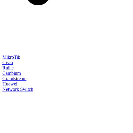
MikroTik
Cisco
Ruijie
Cambium
Grandstream
Huawei
Network Switch