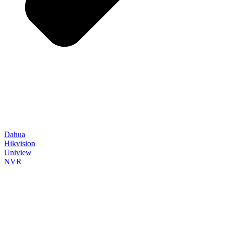
Dahua
Hikvision
Uniview
NVR