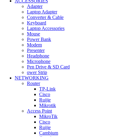
ACCESSORIES
Adapter
Laptop Adapter
Converter & Cable
Keyboard
Laptop Accessories
Mouse
Power Bank
Modem
Presenter
Headphone
Microphone
Pen Drive & SD Card
ower Strip
NETWORKING
Router
TP-Link
Cisco
Ruijie
Mikrotik
Access Point
MikroTik
Cisco
Ruijie
Cambium