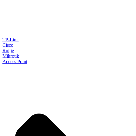
TP-Link
Cisco
Ruijie
Mikrotik
Access Point