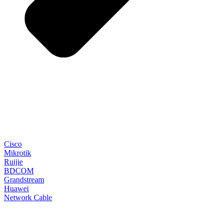
Cisco
Mikrotik
Ruijie
BDCOM
Grandstream
Huawei
Network Cable