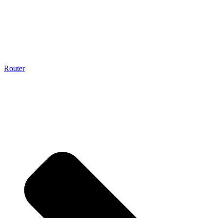
Router