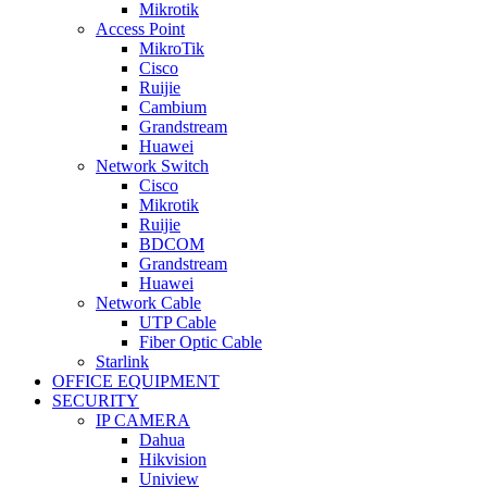
Mikrotik
Access Point
MikroTik
Cisco
Ruijie
Cambium
Grandstream
Huawei
Network Switch
Cisco
Mikrotik
Ruijie
BDCOM
Grandstream
Huawei
Network Cable
UTP Cable
Fiber Optic Cable
Starlink
OFFICE EQUIPMENT
SECURITY
IP CAMERA
Dahua
Hikvision
Uniview