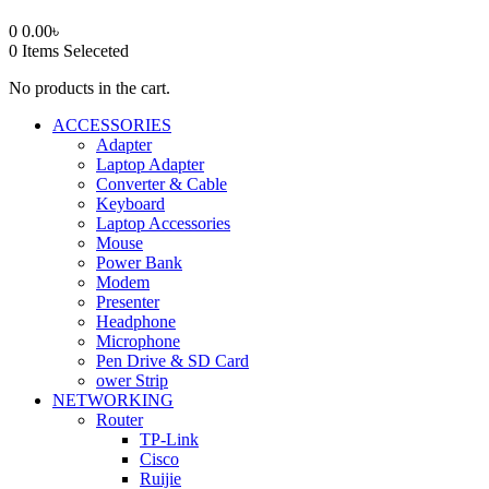
0
0.00
৳
0
Items Seleceted
No products in the cart.
ACCESSORIES
Adapter
Laptop Adapter
Converter & Cable
Keyboard
Laptop Accessories
Mouse
Power Bank
Modem
Presenter
Headphone
Microphone
Pen Drive & SD Card
ower Strip
NETWORKING
Router
TP-Link
Cisco
Ruijie