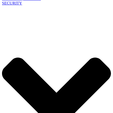
SECURITY