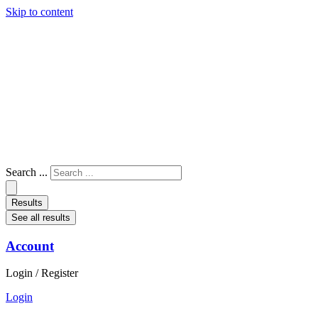
Skip to content
Search ...
Results
See all results
Account
Login / Register
Login