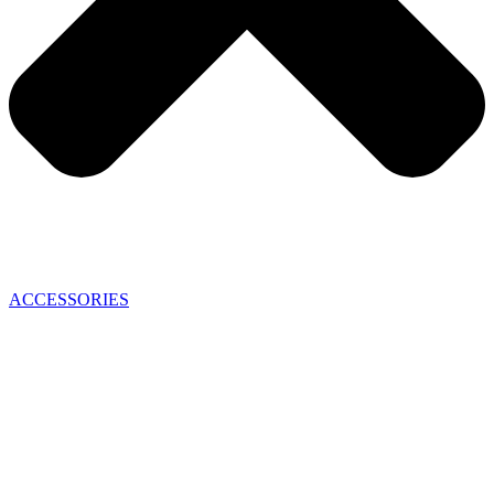
ACCESSORIES