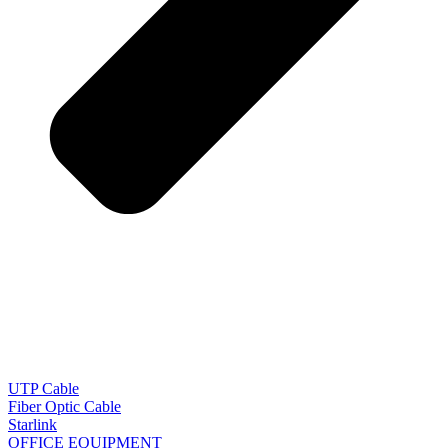
UTP Cable
Fiber Optic Cable
Starlink
OFFICE EQUIPMENT