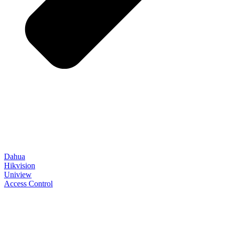
Dahua
Hikvision
Uniview
Access Control