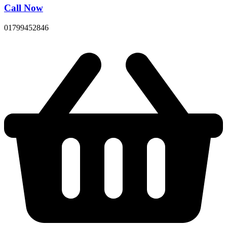
Call Now
01799452846