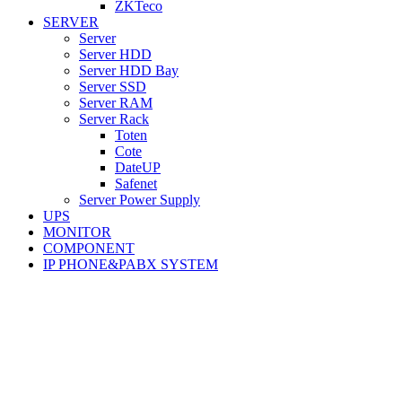
ZKTeco
SERVER
Server
Server HDD
Server HDD Bay
Server SSD
Server RAM
Server Rack
Toten
Cote
DateUP
Safenet
Server Power Supply
UPS
MONITOR
COMPONENT
IP PHONE&PABX SYSTEM