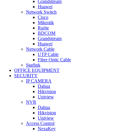
Grandstream
Huawei
Network Switch
Cisco
Mikrotik
Ruijie
BDCOM
Grandstream
Huawei
Network Cable
UTP Cable
Fiber Optic Cable
Starlink
OFFICE EQUIPMENT
SECURITY
IP CAMERA
Dahua
Hikvision
Uniview
NVR
Dahua
Hikvision
Uniview
Access Control
NexaKey