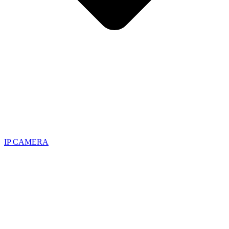
IP CAMERA