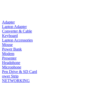
Adapter
Laptop Adapter
Converter & Cable
Keyboard
Laptop Accessories
Mouse
Power Bank
Modem
Presenter
Headphone
Microphone
Pen Drive & SD Card
ower Strip
NETWORKING