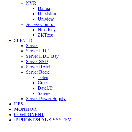
NVR
Dahua
Hikvision
Uniview
Access Control
NexaKey
ZKTeco
SERVER
Server
Server HDD
Server HDD Bay
Server SSD
Server RAM
Server Rack
Toten
Cote
DateUP
Safenet
Server Power Supply
UPS
MONITOR
COMPONENT
IP PHONE&PABX SYSTEM