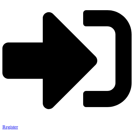
Register