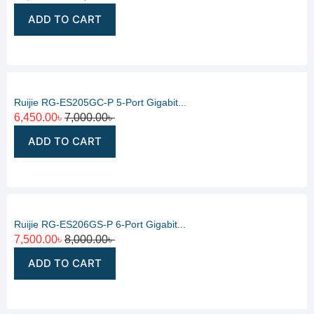
ADD TO CART
Ruijie RG-ES205GC-P 5-Port Gigabit...
6,450.00
৳
7,000.00
৳
ADD TO CART
Ruijie RG-ES206GS-P 6-Port Gigabit...
7,500.00
৳
8,000.00
৳
ADD TO CART