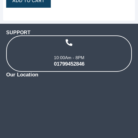
ADD TO CART
SUPPORT
10:00Am - 8PM
01799452846
Our Location