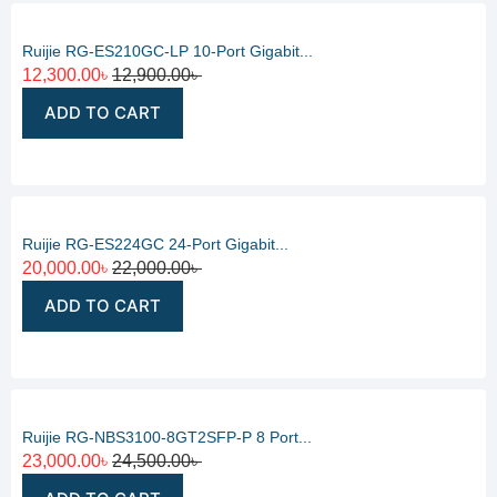
Ruijie RG-ES210GC-LP 10-Port Gigabit...
12,300.00
৳
12,900.00
৳
ADD TO CART
Ruijie RG-ES224GC 24-Port Gigabit...
20,000.00
৳
22,000.00
৳
ADD TO CART
Ruijie RG-NBS3100-8GT2SFP-P 8 Port...
23,000.00
৳
24,500.00
৳