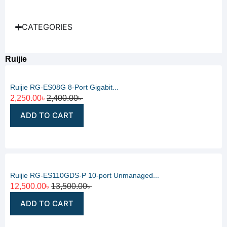
CATEGORIES
Ruijie
Ruijie RG-ES08G 8-Port Gigabit...
2,250.00
৳
2,400.00
৳
ADD TO CART
Ruijie RG-ES110GDS-P 10-port Unmanaged...
12,500.00
৳
13,500.00
৳
ADD TO CART