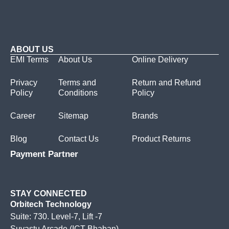
ABOUT US
EMI Terms
About Us
Online Delivery
Privacy
Terms and
Return and Refund
Policy
Conditions
Policy
Career
Sitemap
Brands
Blog
Contact Us
Product Returns
Payment Partner
STAY CONNECTED
Orbitech Technology
Suite: 730. Level-7, Lift -7
Suvastu Arcade (ICT Bhaban)