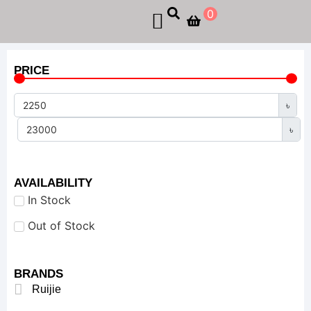
0
PRICE
৳
৳
AVAILABILITY
In Stock
Out of Stock
BRANDS
Ruijie