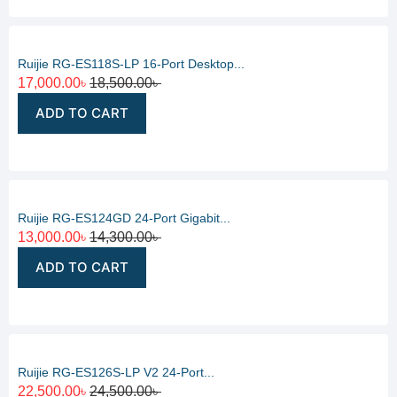
Ruijie RG-ES118S-LP 16-Port Desktop...
17,000.00
৳
18,500.00
৳
ADD TO CART
Ruijie RG-ES124GD 24-Port Gigabit...
13,000.00
৳
14,300.00
৳
ADD TO CART
Ruijie RG-ES126S-LP V2 24-Port...
22,500.00
৳
24,500.00
৳