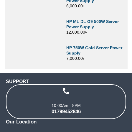
Power Supply
6,000.00
৳
HP ML DL G9 500W Server
Power Supply
12,000.00
৳
HP 750W Gold Server Power
Supply
7,000.00
৳
SUPPORT
10:00Am - 8PM
01799452846
Our Location