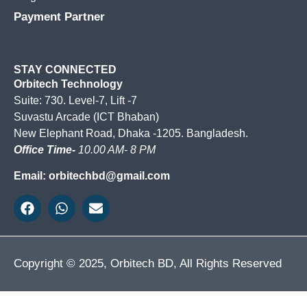
Payment Partner
STAY CONNECTED
Orbitech Technology
Suite: 730. Level-7, Lift -7
Suvastu Arcade (ICT Bhaban)
New Elephant Road, Dhaka -1205. Bangladesh.
Office Time-
10.00 AM- 8 PM
Email: orbitechbd@gmail.com
Copyright © 2025, Orbitech BD, All Rights Reserved