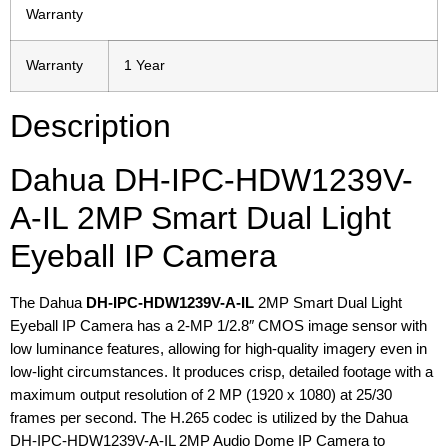
Warranty
Warranty
1 Year
Description
Dahua DH-IPC-HDW1239V-
A-IL 2MP Smart Dual Light
Eyeball IP Camera
The Dahua
DH-IPC-HDW1239V-A-IL
2MP Smart Dual Light
Eyeball IP Camera has a 2-MP 1/2.8″ CMOS image sensor with
low luminance features, allowing for high-quality imagery even in
low-light circumstances. It produces crisp, detailed footage with a
maximum output resolution of 2 MP (1920 x 1080) at 25/30
frames per second. The H.265 codec is utilized by the Dahua
DH-IPC-HDW1239V-A-IL 2MP Audio Dome IP Camera to