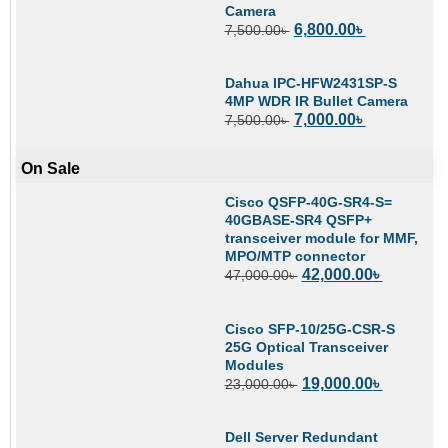
Camera
6,800.00
৳
7,500.00
৳
Dahua IPC-HFW2431SP-S
4MP WDR IR Bullet Camera
7,000.00
৳
7,500.00
৳
On Sale
Cisco QSFP-40G-SR4-S=
40GBASE-SR4 QSFP+
transceiver module for MMF,
MPO/MTP connector
42,000.00
৳
47,000.00
৳
Cisco SFP-10/25G-CSR-S
25G Optical Transceiver
Modules
19,000.00
৳
23,000.00
৳
Dell Server Redundant