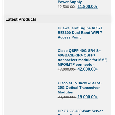
Power Supply
11,800.00
৳
12,500.00
৳
Latest Products
Huawei eKitEngine AP371
BE3600 Dual-Band WiFi 7
Access Point
Cisco QSFP-40G-SR4-S=
40GBASE-SR4 QSFP+
transceiver module for MMF,
MPO/MTP connector
42,000.00
৳
47,000.00
৳
Cisco SFP-10/25G-CSR-S
25G Optical Transceiver
Modules
19,000.00
৳
23,000.00
৳
HP G7 G8 460-Watt Server