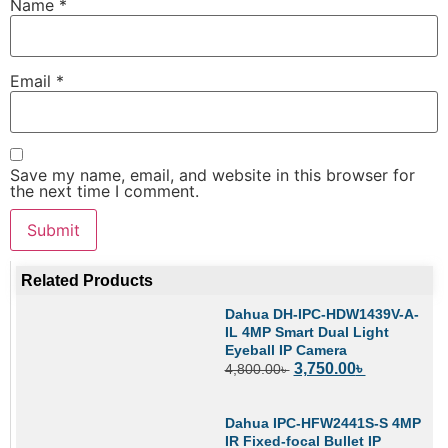
Name
*
Email
*
Save my name, email, and website in this browser for
the next time I comment.
Related Products
Dahua DH-IPC-HDW1439V-A-
IL 4MP Smart Dual Light
Eyeball IP Camera
3,750.00
৳
4,800.00
৳
Dahua IPC-HFW2441S-S 4MP
IR Fixed-focal Bullet IP