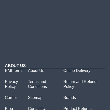
ABOUT US
EMI Terms
About Us
Online Delivery
Privacy
Terms and
Return and Refund
Policy
Conditions
Policy
Career
Sitemap
Brands
Blog
Contact Us
Product Returns