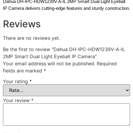
Dahua DH-IPC-HDW1239V-A-IL 2MP Smart Dual Light Eyeball
IP Camera delivers cutting-edge features and sturdy construction.
Reviews
There are no reviews yet.
Be the first to review “Dahua DH-IPC-HDW1239V-A-IL
2MP Smart Dual Light Eyeball IP Camera”
Your email address will not be published.
Required
fields are marked
*
Your rating
*
Your review
*