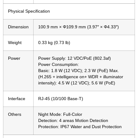
Physical Specification
Dimension
100.9 mm × Φ109.9 mm (3.97″ × Φ4.33″)
Weight
0.33 kg (0.73 lb)
Power
Power Supply: 12 VDC/PoE (802.3af)
Power Consumption:
Basic: 1.8 W (12 VDC); 2.3 W (PoE) Max.
(H.265 + intelligence on+ WDR + illuminator
intensity): 4.5 W (12 VDC); 5.6 W (PoE)
Interface
RJ-45 (10/100 Base-T)
Others
Night Mode: Full-Color
Detection: 4 areas Motion Detection
Protection: IP67 Water and Dust Protection