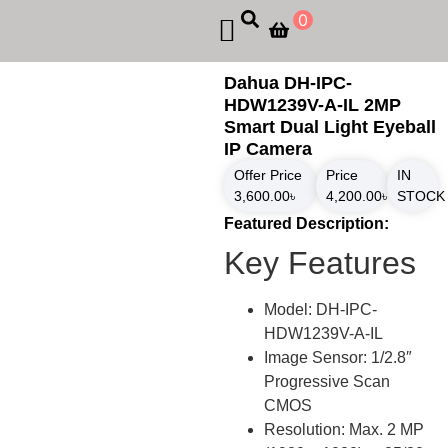
0
Dahua DH-IPC-
HDW1239V-A-IL 2MP
Smart Dual Light Eyeball
IP Camera
Offer Price
Price
IN
3,600.00
৳
4,200.00
৳
STOCK
Featured Description:
Key Features
Model: DH-IPC-
HDW1239V-A-IL
Image Sensor: 1/2.8″
Progressive Scan
CMOS
Resolution: Max. 2 MP