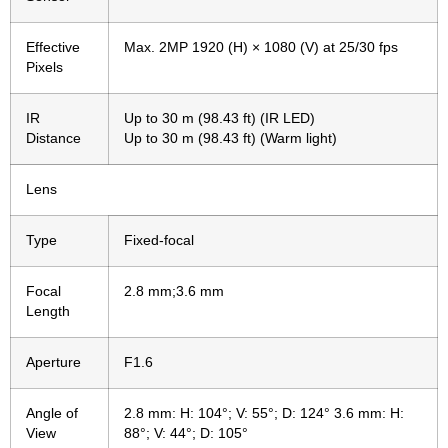
Effective
Max. 2MP 1920 (H) × 1080 (V) at 25/30 fps
Pixels
IR
Up to 30 m (98.43 ft) (IR LED)
Distance
Up to 30 m (98.43 ft) (Warm light)
Lens
Type
Fixed-focal
Focal
2.8 mm;3.6 mm
Length
Aperture
F1.6
Angle of
2.8 mm: H: 104°; V: 55°; D: 124° 3.6 mm: H:
View
88°; V: 44°; D: 105°