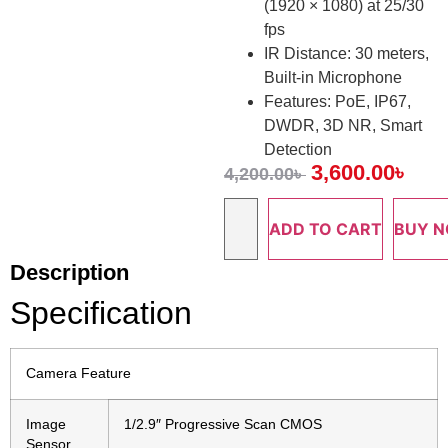
(1920 × 1080) at 25/30
fps
IR Distance: 30 meters,
Built-in Microphone
Features: PoE, IP67,
DWDR, 3D NR, Smart
Detection
3,600.00
৳
4,200.00
৳
ADD TO CART
BUY 
Description
Specification
Camera Feature
Image
1/2.9″ Progressive Scan CMOS
Sensor