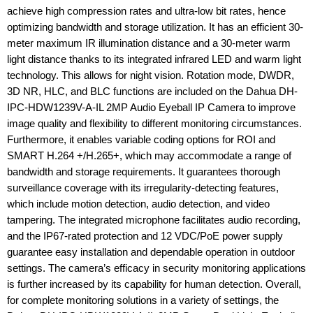
achieve high compression rates and ultra-low bit rates, hence
optimizing bandwidth and storage utilization. It has an efficient 30-
meter maximum IR illumination distance and a 30-meter warm
light distance thanks to its integrated infrared LED and warm light
technology. This allows for night vision. Rotation mode, DWDR,
3D NR, HLC, and BLC functions are included on the Dahua DH-
IPC-HDW1239V-A-IL 2MP Audio Eyeball IP Camera to improve
image quality and flexibility to different monitoring circumstances.
Furthermore, it enables variable coding options for ROI and
SMART H.264 +/H.265+, which may accommodate a range of
bandwidth and storage requirements. It guarantees thorough
surveillance coverage with its irregularity-detecting features,
which include motion detection, audio detection, and video
tampering. The integrated microphone facilitates audio recording,
and the IP67-rated protection and 12 VDC/PoE power supply
guarantee easy installation and dependable operation in outdoor
settings. The camera’s efficacy in security monitoring applications
is further increased by its capability for human detection. Overall,
for complete monitoring solutions in a variety of settings, the