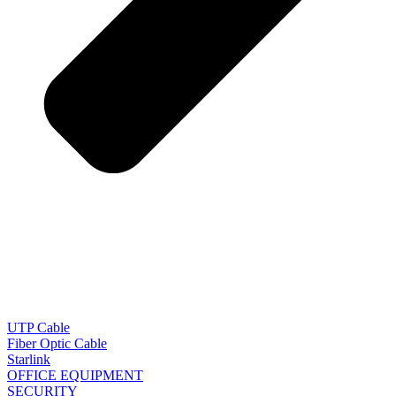
UTP Cable
Fiber Optic Cable
Starlink
OFFICE EQUIPMENT
SECURITY