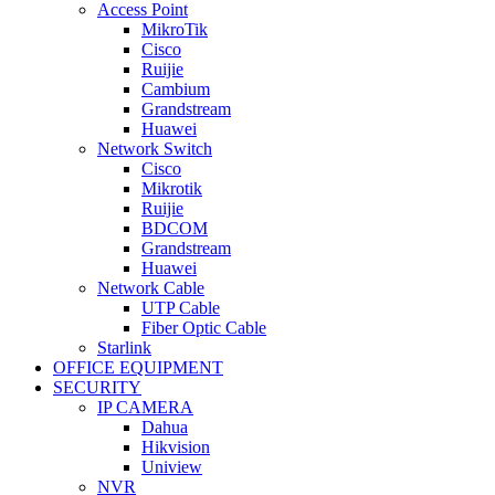
Access Point
MikroTik
Cisco
Ruijie
Cambium
Grandstream
Huawei
Network Switch
Cisco
Mikrotik
Ruijie
BDCOM
Grandstream
Huawei
Network Cable
UTP Cable
Fiber Optic Cable
Starlink
OFFICE EQUIPMENT
SECURITY
IP CAMERA
Dahua
Hikvision
Uniview
NVR