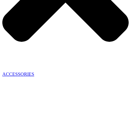
ACCESSORIES