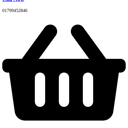
01799452846