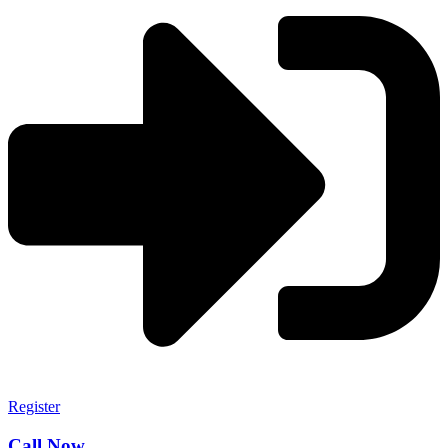
Register
Call Now