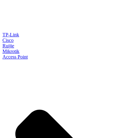
TP-Link
Cisco
Ruijie
Mikrotik
Access Point