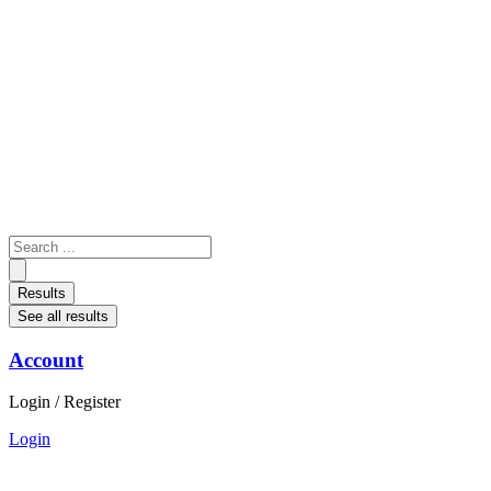
Skip
to
content
Search
...
Results
See all results
Account
Login / Register
Login