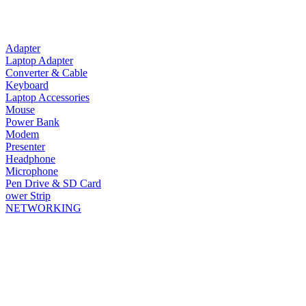
Adapter
Laptop Adapter
Converter & Cable
Keyboard
Laptop Accessories
Mouse
Power Bank
Modem
Presenter
Headphone
Microphone
Pen Drive & SD Card
ower Strip
NETWORKING