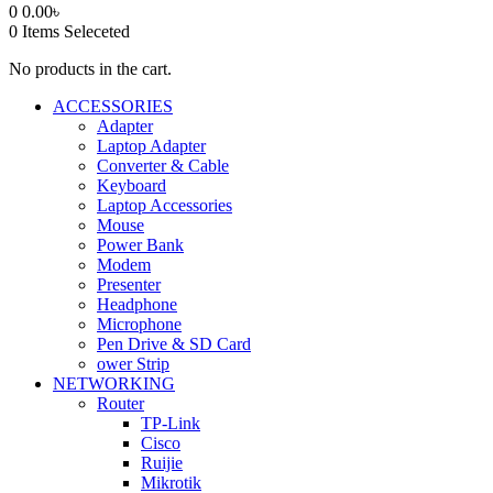
0
0.00
৳
0
Items Seleceted
No products in the cart.
ACCESSORIES
Adapter
Laptop Adapter
Converter & Cable
Keyboard
Laptop Accessories
Mouse
Power Bank
Modem
Presenter
Headphone
Microphone
Pen Drive & SD Card
ower Strip
NETWORKING
Router
TP-Link
Cisco
Ruijie
Mikrotik