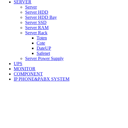
SERVER
Server
Server HDD
Server HDD Bay
Server SSD
Server RAM
Server Rack
Toten
Cote
DateUP
Safenet
Server Power Supply
UPS
MONITOR
COMPONENT
IP PHONE&PABX SYSTEM