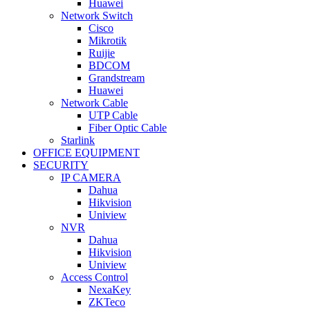
Huawei
Network Switch
Cisco
Mikrotik
Ruijie
BDCOM
Grandstream
Huawei
Network Cable
UTP Cable
Fiber Optic Cable
Starlink
OFFICE EQUIPMENT
SECURITY
IP CAMERA
Dahua
Hikvision
Uniview
NVR
Dahua
Hikvision
Uniview
Access Control
NexaKey
ZKTeco