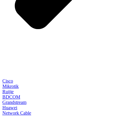
Cisco
Mikrotik
Ruijie
BDCOM
Grandstream
Huawei
Network Cable