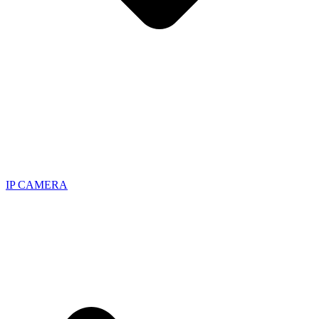
IP CAMERA