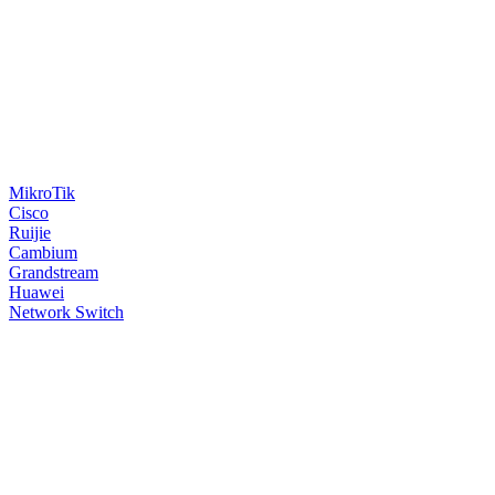
MikroTik
Cisco
Ruijie
Cambium
Grandstream
Huawei
Network Switch