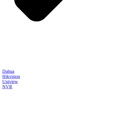
Dahua
Hikvision
Uniview
NVR