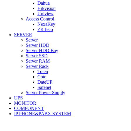
Dahua
Hikvision
Uniview
Access Control
NexaKey
ZKTeco
SERVER
Server
Server HDD
Server HDD Bay
Server SSD
Server RAM
Server Rack
Toten
Cote
DateUP
Safenet
Server Power Supply
UPS
MONITOR
COMPONENT
IP PHONE&PABX SYSTEM