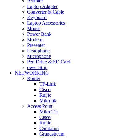
Adapter
Laptop Adapter
Converter & Cable
Keyboard
Laptop Accessories
Mouse
Power Bank
Modem
Presenter
Headphone
Microphone
Pen Drive & SD Card
ower Strip
NETWORKING
Router
TP-Link
Cisco
Ruijie
Mikrotik
Access Point
MikroTik
Cisco
Ruijie
Cambium
Grandstream