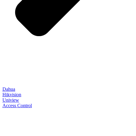
Dahua
Hikvision
Uniview
Access Control