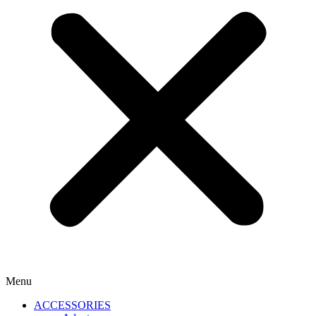
Menu
ACCESSORIES