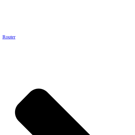
Router