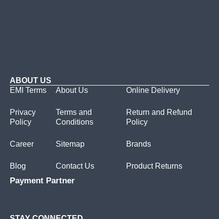
ABOUT US
EMI Terms
About Us
Online Delivery
Privacy
Terms and
Return and Refund
Policy
Conditions
Policy
Career
Sitemap
Brands
Blog
Contact Us
Product Returns
Payment Partner
STAY CONNECTED