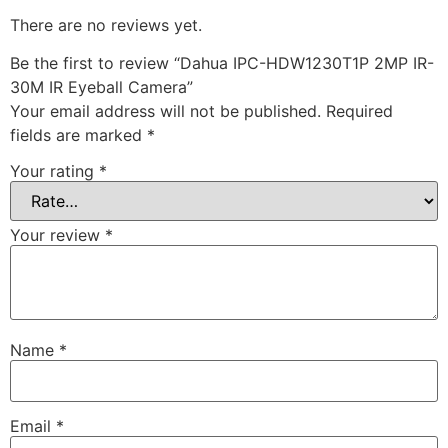
There are no reviews yet.
Be the first to review “Dahua IPC-HDW1230T1P 2MP IR-
30M IR Eyeball Camera”
Your email address will not be published.
Required
fields are marked
*
Your rating
*
Your review
*
Name
*
Email
*