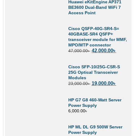
Huawei eKitEngine AP371
BE3600 Dual-Band WiFi 7
Access Point
Cisco QSFP-40G-SR4-S=
40GBASE-SR4 QSFP+
transceiver module for MMF,
MPO/MTP connector
42,000.00
৳
47,000.00
৳
Cisco SFP-10/25G-CSR-S
25G Optical Transceiver
Modules
19,000.00
৳
23,000.00
৳
HP G7 G8 460-Watt Server
Power Supply
6,000.00
৳
HP ML DL G9 500W Server
Power Supply