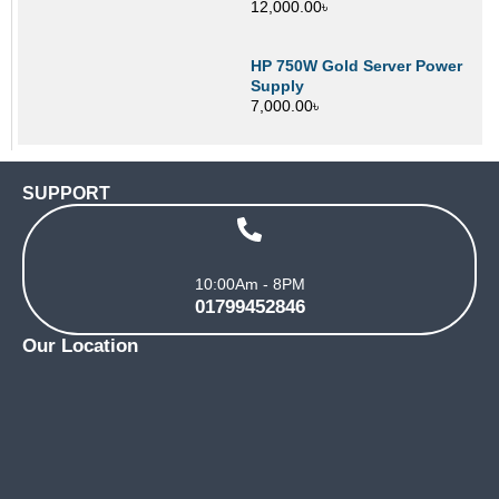
12,000.00
৳
HP 750W Gold Server Power
Supply
7,000.00
৳
SUPPORT
10:00Am - 8PM
01799452846
Our Location