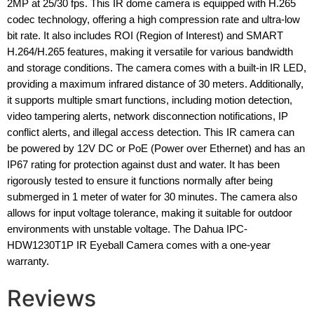
2MP at 25/30 fps. This IR dome camera is equipped with H.265
codec technology, offering a high compression rate and ultra-low
bit rate. It also includes ROI (Region of Interest) and SMART
H.264/H.265 features, making it versatile for various bandwidth
and storage conditions. The camera comes with a built-in IR LED,
providing a maximum infrared distance of 30 meters. Additionally,
it supports multiple smart functions, including motion detection,
video tampering alerts, network disconnection notifications, IP
conflict alerts, and illegal access detection. This IR camera can
be powered by 12V DC or PoE (Power over Ethernet) and has an
IP67 rating for protection against dust and water. It has been
rigorously tested to ensure it functions normally after being
submerged in 1 meter of water for 30 minutes. The camera also
allows for input voltage tolerance, making it suitable for outdoor
environments with unstable voltage. The Dahua IPC-
HDW1230T1P IR Eyeball Camera comes with a one-year
warranty.
Reviews