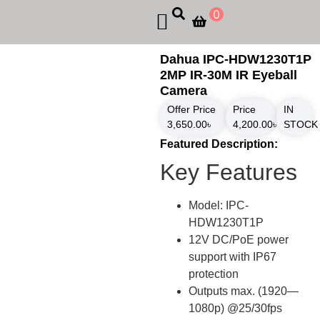
0
Dahua IPC-HDW1230T1P
2MP IR-30M IR Eyeball
Camera
Offer Price
Price
IN
3,650.00
৳
4,200.00
৳
STOCK
Featured Description:
Key Features
Model: IPC-
HDW1230T1P
12V DC/PoE power
support with IP67
protection
Outputs max. (1920—
1080p) @25/30fps