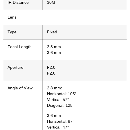
IR Distance
30M
Lens
Type
Fixed
Focal Length
2.8 mm
3.6 mm
Aperture
F2.0
F2.0
Angle of View
2.8 mm:
Horizontal: 105°
Vertical: 57°
Diagonal: 125°
3.6 mm:
Horizontal: 87°
Vertical: 47°