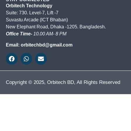
Orbitech Technology
Suite: 730. Level-7, Lift -7
Suvastu Arcade (ICT Bhaban)
New Elephant Road, Dhaka -1205. Bangladesh.
Office Time-
10.00 AM- 8 PM
Email: orbitechbd@gmail.com
Copyright © 2025, Orbitech BD, All Rights Reserved