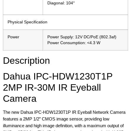
Diagonal: 104°
Physical Specification
Power
Power Supply: 12V DC/PoE (802.3af)
Power Consumption: <4.3 W
Description
Dahua IPC-HDW1230T1P
2MP IR-30M IR Eyeball
Camera
The new Dahua IPC-HDW1230T1P IR Eyeball Network Camera
features a 2MP 1/2″ CMOS image sensor, providing low
illuminance and high image definition, with a maximum output of