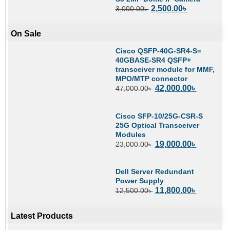
2,500.00
৳
3,000.00
৳
On Sale
Cisco QSFP-40G-SR4-S=
40GBASE-SR4 QSFP+
transceiver module for MMF,
MPO/MTP connector
42,000.00
৳
47,000.00
৳
Cisco SFP-10/25G-CSR-S
25G Optical Transceiver
Modules
19,000.00
৳
23,000.00
৳
Dell Server Redundant
Power Supply
11,800.00
৳
12,500.00
৳
Latest Products