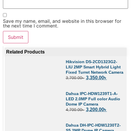
Save my name, email, and website in this browser for
the next time I comment.
Related Products
Hikvision DS-2CD1323G2-
LIU 2MP Smart Hybrid Light
Fixed Turret Network Camera
3,350.00
৳
3,700.00
৳
Dahua IPC-HDW1239T1-A-
LED 2.0MP Full color Audio
Dome IP Camera
3,200.00
৳
4,700.00
৳
Dahua DH-IPC-HDW1230T2-
S5 2MP Dome IP Camera