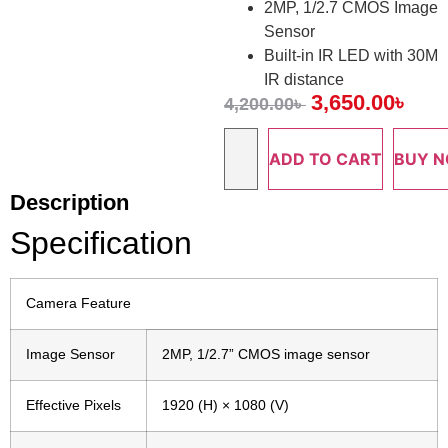
2MP, 1/2.7 CMOS Image
Sensor
Built-in IR LED with 30M
IR distance
3,650.00
৳
4,200.00
৳
ADD TO CART
BUY 
Description
Specification
Camera Feature
Image Sensor
2MP, 1/2.7” CMOS image sensor
Effective Pixels
1920 (H) × 1080 (V)