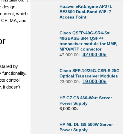
Huawei eKitEngine AP371
e design,
BE3600 Dual-Band WiFi 7
current, which
Access Point
L, CE, MA, and
Cisco QSFP-40G-SR4-S=
or
40GBASE-SR4 QSFP+
transceiver module for MMF,
MPO/MTP connector
42,000.00
৳
47,000.00
৳
stalled by
Cisco SFP-10/25G-CSR-S 25G
 functionality.
Optical Transceiver Modules
te control
19,000.00
৳
23,000.00
৳
, it doesn’t
HP G7 G8 460-Watt Server
Power Supply
6,000.00
৳
HP ML DL G9 500W Server
Power Supply