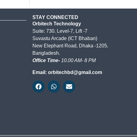
STAY CONNECTED
Orbitech Technology
Suite: 730. Level-7, Lift -7
Suvastu Arcade (ICT Bhaban)
New Elephant Road, Dhaka -1205.
Bangladesh.
Office Time-
10.00 AM- 8 PM
Email: orbitechbd@gmail.com