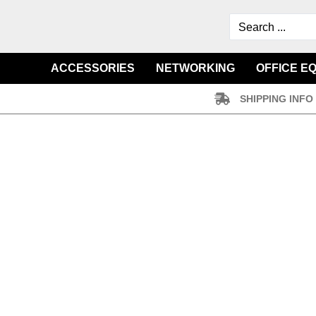
ACCESSORIES
NETWORKING
OFFICE E
SHIPPING INFO