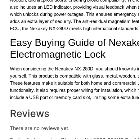
also includes an LED indicator, providing visual feedback when th
which unlocks during power outages. This ensures emergency 
adds an extra layer of security. The anti-residual magnetism fe
FCC, the Nexakey NX-280D meets high international standards
Easy Buying Guide of Nexa
Electromagnetic Lock
When considering the Nexakey NX-280D, you should know its impre
yourself. This product is compatible with glass, metal, wooden, an
These features make it suitable for both home and commercial u
functionality. It also requires proper wiring for installation, which
include a USB port or memory card slot, limiting some extra funct
Reviews
There are no reviews yet.