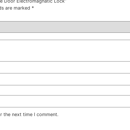
le Door Electromagnatic Lock”
lds are marked
*
r the next time I comment.