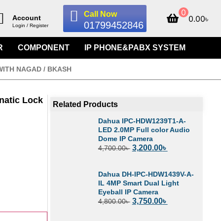
0
Call Now
0.00
৳
Account
01799452846
Login / Register
R
COMPONENT
IP PHONE&PABX SYSTEM
WITH NAGAD / BKASH
natic Lock
Related Products
Dahua IPC-HDW1239T1-A-
LED 2.0MP Full color Audio
Dome IP Camera
3,200.00
৳
4,700.00
৳
Dahua DH-IPC-HDW1439V-A-
IL 4MP Smart Dual Light
Eyeball IP Camera
3,750.00
৳
4,800.00
৳