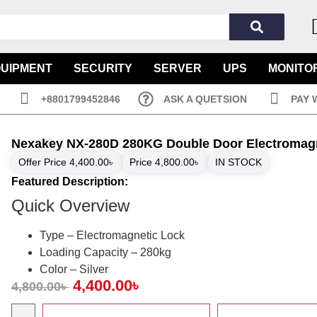
QUIPMENT
SECURITY
SERVER
UPS
MONITO
+8801799452846
ASK A QUETSION
PAY 
Nexakey NX-280D 280KG Double Door Electromag
Offer Price
4,400.00
৳
Price
4,800.00
৳
IN STOCK
Featured Description:
Quick Overview
Type – Electromagnetic Lock
Loading Capacity – 280kg
Color – Silver
4,400.00
৳
4,800.00
৳