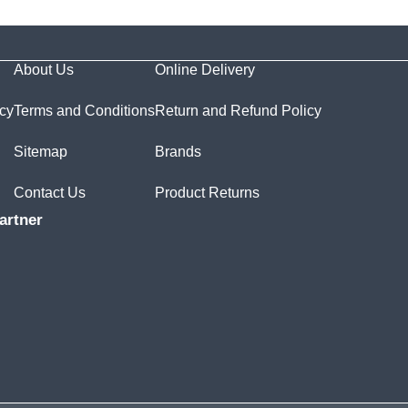
About Us
Online Delivery
icy
Terms and Conditions
Return and Refund Policy
Sitemap
Brands
Contact Us
Product Returns
artner