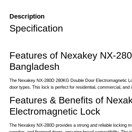
Description
Specification
Features of Nexakey NX-280
Bangladesh
The Nexakey NX-280D 280KG Double Door Electromagnetic Lock of
door types. This lock is perfect for residential, commercial, and i
Features & Benefits of Nex
Electromagnetic Lock
The Nexakey NX-280D provides a strong and reliable locking mec
wooden, and fireproof doors, ensuring broad compatibility. The lock