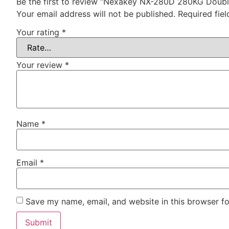
Be the first to review “Nexakey NX-280D 280KG Doub
Your email address will not be published.
Required fie
Your rating
*
Your review
*
Name
*
Email
*
Save my name, email, and website in this browser fo