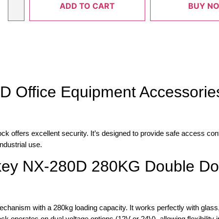
ADD TO CART
BUY N
D Office Equipment Accessories
fers excellent security. It’s designed to provide safe access contr
ndustrial use.
akey NX-280D 280KG Double Do
hanism with a 280kg loading capacity. It works perfectly with glass,
 operates on dual voltage options (12V or 24V), allowing flexibility in 