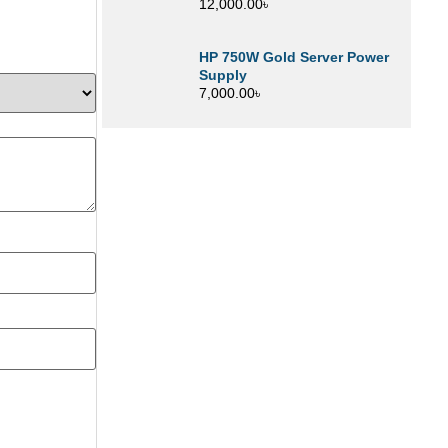
12,000.00
৳
HP 750W Gold Server Power
Supply
7,000.00
৳