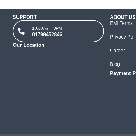
SUPPORT
ABOUT US
EMI Terms
10:00Am - 8PM
01799452846
Privacy Pol
Our Location
Career
Blog
Payment P