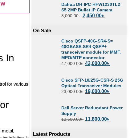
OW
Dahua DH-IPC-HFW1230TL2-
S5 2MP Bullet IP Camera
2,450.00
৳
3,000.00
৳
On Sale
Cisco QSFP-40G-SR4-S=
40GBASE-SR4 QSFP+
transceiver module for MMF,
 In
MPO/MTP connector
42,000.00
৳
47,000.00
৳
Cisco SFP-10/25G-CSR-S 25G
ol for various
Optical Transceiver Modules
19,000.00
৳
23,000.00
৳
or
Dell Server Redundant Power
Supply
11,800.00
৳
12,500.00
৳
 metal,
Latest Products
installation. It