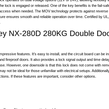
e lock is engaged or released. One of the key benefits is the fail-saf
access when needed. The MOV technology protects against reverse 
ature ensures smooth and reliable operation over time. Certified by U
.
key NX-280D 280KG Double Do
ssive features. It’s easy to install, and the circuit board can be in
d fireproof doors. It also provides a lock signal output and time delay
se. However, one downside is that this lock does not come with remo
 may not be ideal for those unfamiliar with electrical setups. Additionally
ions. If these features are important, consider other options.