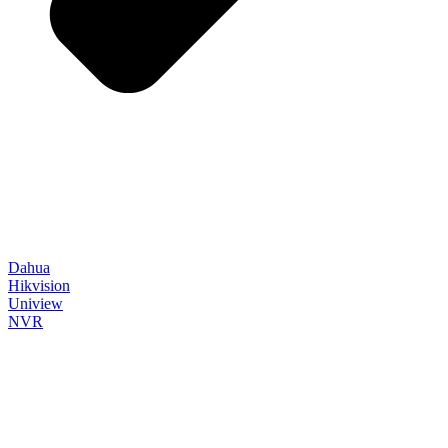
Dahua
Hikvision
Uniview
NVR