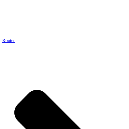
Router