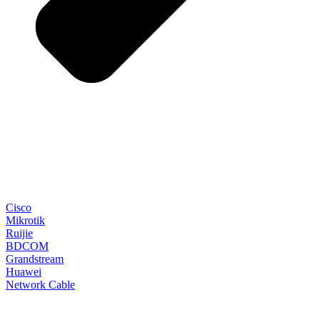
Cisco
Mikrotik
Ruijie
BDCOM
Grandstream
Huawei
Network Cable