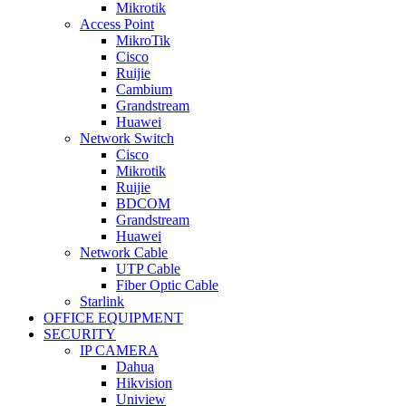
Mikrotik
Access Point
MikroTik
Cisco
Ruijie
Cambium
Grandstream
Huawei
Network Switch
Cisco
Mikrotik
Ruijie
BDCOM
Grandstream
Huawei
Network Cable
UTP Cable
Fiber Optic Cable
Starlink
OFFICE EQUIPMENT
SECURITY
IP CAMERA
Dahua
Hikvision
Uniview