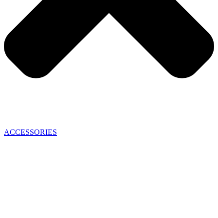
ACCESSORIES