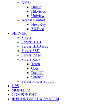
NVR
Dahua
Hikvision
Uniview
Access Control
NexaKey
ZKTeco
SERVER
Server
Server HDD
Server HDD Bay
Server SSD
Server RAM
Server Rack
Toten
Cote
DateUP
Safenet
Server Power Supply
UPS
MONITOR
COMPONENT
IP PHONE&PABX SYSTEM