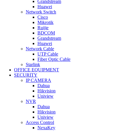
Grandstream
Huawei
Network Switch
Cisco
Mikrotik
Ruijie
BDCOM
Grandstream
Huawei
Network Cable
UTP Cable
Fiber Optic Cable
Starlink
OFFICE EQUIPMENT
SECURITY
IP CAMERA
Dahua
Hikvision
Uniview
NVR
Dahua
Hikvision
Uniview
Access Control
NexaKey