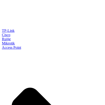
TP-Link
Cisco
Ruijie
Mikrotik
Access Point