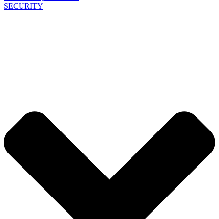
SECURITY