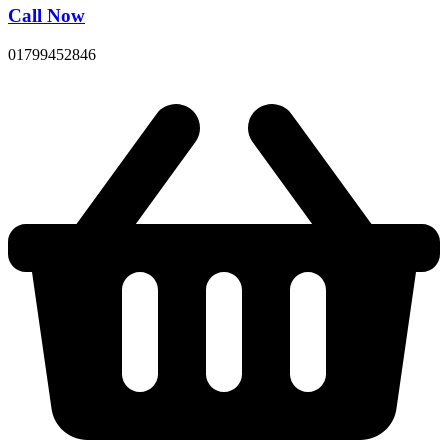
Call Now
01799452846