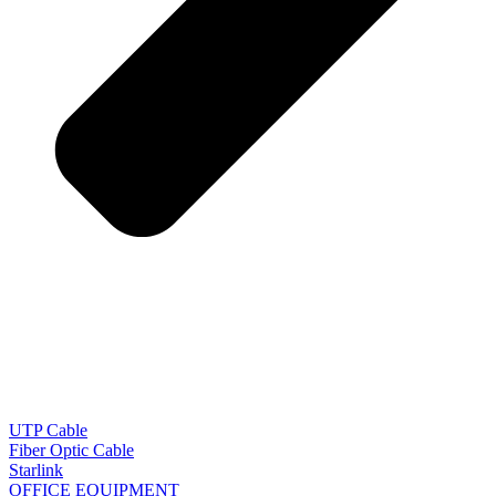
UTP Cable
Fiber Optic Cable
Starlink
OFFICE EQUIPMENT