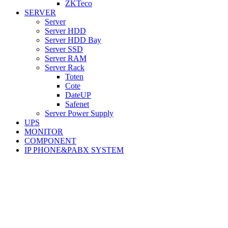
ZKTeco
SERVER
Server
Server HDD
Server HDD Bay
Server SSD
Server RAM
Server Rack
Toten
Cote
DateUP
Safenet
Server Power Supply
UPS
MONITOR
COMPONENT
IP PHONE&PABX SYSTEM