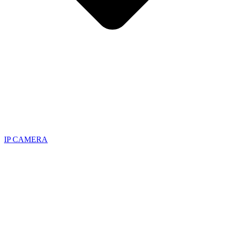
IP CAMERA