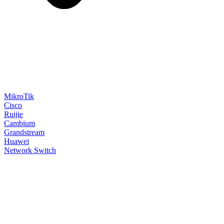
MikroTik
Cisco
Ruijie
Cambium
Grandstream
Huawei
Network Switch