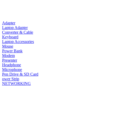
Adapter
Laptop Adapter
Converter & Cable
Keyboard
Laptop Accessories
Mouse
Power Bank
Modem
Presenter
Headphone
Microphone
Pen Drive & SD Card
ower Strip
NETWORKING