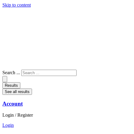
Skip to content
Search ...
Results
See all results
Account
Login / Register
Login