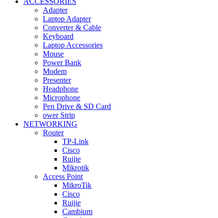
ACCESSORIES
Adapter
Laptop Adapter
Converter & Cable
Keyboard
Laptop Accessories
Mouse
Power Bank
Modem
Presenter
Headphone
Microphone
Pen Drive & SD Card
ower Strip
NETWORKING
Router
TP-Link
Cisco
Ruijie
Mikrotik
Access Point
MikroTik
Cisco
Ruijie
Cambium