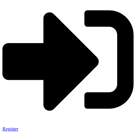
Register