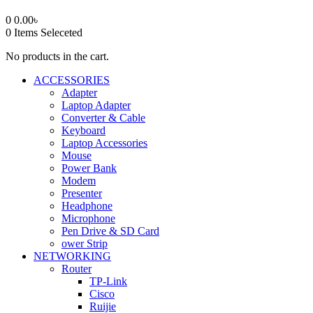
0
0.00
৳
0
Items Seleceted
No products in the cart.
ACCESSORIES
Adapter
Laptop Adapter
Converter & Cable
Keyboard
Laptop Accessories
Mouse
Power Bank
Modem
Presenter
Headphone
Microphone
Pen Drive & SD Card
ower Strip
NETWORKING
Router
TP-Link
Cisco
Ruijie