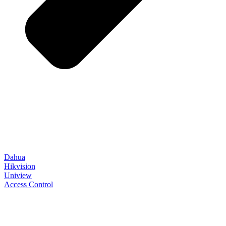
Dahua
Hikvision
Uniview
Access Control