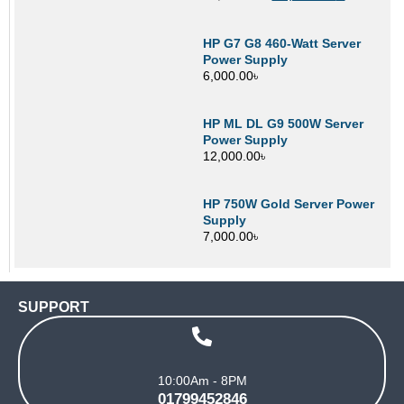
HP G7 G8 460-Watt Server
Power Supply
6,000.00
৳
HP ML DL G9 500W Server
Power Supply
12,000.00
৳
HP 750W Gold Server Power
Supply
7,000.00
৳
SUPPORT
10:00Am - 8PM
01799452846