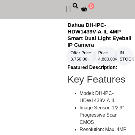
0
Dahua DH-IPC-
HDW1439V-A-IL 4MP
Smart Dual Light Eyeball
IP Camera
Offer Price
Price
IN
3,750.00
৳
4,800.00
৳
STOCK
Featured Description:
Key Features
Model: DH-IPC-
HDW1439V-A-IL
Image Sensor: 1/2.9″
Progressive Scan
CMOS
Resolution: Max. 4MP