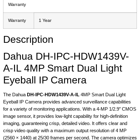
Warranty
Warranty
1 Year
Description
Dahua DH-IPC-HDW1439V-
A-IL 4MP Smart Dual Light
Eyeball IP Camera
The Dahua
DH-IPC-HDW1439V-A-IL
4MP Smart Dual Light
Eyeball IP Camera provides advanced surveillance capabilities
for a variety of monitoring applications. With a 4-MP 1/2.9″ CMOS
image sensor, it provides low-light capability for high-definition
imaging, guaranteeing crisp, detailed video. It offers clear and
crisp video quality with a maximum output resolution of 4 MP
(2560 × 1440) at 25/30 frames per second. The camera optimizes