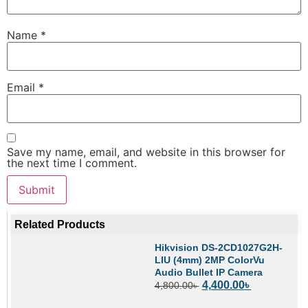
Name
*
Email
*
Save my name, email, and website in this browser for
the next time I comment.
Related Products
Hikvision DS-2CD1027G2H-
LIU (4mm) 2MP ColorVu
Audio Bullet IP Camera
4,400.00
৳
4,800.00
৳