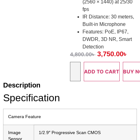
(2560 × 1440) at 25/30
fps
IR Distance: 30 meters,
Built-in Microphone
Features: PoE, IP67,
DWDR, 3D NR, Smart
Detection
3,750.00
৳
4,800.00
৳
ADD TO CART
BUY 
Description
Specification
Camera Feature
Image
1/2.9″ Progressive Scan CMOS
Sensor