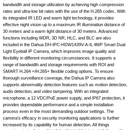
bandwidth and storage utilization by achieving high compression
rates and ultra-low bit rates with the use of the H.265 codec. With
its integrated IR LED and warm light technology, it provides
effective night vision up to a maximum IR illumination distance of
30 meters and a warm light distance of 30 meters. Advanced
functions including WDR, 3D NR, HLC, and BLC are also
included in the Dahua DH-IPC-HDW1439V-A-IL 4MP Smart Dual
Light Eyeball IP Camera, which improves image quality and
flexibility in different monitoring circumstances. It supports a
range of bandwidth and storage requirements with ROI and
SMART H.264 +/H.265+ flexible coding options. To ensure
thorough surveillance coverage, the Dahua IP Camera also
supports abnormality detection features such as motion detection,
audio detection, and video tampering. With an integrated
microphone, a 12 VDC/PoE power supply, and IP67 protection, it
provides dependable performance and a simple installation
process even in the most demanding outdoor settings. The
camera’s efficacy in security monitoring applications is further
increased by its capability for human detection. All things