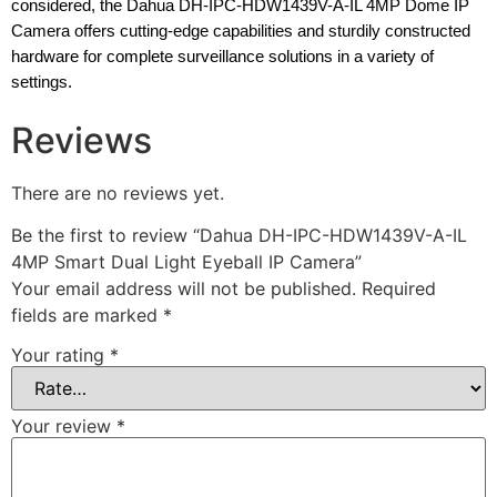
considered, the Dahua DH-IPC-HDW1439V-A-IL 4MP Dome IP
Camera offers cutting-edge capabilities and sturdily constructed
hardware for complete surveillance solutions in a variety of
settings.
Reviews
There are no reviews yet.
Be the first to review “Dahua DH-IPC-HDW1439V-A-IL
4MP Smart Dual Light Eyeball IP Camera”
Your email address will not be published.
Required
fields are marked
*
Your rating
*
Your review
*