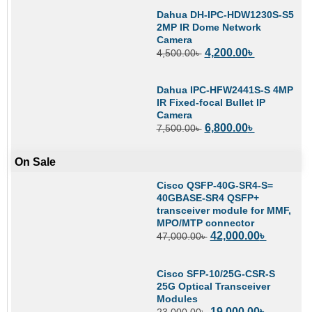
Dahua DH-IPC-HDW1230S-S5
2MP IR Dome Network
Camera
4,200.00
৳
4,500.00
৳
Dahua IPC-HFW2441S-S 4MP
IR Fixed-focal Bullet IP
Camera
6,800.00
৳
7,500.00
৳
On Sale
Cisco QSFP-40G-SR4-S=
40GBASE-SR4 QSFP+
transceiver module for MMF,
MPO/MTP connector
42,000.00
৳
47,000.00
৳
Cisco SFP-10/25G-CSR-S
25G Optical Transceiver
Modules
19,000.00
৳
23,000.00
৳