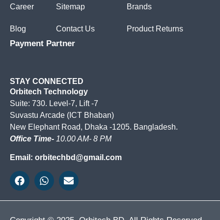
Career
Sitemap
Brands
Blog
Contact Us
Product Returns
Payment Partner
STAY CONNECTED
Orbitech Technology
Suite: 730. Level-7, Lift -7
Suvastu Arcade (ICT Bhaban)
New Elephant Road, Dhaka -1205. Bangladesh.
Office Time-
10.00 AM- 8 PM
Email: orbitechbd@gmail.com