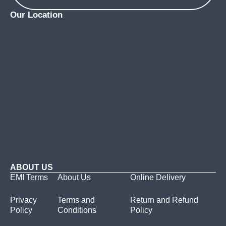
Our Location
ABOUT US
EMI Terms
About Us
Online Delivery
Privacy
Terms and
Return and Refund
Policy
Conditions
Policy