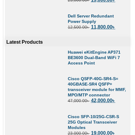
Dell Server Redundant
Power Supply
11,800.00
৳
12,500.00
৳
Latest Products
Huawei eKitEngine AP371
BE3600 Dual-Band WiFi 7
Access Point
Cisco QSFP-40G-SR4-S=
40GBASE-SR4 QSFP+
transceiver module for MMF,
MPO/MTP connector
42,000.00
৳
47,000.00
৳
Cisco SFP-10/25G-CSR-S
25G Optical Transceiver
Modules
19,000.00
৳
23,000.00
৳