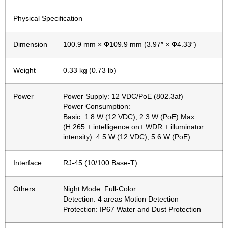
Physical Specification
Dimension
100.9 mm × Φ109.9 mm (3.97″ × Φ4.33″)
Weight
0.33 kg (0.73 lb)
Power
Power Supply: 12 VDC/PoE (802.3af)
Power Consumption:
Basic: 1.8 W (12 VDC); 2.3 W (PoE) Max.
(H.265 + intelligence on+ WDR + illuminator
intensity): 4.5 W (12 VDC); 5.6 W (PoE)
Interface
RJ-45 (10/100 Base-T)
Others
Night Mode: Full-Color
Detection: 4 areas Motion Detection
Protection: IP67 Water and Dust Protection