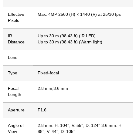
Effective
Max. 4MP 2560 (H) × 1440 (V) at 25/30 fps
Pixels
IR
Up to 30 m (98.43 ft) (IR LED)
Distance
Up to 30 m (98.43 ft) (Warm light)
Lens
Type
Fixed-focal
Focal
2.8 mm;3.6 mm
Length
Aperture
F1.6
Angle of
2.8 mm: H: 104°; V: 55°; D: 124° 3.6 mm: H:
View
88°; V: 44°; D: 105°