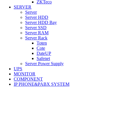
ZKTeco
SERVER
Server
Server HDD
Server HDD Bay
Server SSD
Server RAM
Server Rack
Toten
Cote
DateUP
Safenet
Server Power Supply
UPS
MONITOR
COMPONENT
IP PHONE&PABX SYSTEM