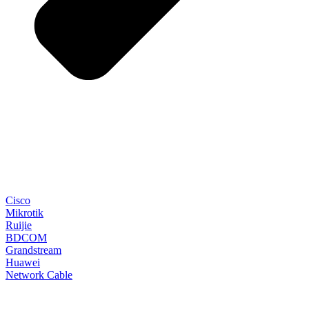
Cisco
Mikrotik
Ruijie
BDCOM
Grandstream
Huawei
Network Cable