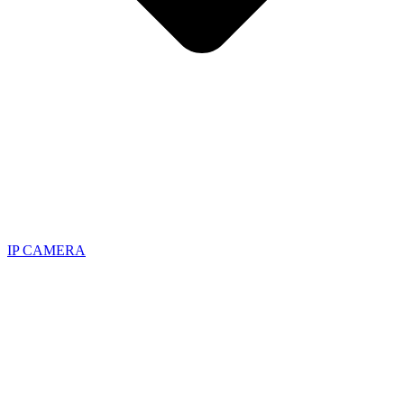
IP CAMERA