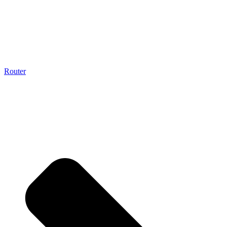
Router