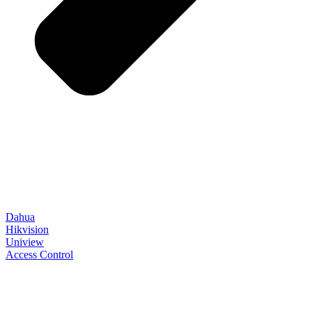
Dahua
Hikvision
Uniview
Access Control