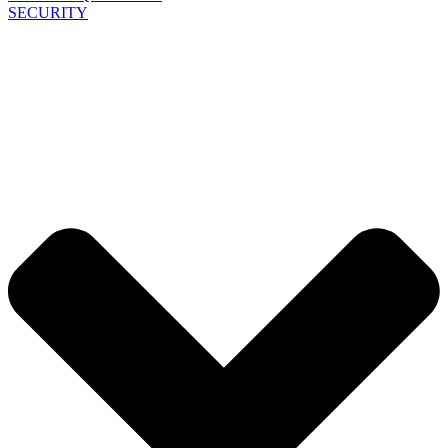
SECURITY