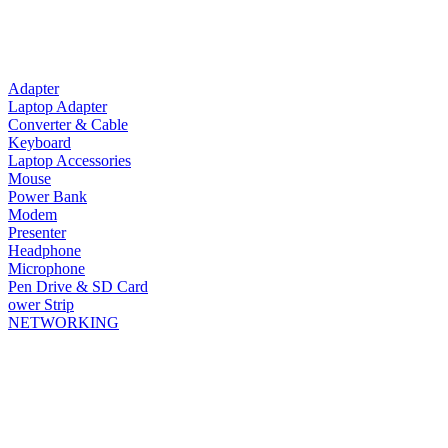
Adapter
Laptop Adapter
Converter & Cable
Keyboard
Laptop Accessories
Mouse
Power Bank
Modem
Presenter
Headphone
Microphone
Pen Drive & SD Card
ower Strip
NETWORKING