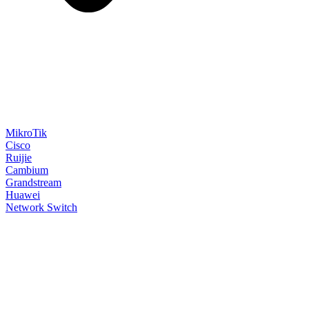
MikroTik
Cisco
Ruijie
Cambium
Grandstream
Huawei
Network Switch