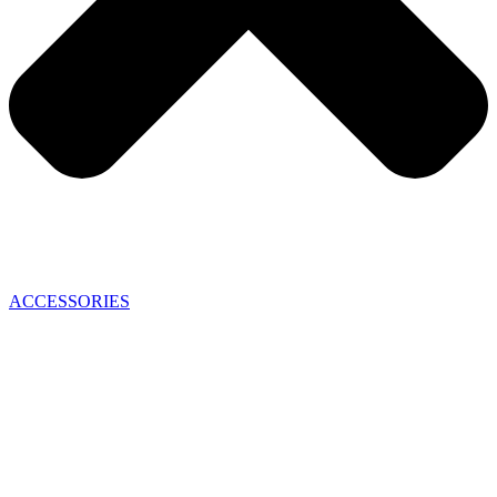
ACCESSORIES