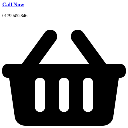
Call Now
01799452846