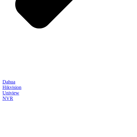
Dahua
Hikvision
Uniview
NVR