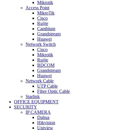
Mikrotik
Access Point
MikroTik
Cisco
Ruijie
Cambium
Grandstream
Huawei
Network Switch
Cisco
Mikrotik
Ruijie
BDCOM
Grandstream
Huawei
Network Cable
UTP Cable
Fiber Optic Cable
Starlink
OFFICE EQUIPMENT
SECURITY
IP CAMERA
Dahua
Hikvision
Uniview