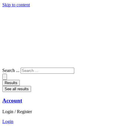
Skip to content
Search ...
Results
See all results
Account
Login / Register
Login