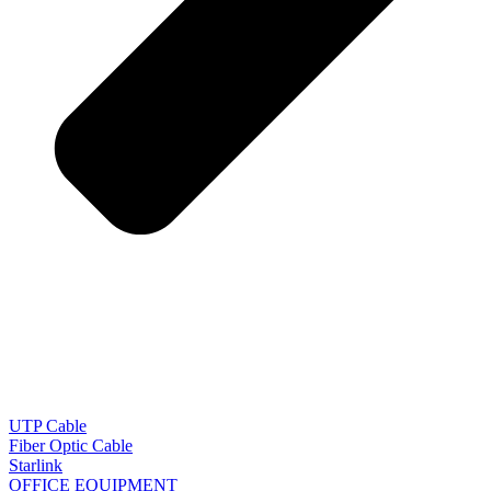
UTP Cable
Fiber Optic Cable
Starlink
OFFICE EQUIPMENT