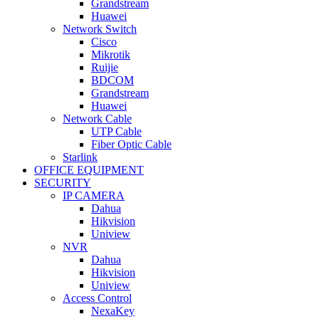
Grandstream
Huawei
Network Switch
Cisco
Mikrotik
Ruijie
BDCOM
Grandstream
Huawei
Network Cable
UTP Cable
Fiber Optic Cable
Starlink
OFFICE EQUIPMENT
SECURITY
IP CAMERA
Dahua
Hikvision
Uniview
NVR
Dahua
Hikvision
Uniview
Access Control
NexaKey