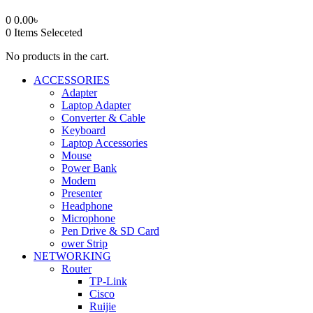
0
0.00
৳
0
Items Seleceted
No products in the cart.
ACCESSORIES
Adapter
Laptop Adapter
Converter & Cable
Keyboard
Laptop Accessories
Mouse
Power Bank
Modem
Presenter
Headphone
Microphone
Pen Drive & SD Card
ower Strip
NETWORKING
Router
TP-Link
Cisco
Ruijie