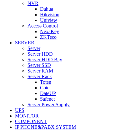
NVR
Dahua
Hikvision
Uniview
Access Control
NexaKey
ZKTeco
SERVER
Server
Server HDD
Server HDD Bay
Server SSD
Server RAM
Server Rack
Toten
Cote
DateUP
Safenet
Server Power Supply
UPS
MONITOR
COMPONENT
IP PHONE&PABX SYSTEM