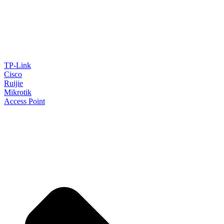
TP-Link
Cisco
Ruijie
Mikrotik
Access Point