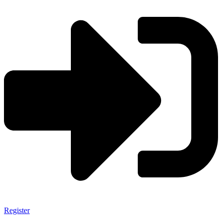
Register