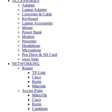
ACCESSORIES
Adapter
Laptop Adapter
Converter & Cable
Keyboard
Laptop Accessories
Mouse
Power Bank
Modem
Presenter
Headphone
Microphone
Pen Drive & SD Card
ower Strip
NETWORKING
Router
TP-Link
Cisco
Ruijie
Mikrotik
Access Point
MikroTik
Cisco
Ruijie
Cambium