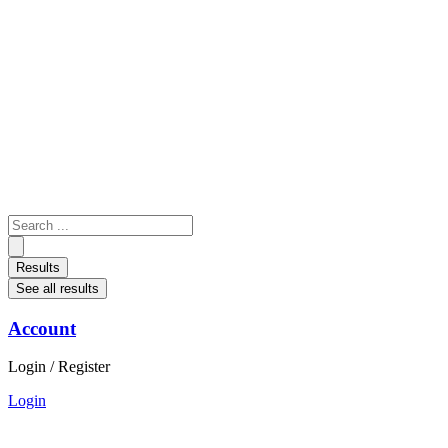
Skip
to
content
Search
...
Results
See all results
Account
Login / Register
Login