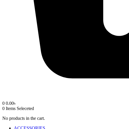
0
0.00
৳
0
Items Seleceted
No products in the cart.
ACCESSORIES