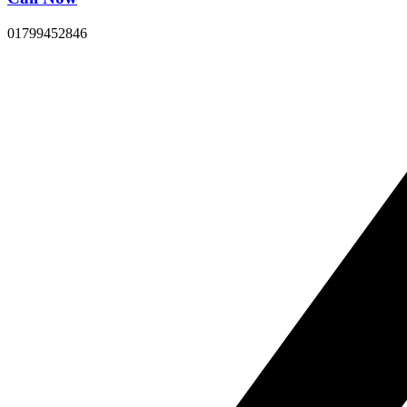
01799452846