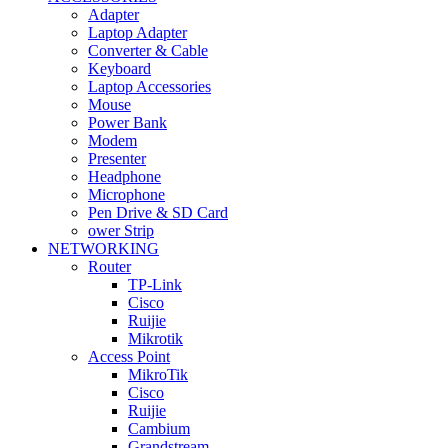
Adapter
Laptop Adapter
Converter & Cable
Keyboard
Laptop Accessories
Mouse
Power Bank
Modem
Presenter
Headphone
Microphone
Pen Drive & SD Card
ower Strip
NETWORKING
Router
TP-Link
Cisco
Ruijie
Mikrotik
Access Point
MikroTik
Cisco
Ruijie
Cambium
Grandstream