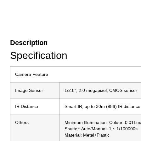
Description
Specification
Camera Feature
Image Sensor
1/2.8″, 2.0 megapixel, CMOS sensor
IR Distance
Smart IR, up to 30m (98ft) IR distance
Others
Minimum Illumination: Colour: 0.01Lu
Shutter: Auto/Manual, 1 ~ 1/100000s
Material: Metal+Plastic