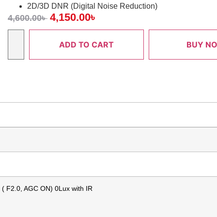
2D/3D DNR (Digital Noise Reduction)
4,150.00
৳
4,600.00
৳
ADD TO CART
BUY N
x ( F2.0, AGC ON) 0Lux with IR