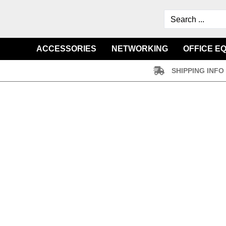
ACCESSORIES
NETWORKING
OFFICE E
SHIPPING INFO