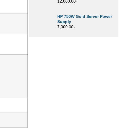
12,000.00
৳
HP 750W Gold Server Power
Supply
7,000.00
৳