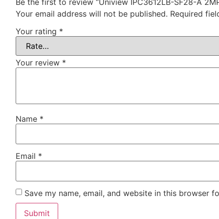
Be the first to review “Uniview IPC3612LB-SF28-A 2M
Your email address will not be published.
Required fie
Your rating
*
Your review
*
Name
*
Email
*
Save my name, email, and website in this browser fo