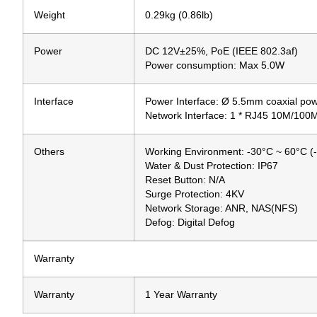
Weight
0.29kg (0.86lb)
Power
DC 12V±25%, PoE (IEEE 802.3af)
Power consumption: Max 5.0W
Interface
Power Interface: Ø 5.5mm coaxial pow
Network Interface: 1 * RJ45 10M/100
Others
Working Environment: -30°C ~ 60°C (
Water & Dust Protection: IP67
Reset Button: N/A
Surge Protection: 4KV
Network Storage: ANR, NAS(NFS)
Defog: Digital Defog
Warranty
Warranty
1 Year Warranty