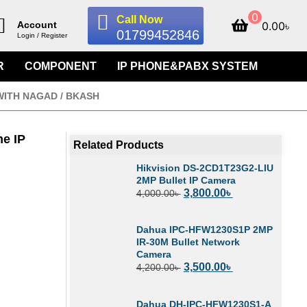
0
Call Now
0.00
৳
Account
01799452846
Login / Register
R
COMPONENT
IP PHONE&PABX SYSTEM
WITH NAGAD / BKASH
e IP
Related Products
Hikvision DS-2CD1T23G2-LIU
2MP Bullet IP Camera
3,800.00
৳
4,000.00
৳
Dahua IPC-HFW1230S1P 2MP
IR-30M Bullet Network
Camera
3,500.00
৳
4,200.00
৳
Dahua DH-IPC-HFW1230S1-A