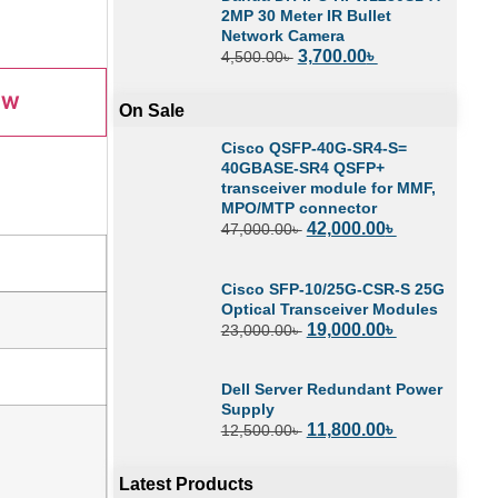
2MP 30 Meter IR Bullet
Network Camera
3,700.00
৳
4,500.00
৳
OW
On Sale
Cisco QSFP-40G-SR4-S=
40GBASE-SR4 QSFP+
transceiver module for MMF,
MPO/MTP connector
42,000.00
৳
47,000.00
৳
Cisco SFP-10/25G-CSR-S 25G
Optical Transceiver Modules
19,000.00
৳
23,000.00
৳
Dell Server Redundant Power
Supply
11,800.00
৳
12,500.00
৳
Latest Products