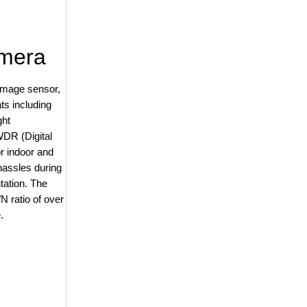
amera
image sensor,
ts including
ght
WDR (Digital
r indoor and
assles during
ntation. The
N ratio of over
.