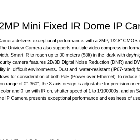
2MP Mini Fixed IR Dome IP C
mera delivers exceptional performance. with a 2MP, 1/2.8″ CMOS 
 The Uniview Camera also supports multiple video compression forma
dth. Smart IR to reach up to 30 meters (98ft) in the dark with day/ni
Security camera features 2D/3D Digital Noise Reduction (DNR) and D
y in difficult environments. Dust and water-resistant (IP67-rated) fo
s for consideration of both PoE (Power over Ethernet) to reduce h
ion range of 0°-360°, the 3-axis design is adjustable for precision orie
olor and 0 lux with IR on, shutter speed of 1 to 1/100000s, and an S/
 IP Camera presents exceptional performance and easiness of use