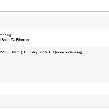
er plug
M Base-TX Ethernet
-22°F ~ 140°F), Humidity: ≤95% RH (non-condensing)