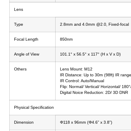
Lens
Type
2.8mm and 4.0mm @2.0, Fixed-focal
Focal Length
850nm
Angle of View
101.1° x 56.5° x 117° (H x V x D)
Others
Lens Mount: M12
IR Distance: Up to 30m (98ft) IR rang
IR Control: Auto/Manual
Flip: Normal/ Vertical/ Horizontal/ 180
Digital Noice Reduction: 2D/ 3D DNR
Physical Specification
Dimension
Φ118 x 96mm (Φ4.6” x 3.8”)