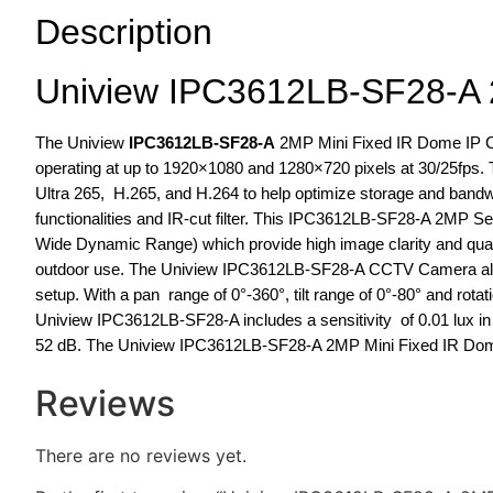
Description
Uniview IPC3612LB-SF28-A 
The Uniview
IPC3612LB-SF28-A
2MP Mini Fixed IR Dome IP Ca
operating at up to 1920×1080 and 1280×720 pixels at 30/25fps.
Ultra 265, H.265, and H.264 to help optimize storage and bandwi
functionalities and IR-cut filter. This IPC3612LB-SF28-A 2MP 
Wide Dynamic Range) which provide high image clarity and qualit
outdoor use. The Uniview IPC3612LB-SF28-A CCTV Camera allow
setup. With a pan range of 0°-360°, tilt range of 0°-80° and rotat
Uniview IPC3612LB-SF28-A includes a sensitivity of 0.01 lux in c
52 dB. The Uniview IPC3612LB-SF28-A 2MP Mini Fixed IR Dome
Reviews
There are no reviews yet.