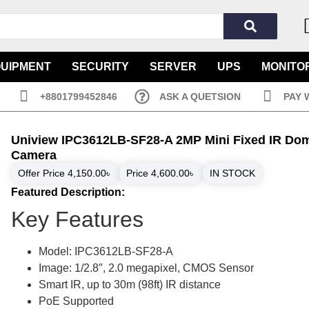
QUIPMENT
SECURITY
SERVER
UPS
MONITO
+8801799452846
ASK A QUETSION
PAY 
Uniview IPC3612LB-SF28-A 2MP Mini Fixed IR Dom
Camera
Offer Price
4,150.00
৳
Price
4,600.00
৳
IN STOCK
Featured Description:
Key Features
Model: IPC3612LB-SF28-A
Image: 1/2.8″, 2.0 megapixel, CMOS Sensor
Smart IR, up to 30m (98ft) IR distance
PoE Supported