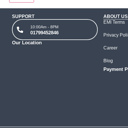
SUPPORT
ABOUT US
EMI Terms
10:00Am - 8PM
01799452846
Privacy Pol
Our Location
Career
Blog
Payment P