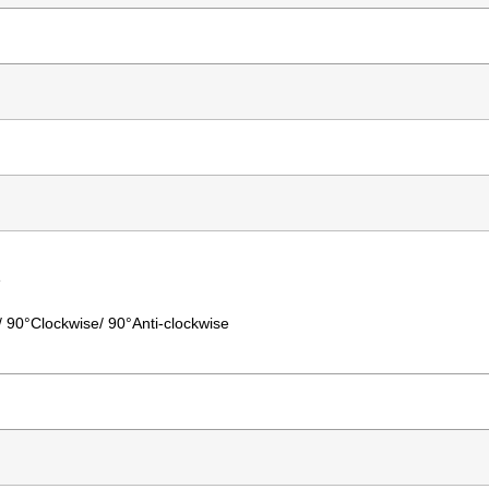
e
°/ 90°Clockwise/ 90°Anti-clockwise