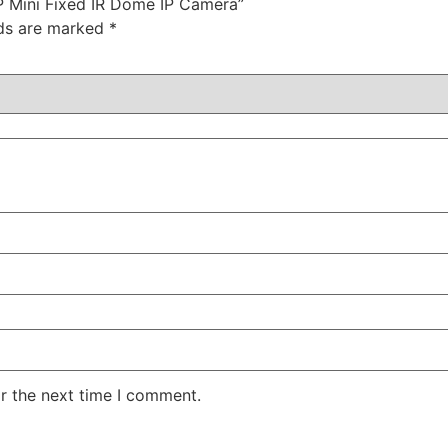
P Mini Fixed IR Dome IP Camera”
lds are marked
*
r the next time I comment.