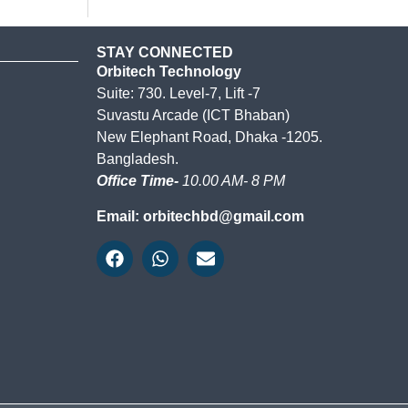
STAY CONNECTED
Orbitech Technology
Suite: 730. Level-7, Lift -7
Suvastu Arcade (ICT Bhaban)
New Elephant Road, Dhaka -1205.
Bangladesh.
Office Time-
10.00 AM- 8 PM
Email: orbitechbd@gmail.com