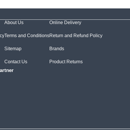
About Us
Online Delivery
icy
Terms and Conditions
Return and Refund Policy
Sitemap
Brands
Contact Us
Product Returns
artner