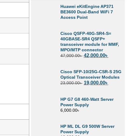
Huawei eKitEngine AP371
BE3600 Dual-Band WiFi 7
Access Point
Cisco QSFP-40G-SR4-S=
40GBASE-SR4 QSFP+
transceiver module for MMF,
MPO/MTP connector
42,000.00
৳
47,000.00
৳
Cisco SFP-10/25G-CSR-S 25G
Optical Transceiver Modules
19,000.00
৳
23,000.00
৳
HP G7 G8 460-Watt Server
Power Supply
6,000.00
৳
HP ML DL G9 500W Server
Power Supply