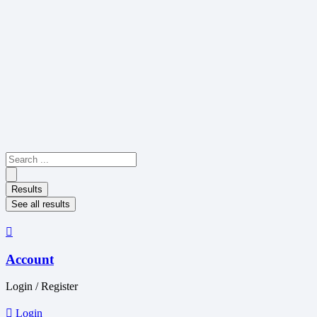
Skip
to
content
Search
...
Results
See all results
Account
Login / Register
Login