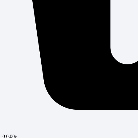
0
0.00
৳