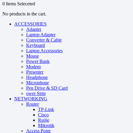
0
Items Seleceted
No products in the cart.
ACCESSORIES
Adapter
Laptop Adapter
Converter & Cable
Keyboard
Laptop Accessories
Mouse
Power Bank
Modem
Presenter
Headphone
Microphone
Pen Drive & SD Card
ower Strip
NETWORKING
Router
TP-Link
Cisco
Ruijie
Mikrotik
Access Point