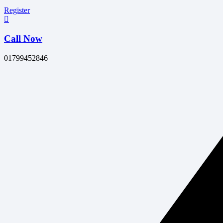
Register
Call Now
01799452846