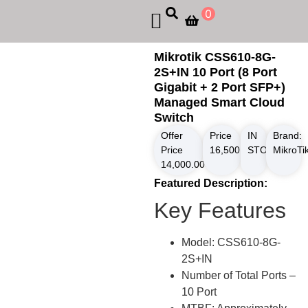
0
Mikrotik CSS610-8G-
2S+IN 10 Port (8 Port
Gigabit + 2 Port SFP+)
Managed Smart Cloud
Switch
Offer
Price
IN
Brand:
Price
16,500.00
STOCK
৳
MikroTi
14,000.00
৳
Featured Description:
Key Features
Model: CSS610-8G-
2S+IN
Number of Total Ports –
10 Port