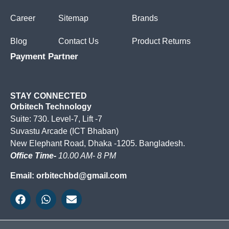
Career
Sitemap
Brands
Blog
Contact Us
Product Returns
Payment Partner
STAY CONNECTED
Orbitech Technology
Suite: 730. Level-7, Lift -7
Suvastu Arcade (ICT Bhaban)
New Elephant Road, Dhaka -1205. Bangladesh.
Office Time-
10.00 AM- 8 PM
Email: orbitechbd@gmail.com