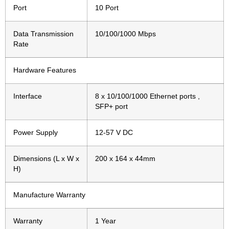
Port
10 Port
Data Transmission
10/100/1000 Mbps
Rate
Hardware Features
Interface
8 x 10/100/1000 Ethernet ports ,
SFP+ port
Power Supply
12-57 V DC
Dimensions (L x W x
200 x 164 x 44mm
H)
Manufacture Warranty
Warranty
1 Year