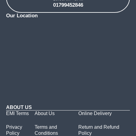
01799452846
Our Location
ABOUT US
EMI Terms
About Us
Online Delivery
Privacy
Terms and
Return and Refund
Policy
Conditions
Policy