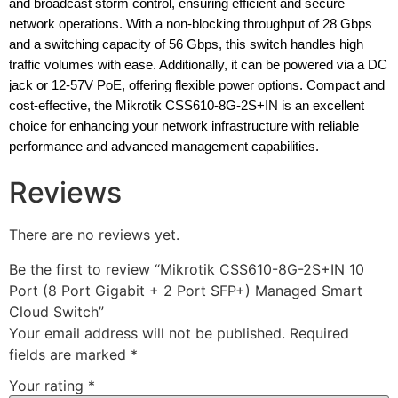
and broadcast storm control, ensuring efficient and secure
network operations. With a non-blocking throughput of 28 Gbps
and a switching capacity of 56 Gbps, this switch handles high
traffic volumes with ease. Additionally, it can be powered via a DC
jack or 12-57V PoE, offering flexible power options. Compact and
cost-effective, the Mikrotik CSS610-8G-2S+IN is an excellent
choice for enhancing your network infrastructure with reliable
performance and advanced management capabilities.
Reviews
There are no reviews yet.
Be the first to review “Mikrotik CSS610-8G-2S+IN 10
Port (8 Port Gigabit + 2 Port SFP+) Managed Smart
Cloud Switch”
Your email address will not be published.
Required
fields are marked
*
Your rating
*