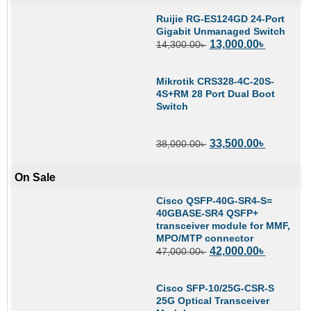
Ruijie RG-ES124GD 24-Port
Gigabit Unmanaged Switch
13,000.00
৳
14,300.00
৳
Mikrotik CRS328-4C-20S-
4S+RM 28 Port Dual Boot
Switch
33,500.00
৳
38,000.00
৳
On Sale
Cisco QSFP-40G-SR4-S=
40GBASE-SR4 QSFP+
transceiver module for MMF,
MPO/MTP connector
42,000.00
৳
47,000.00
৳
Cisco SFP-10/25G-CSR-S
25G Optical Transceiver