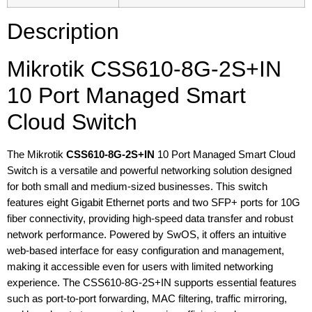
Description
Mikrotik CSS610-8G-2S+IN
10 Port Managed Smart
Cloud Switch
The Mikrotik
CSS610-8G-2S+IN
10 Port Managed Smart Cloud
Switch is a versatile and powerful networking solution designed
for both small and medium-sized businesses. This switch
features eight Gigabit Ethernet ports and two SFP+ ports for 10G
fiber connectivity, providing high-speed data transfer and robust
network performance. Powered by SwOS, it offers an intuitive
web-based interface for easy configuration and management,
making it accessible even for users with limited networking
experience. The CSS610-8G-2S+IN supports essential features
such as port-to-port forwarding, MAC filtering, traffic mirroring,