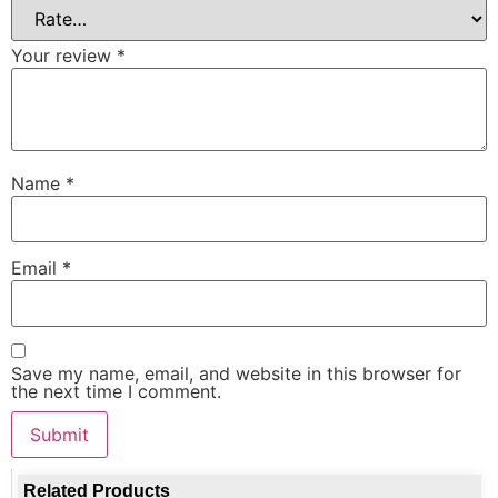
Your review
*
Name
*
Email
*
Save my name, email, and website in this browser for
the next time I comment.
Related Products