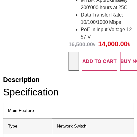
MTBF: Approximately
200’000 hours at 25C
Data Transfer Rate:
10/100/1000 Mbps
PoE in input Voltage 12-
57 V
14,000.00
৳
16,500.00
৳
ADD TO CART
BUY 
Description
Specification
Main Feature
Type
Network Switch