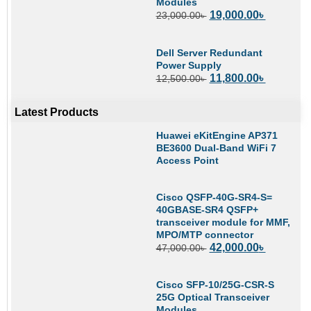
Modules
19,000.00
৳
23,000.00
৳
Dell Server Redundant
Power Supply
11,800.00
৳
12,500.00
৳
Latest Products
Huawei eKitEngine AP371
BE3600 Dual-Band WiFi 7
Access Point
Cisco QSFP-40G-SR4-S=
40GBASE-SR4 QSFP+
transceiver module for MMF,
MPO/MTP connector
42,000.00
৳
47,000.00
৳
Cisco SFP-10/25G-CSR-S
25G Optical Transceiver
Modules