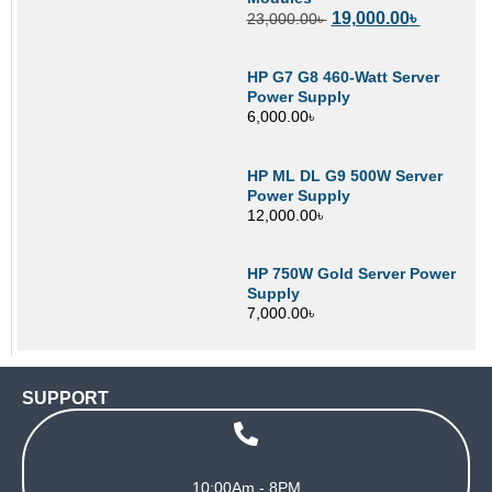
19,000.00
৳
23,000.00
৳
HP G7 G8 460-Watt Server
Power Supply
6,000.00
৳
HP ML DL G9 500W Server
Power Supply
12,000.00
৳
HP 750W Gold Server Power
Supply
7,000.00
৳
SUPPORT
10:00Am - 8PM