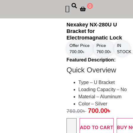
0
Nexakey NX-280U U
Bracket for
Electromagnatic Lock
Offer Price
Price
IN
700.00
৳
760.00
৳
STOCK
Featured Description:
Quick Overview
Type – U Bracket
Loading Capacity – No
Material – Aluminum
Color – Silver
700.00
৳
760.00
৳
ADD TO CART
BUY 