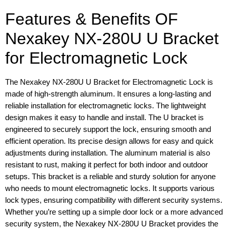
Features & Benefits OF
Nexakey NX-280U U Bracket
for Electromagnetic Lock
The Nexakey NX-280U U Bracket for Electromagnetic Lock is
made of high-strength aluminum. It ensures a long-lasting and
reliable installation for electromagnetic locks. The lightweight
design makes it easy to handle and install. The U bracket is
engineered to securely support the lock, ensuring smooth and
efficient operation. Its precise design allows for easy and quick
adjustments during installation. The aluminum material is also
resistant to rust, making it perfect for both indoor and outdoor
setups. This bracket is a reliable and sturdy solution for anyone
who needs to mount electromagnetic locks. It supports various
lock types, ensuring compatibility with different security systems.
Whether you’re setting up a simple door lock or a more advanced
security system, the Nexakey NX-280U U Bracket provides the