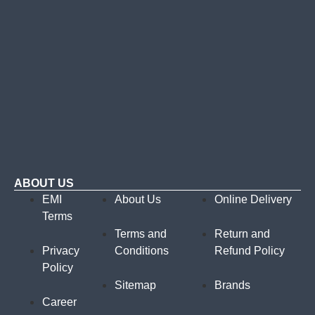
ABOUT US
EMI
About Us
Online Delivery
Terms
Terms and
Return and
Privacy
Conditions
Refund Policy
Policy
Sitemap
Brands
Career