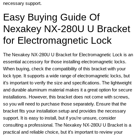
necessary support.
Easy Buying Guide Of
Nexakey NX-280U U Bracket
for Electromagnetic Lock
The Nexakey NX-280U U Bracket for Electromagnetic Lock is an
essential accessory for those installing electromagnetic locks.
When buying, check the compatibility of this bracket with your
lock type. It supports a wide range of electromagnetic locks, but
it’s important to verify the size and specifications. The lightweight
and durable aluminum material makes it a great option for secure
installations. However, this bracket does not come with screws,
so you will need to purchase those separately. Ensure that the
bracket fits your installation setup and provides the necessary
support. It is easy to install, but if you’re unsure, consider
consulting a professional. The Nexakey NX-280U U Bracket is a
practical and reliable choice, but it’s important to review your