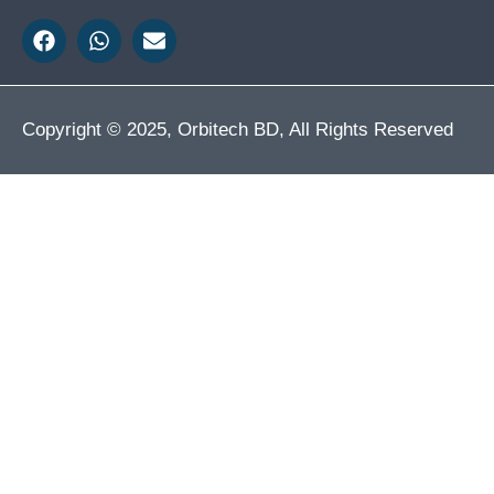
Copyright © 2025, Orbitech BD, All Rights Reserved