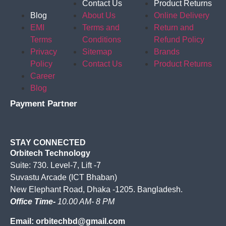
Contact Us
Product Returns
Blog
About Us
Online Delivery
EMI
Terms and
Return and
Terms
Conditions
Refund Policy
Privacy
Sitemap
Brands
Policy
Contact Us
Product Returns
Career
Blog
Payment Partner
STAY CONNECTED
Orbitech Technology
Suite: 730. Level-7, Lift -7
Suvastu Arcade (ICT Bhaban)
New Elephant Road, Dhaka -1205. Bangladesh.
Office Time-
10.00 AM- 8 PM
Email: orbitechbd@gmail.com