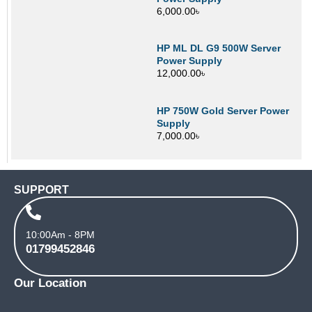
6,000.00
৳
HP ML DL G9 500W Server
Power Supply
12,000.00
৳
HP 750W Gold Server Power
Supply
7,000.00
৳
SUPPORT
10:00Am - 8PM
01799452846
Our Location