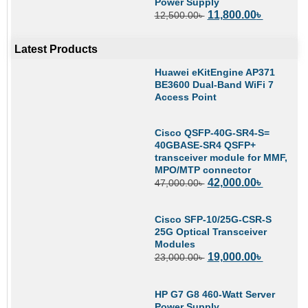
Power Supply
11,800.00
৳
12,500.00
৳
Latest Products
Huawei eKitEngine AP371
BE3600 Dual-Band WiFi 7
Access Point
Cisco QSFP-40G-SR4-S=
40GBASE-SR4 QSFP+
transceiver module for MMF,
MPO/MTP connector
42,000.00
৳
47,000.00
৳
Cisco SFP-10/25G-CSR-S
25G Optical Transceiver
Modules
19,000.00
৳
23,000.00
৳
HP G7 G8 460-Watt Server
Power Supply