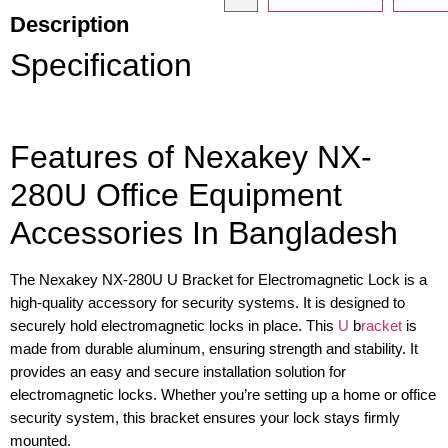
Description
Specification
Features of Nexakey NX-
280U Office Equipment
Accessories In Bangladesh
The Nexakey NX-280U U Bracket for Electromagnetic Lock is a
high-quality accessory for security systems. It is designed to
securely hold electromagnetic locks in place. This
U
b
racket
is
made from durable aluminum, ensuring strength and stability. It
provides an easy and secure installation solution for
electromagnetic locks. Whether you’re setting up a home or office
security system, this bracket ensures your lock stays firmly
mounted.