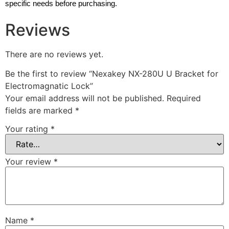
specific needs before purchasing.
Reviews
There are no reviews yet.
Be the first to review “Nexakey NX-280U U Bracket for
Electromagnatic Lock”
Your email address will not be published.
Required
fields are marked
*
Your rating
*
Your review
*
Name
*