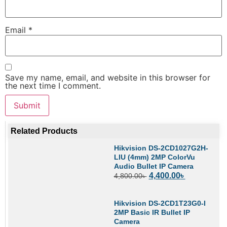
Email
*
Save my name, email, and website in this browser for
the next time I comment.
Related Products
Hikvision DS-2CD1027G2H-
LIU (4mm) 2MP ColorVu
Audio Bullet IP Camera
4,400.00
৳
4,800.00
৳
Hikvision DS-2CD1T23G0-I
2MP Basic IR Bullet IP
Camera