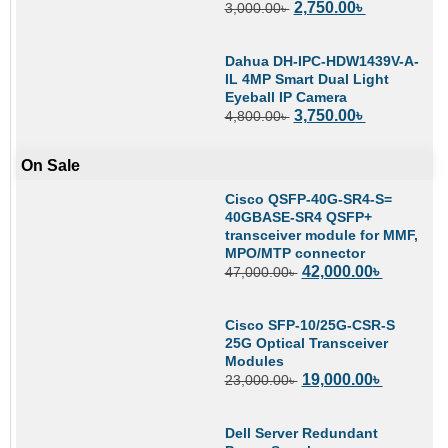
2,750.00
৳
3,000.00
৳
Dahua DH-IPC-HDW1439V-A-
IL 4MP Smart Dual Light
Eyeball IP Camera
3,750.00
৳
4,800.00
৳
On Sale
Cisco QSFP-40G-SR4-S=
40GBASE-SR4 QSFP+
transceiver module for MMF,
MPO/MTP connector
42,000.00
৳
47,000.00
৳
Cisco SFP-10/25G-CSR-S
25G Optical Transceiver
Modules
19,000.00
৳
23,000.00
৳
Dell Server Redundant