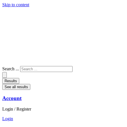
Skip to content
Search ...
Results
See all results
Account
Login / Register
Login