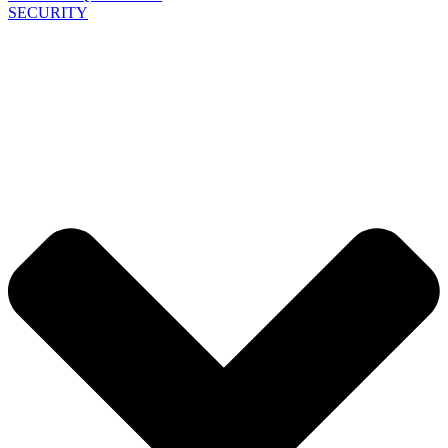
SECURITY