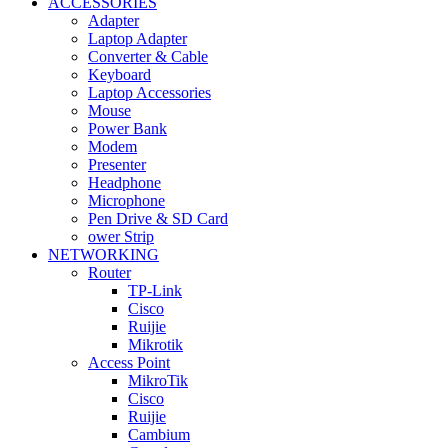
ACCESSORIES
Adapter
Laptop Adapter
Converter & Cable
Keyboard
Laptop Accessories
Mouse
Power Bank
Modem
Presenter
Headphone
Microphone
Pen Drive & SD Card
ower Strip
NETWORKING
Router
TP-Link
Cisco
Ruijie
Mikrotik
Access Point
MikroTik
Cisco
Ruijie
Cambium