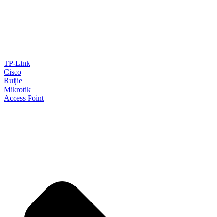
TP-Link
Cisco
Ruijie
Mikrotik
Access Point