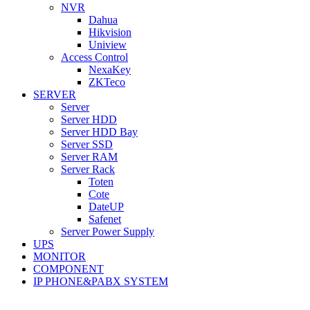
NVR
Dahua
Hikvision
Uniview
Access Control
NexaKey
ZKTeco
SERVER
Server
Server HDD
Server HDD Bay
Server SSD
Server RAM
Server Rack
Toten
Cote
DateUP
Safenet
Server Power Supply
UPS
MONITOR
COMPONENT
IP PHONE&PABX SYSTEM