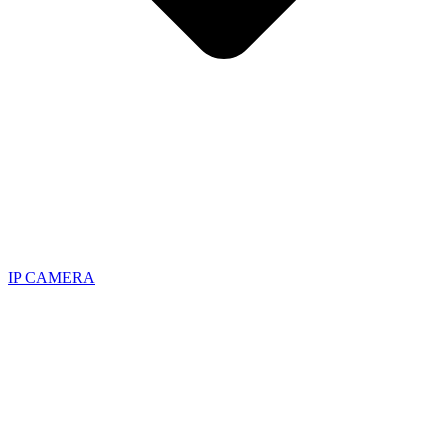
IP CAMERA