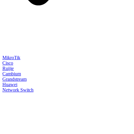
MikroTik
Cisco
Ruijie
Cambium
Grandstream
Huawei
Network Switch