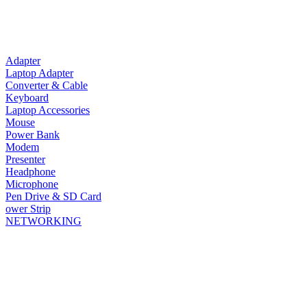
Adapter
Laptop Adapter
Converter & Cable
Keyboard
Laptop Accessories
Mouse
Power Bank
Modem
Presenter
Headphone
Microphone
Pen Drive & SD Card
ower Strip
NETWORKING