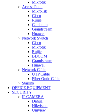
Mikrotik
Access Point
MikroTik
Cisco
Ruijie
Cambium
Grandstream
Huawei
Network Switch
Cisco
Mikrotik
Ruijie
BDCOM
Grandstream
Huawei
Network Cable
UTP Cable
Fiber Optic Cable
Starlink
OFFICE EQUIPMENT
SECURITY
IP CAMERA
Dahua
Hikvision
Uniview