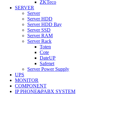
ZKTeco
SERVER
Server
Server HDD
Server HDD Bay
Server SSD
Server RAM
Server Rack
Toten
Cote
DateUP
Safenet
Server Power Supply
UPS
MONITOR
COMPONENT
IP PHONE&PABX SYSTEM