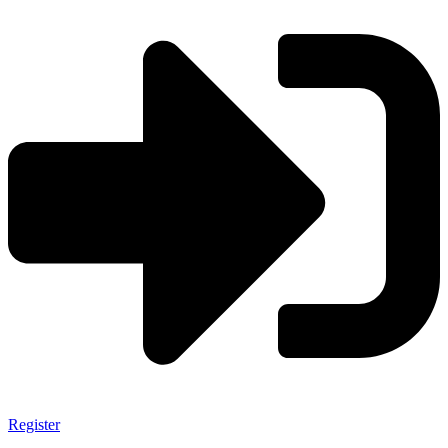
Register