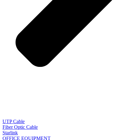
UTP Cable
Fiber Optic Cable
Starlink
OFFICE EQUIPMENT