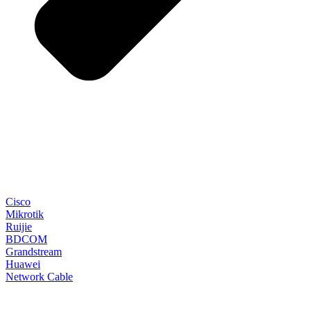
Cisco
Mikrotik
Ruijie
BDCOM
Grandstream
Huawei
Network Cable