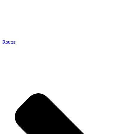
Router