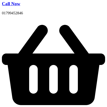
Call Now
01799452846