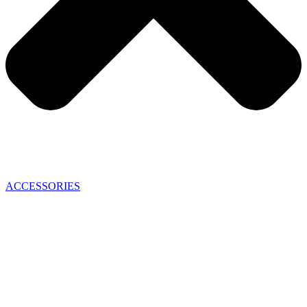
ACCESSORIES