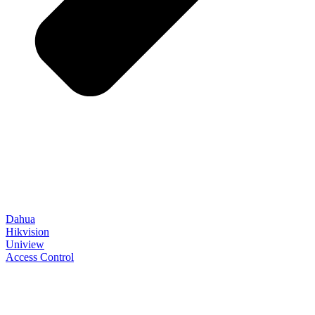
Dahua
Hikvision
Uniview
Access Control