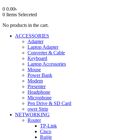
0
0.00
৳
0
Items Seleceted
No products in the cart.
ACCESSORIES
Adapter
Laptop Adapter
Converter & Cable
Keyboard
Laptop Accessories
Mouse
Power Bank
Modem
Presenter
Headphone
Microphone
Pen Drive & SD Card
ower Strip
NETWORKING
Router
TP-Link
Cisco
Ruijie