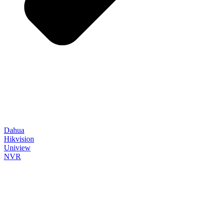
Dahua
Hikvision
Uniview
NVR