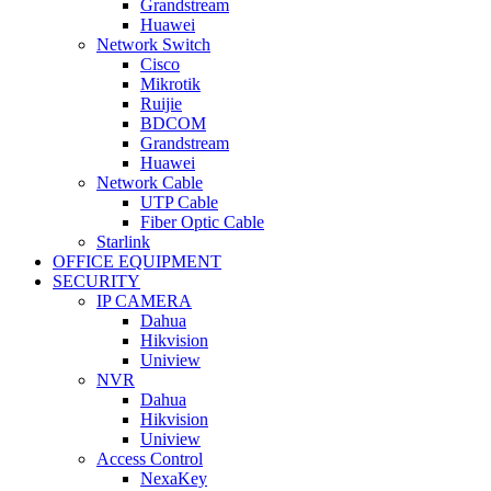
Grandstream
Huawei
Network Switch
Cisco
Mikrotik
Ruijie
BDCOM
Grandstream
Huawei
Network Cable
UTP Cable
Fiber Optic Cable
Starlink
OFFICE EQUIPMENT
SECURITY
IP CAMERA
Dahua
Hikvision
Uniview
NVR
Dahua
Hikvision
Uniview
Access Control
NexaKey