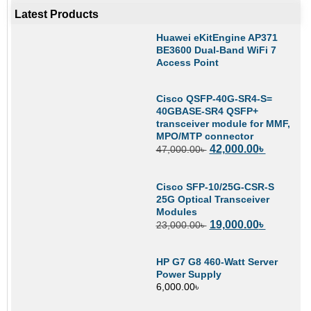
Latest Products
Huawei eKitEngine AP371
BE3600 Dual-Band WiFi 7
Access Point
Cisco QSFP-40G-SR4-S=
40GBASE-SR4 QSFP+
transceiver module for MMF,
MPO/MTP connector
42,000.00
৳
47,000.00
৳
Cisco SFP-10/25G-CSR-S
25G Optical Transceiver
Modules
19,000.00
৳
23,000.00
৳
HP G7 G8 460-Watt Server
Power Supply
6,000.00
৳