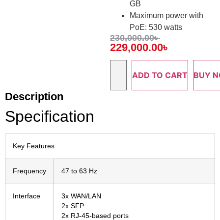
GB
Maximum power with
PoE: 530 watts
230,000.00
৳
229,000.00
৳
ADD TO CART
BUY 
Description
Specification
Key Features
Frequency
47 to 63 Hz
Interface
3x WAN/LAN
2x SFP
2x RJ-45-based ports