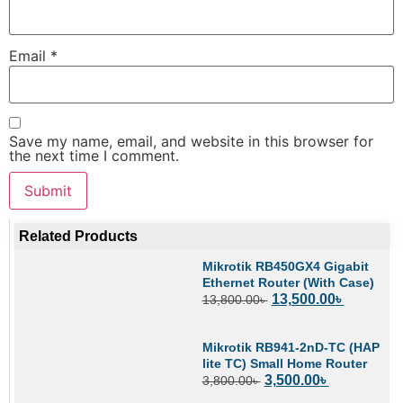
Email
*
Save my name, email, and website in this browser for
the next time I comment.
Related Products
Mikrotik RB450GX4 Gigabit
Ethernet Router (With Case)
13,500.00
৳
13,800.00
৳
Mikrotik RB941-2nD-TC (HAP
lite TC) Small Home Router
3,500.00
৳
3,800.00
৳