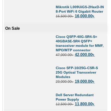
Mikrotik L009UiGS-2HaxD-IN
8-Port WiFi 6 Gigabit Router
16,000.00
৳
16,500.00
৳
On Sale
Cisco QSFP-40G-SR4-S=
40GBASE-SR4 QSFP+
transceiver module for MMF,
MPO/MTP connector
42,000.00
৳
47,000.00
৳
Cisco SFP-10/25G-CSR-S
25G Optical Transceiver
Modules
19,000.00
৳
23,000.00
৳
Dell Server Redundant
Power Supply
11,800.00
৳
12,500.00
৳