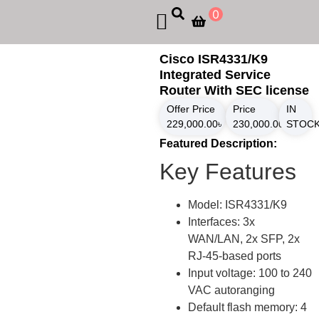
0
Cisco ISR4331/K9
Integrated Service
Router With SEC license
Offer Price
Price
IN
229,000.00
৳
230,000.00
৳
STOC
Featured Description:
Key Features
Model: ISR4331/K9
Interfaces: 3x
WAN/LAN, 2x SFP, 2x
RJ-45-based ports
Input voltage: 100 to 240
VAC autoranging
Default flash memory: 4