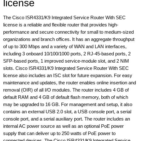
license
The Cisco ISR4331/K9 Integrated Service Router With SEC
license is a reliable and flexible router that provides high-
performance and secure connectivity for small to medium-sized
organizations and branch offices. It has an aggregate throughput
of up to 300 Mbps and a variety of WAN and LAN interfaces,
including 3 onboard 10/100/1000 ports, 2 RJ-45-based ports, 2
SFP-based ports, 1 improved service-module slot, and 2 NIM
slots. Cisco ISR4331/K9 Integrated Service Router With SEC
license also includes an ISC slot for future expansion. For easy
maintenance and updates, the router enables online insertion and
removal (OIR) of all I/O modules. The router includes 4 GB of
default RAM and 4 GB of default flash memory, both of which
may be upgraded to 16 GB. For management and setup, it also
contains an external USB 2.0 slot, a USB console port, a serial
console port, and a serial auxiliary port. The router includes an
internal AC power source as well as an optional PoE power
supply that can deliver up to 250 watts of PoE power to
connected devices. The Cisco ISR4331/K9 Integrated Service