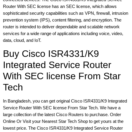
Router With SEC license has an SEC license, which allows
sophisticated security capabilities such as VPN, firewall, intrusion
prevention system (IPS), content filtering, and encryption. The
router is intended to deliver dependable and scalable network
services for a wide range of applications including voice, video,
data, cloud, and IoT.
Buy Cisco ISR4331/K9
Integrated Service Router
With SEC license From Star
Tech
In Bangladesh, you can get original Cisco ISR4331/K9 Integrated
Service Router With SEC license From Star Tech. We have a
large collection of the latest Cisco Routers to purchase. Order
Online Or Visit your Nearest Star Tech Shop to get yours at the
lowest price. The Cisco ISR4331/K9 Integrated Service Router