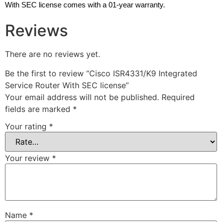
With SEC license comes with a 01-year warranty.
Reviews
There are no reviews yet.
Be the first to review “Cisco ISR4331/K9 Integrated
Service Router With SEC license”
Your email address will not be published.
Required
fields are marked
*
Your rating
*
Your review
*
Name
*