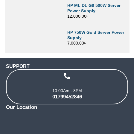
HP ML DL G9 500W Server
Power Supply
12,000.00
৳
HP 750W Gold Server Power
Supply
7,000.00
৳
SUPPORT
10:00Am - 8PM
01799452846
Our Location