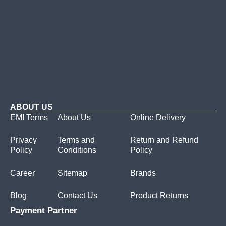
ABOUT US
EMI Terms
About Us
Online Delivery
Privacy
Terms and
Return and Refund
Policy
Conditions
Policy
Career
Sitemap
Brands
Blog
Contact Us
Product Returns
Payment Partner