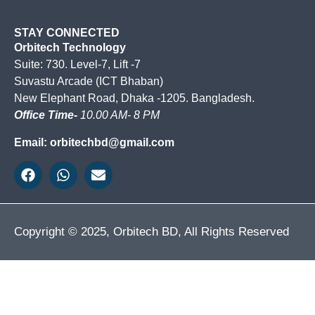
STAY CONNECTED
Orbitech Technology
Suite: 730. Level-7, Lift -7
Suvastu Arcade (ICT Bhaban)
New Elephant Road, Dhaka -1205. Bangladesh.
Office Time-
10.00 AM- 8 PM
Email: orbitechbd@gmail.com
Copyright © 2025, Orbitech BD, All Rights Reserved