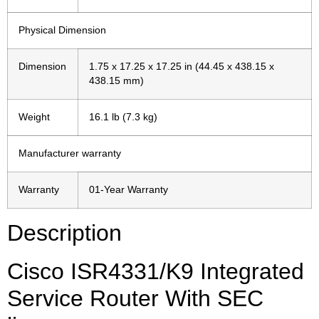
Physical Dimension
Dimension
1.75 x 17.25 x 17.25 in (44.45 x 438.15 x
438.15 mm)
Weight
16.1 lb (7.3 kg)
Manufacturer warranty
Warranty
01-Year Warranty
Description
Cisco ISR4331/K9 Integrated
Service Router With SEC