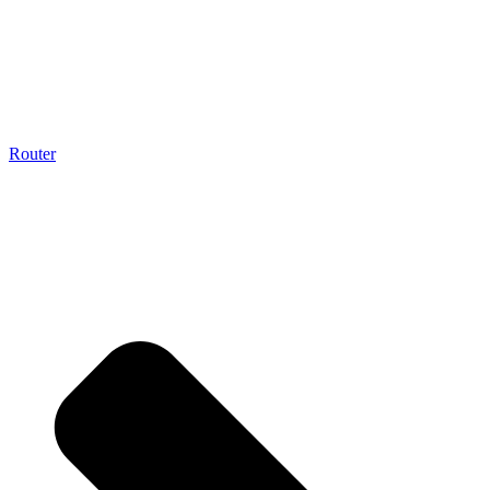
Router