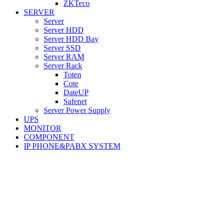
ZKTeco
SERVER
Server
Server HDD
Server HDD Bay
Server SSD
Server RAM
Server Rack
Toten
Cote
DateUP
Safenet
Server Power Supply
UPS
MONITOR
COMPONENT
IP PHONE&PABX SYSTEM