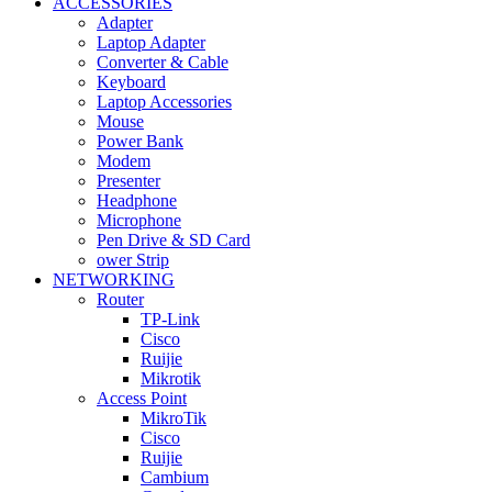
ACCESSORIES
Adapter
Laptop Adapter
Converter & Cable
Keyboard
Laptop Accessories
Mouse
Power Bank
Modem
Presenter
Headphone
Microphone
Pen Drive & SD Card
ower Strip
NETWORKING
Router
TP-Link
Cisco
Ruijie
Mikrotik
Access Point
MikroTik
Cisco
Ruijie
Cambium