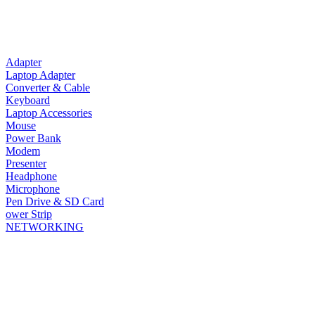
Adapter
Laptop Adapter
Converter & Cable
Keyboard
Laptop Accessories
Mouse
Power Bank
Modem
Presenter
Headphone
Microphone
Pen Drive & SD Card
ower Strip
NETWORKING