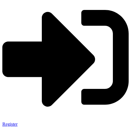
Register