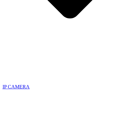
IP CAMERA