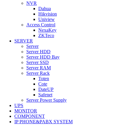
NVR
Dahua
Hikvision
Uniview
Access Control
NexaKey
ZKTeco
SERVER
Server
Server HDD
Server HDD Bay
Server SSD
Server RAM
Server Rack
Toten
Cote
DateUP
Safenet
Server Power Supply
UPS
MONITOR
COMPONENT
IP PHONE&PABX SYSTEM