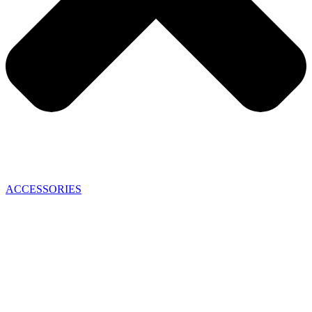
ACCESSORIES