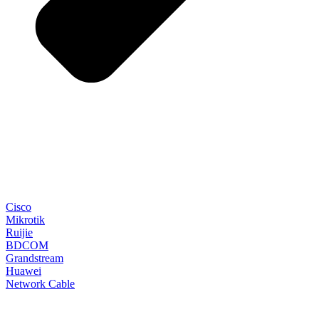
Cisco
Mikrotik
Ruijie
BDCOM
Grandstream
Huawei
Network Cable