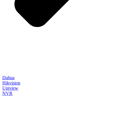
Dahua
Hikvision
Uniview
NVR