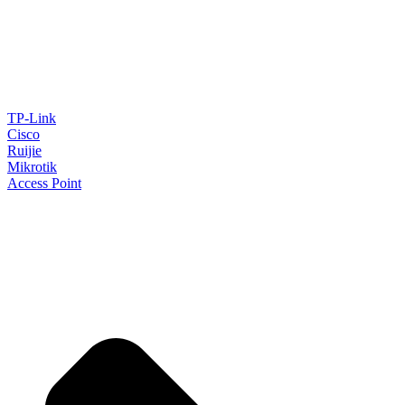
TP-Link
Cisco
Ruijie
Mikrotik
Access Point