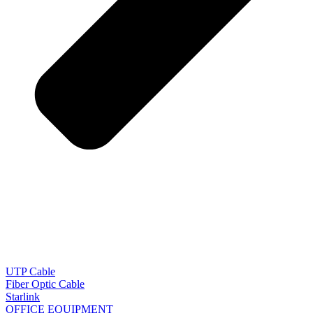
UTP Cable
Fiber Optic Cable
Starlink
OFFICE EQUIPMENT