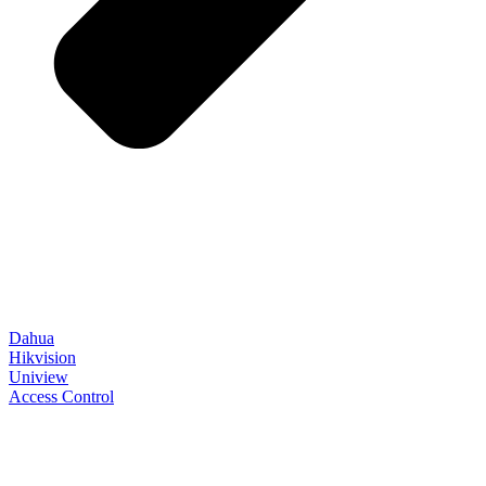
Dahua
Hikvision
Uniview
Access Control