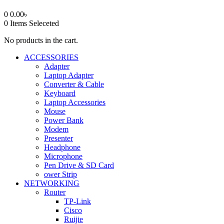
0
0.00
৳
0
Items Seleceted
No products in the cart.
ACCESSORIES
Adapter
Laptop Adapter
Converter & Cable
Keyboard
Laptop Accessories
Mouse
Power Bank
Modem
Presenter
Headphone
Microphone
Pen Drive & SD Card
ower Strip
NETWORKING
Router
TP-Link
Cisco
Ruijie