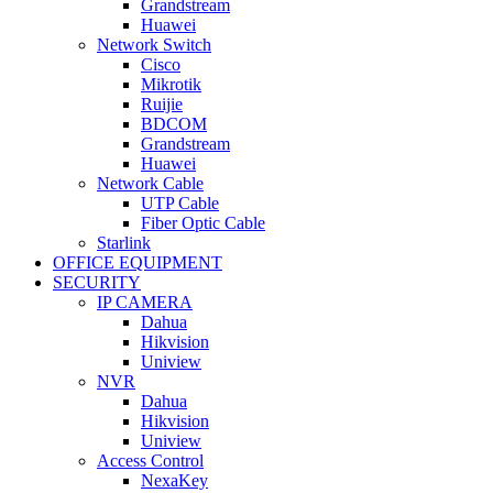
Grandstream
Huawei
Network Switch
Cisco
Mikrotik
Ruijie
BDCOM
Grandstream
Huawei
Network Cable
UTP Cable
Fiber Optic Cable
Starlink
OFFICE EQUIPMENT
SECURITY
IP CAMERA
Dahua
Hikvision
Uniview
NVR
Dahua
Hikvision
Uniview
Access Control
NexaKey