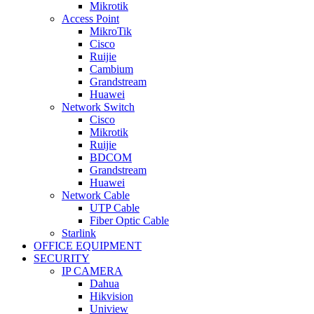
Mikrotik
Access Point
MikroTik
Cisco
Ruijie
Cambium
Grandstream
Huawei
Network Switch
Cisco
Mikrotik
Ruijie
BDCOM
Grandstream
Huawei
Network Cable
UTP Cable
Fiber Optic Cable
Starlink
OFFICE EQUIPMENT
SECURITY
IP CAMERA
Dahua
Hikvision
Uniview