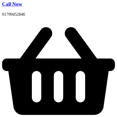
Call Now
01799452846