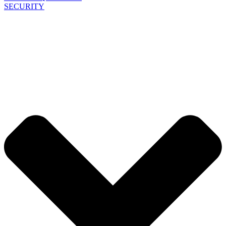
SECURITY