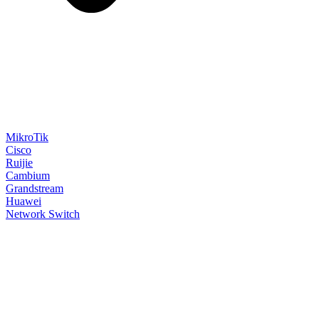
MikroTik
Cisco
Ruijie
Cambium
Grandstream
Huawei
Network Switch