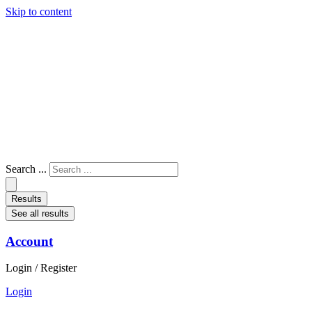
Skip to content
Search ...
Results
See all results
Account
Login / Register
Login