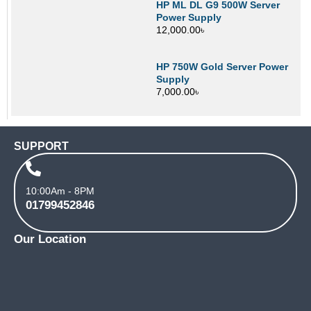
HP ML DL G9 500W Server
Power Supply
12,000.00
৳
HP 750W Gold Server Power
Supply
7,000.00
৳
SUPPORT
10:00Am - 8PM
01799452846
Our Location