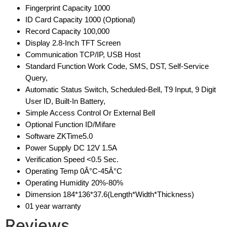
Fingerprint Capacity 1000
ID Card Capacity 1000 (Optional)
Record Capacity 100,000
Display 2.8-Inch TFT Screen
Communication TCP/IP, USB Host
Standard Function Work Code, SMS, DST, Self-Service
Query,
Automatic Status Switch, Scheduled-Bell, T9 Input, 9 Digit
User ID, Built-In Battery,
Simple Access Control Or External Bell
Optional Function ID/Mifare
Software ZKTime5.0
Power Supply DC 12V 1.5A
Verification Speed <0.5 Sec.
Operating Temp 0Â°C-45Â°C
Operating Humidity 20%-80%
Dimension 184*136*37.6(Length*Width*Thickness)
01 year warranty
Reviews