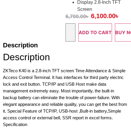
Display 2.8-Inch TFT
Screen
6,100.00
৳
6,700.00
৳
ADD TO CART
BUY 
Description
Description
ZKTeco K40 is a 2.8-inch TFT screen Time Attendance & Simple
Access Control Terminal. It has interfaces for third party electric
lock and exit button. TCP/IP and USB Host make data
management extremely easy. Most importantly, the built-in
backup battery can eliminate the trouble of power-failure. With
elegant appearance and reliable quality, you can get the best from
it. Special Feature of TCP/IP, USB-host ,Built-in battery,Simple
access control or external bell, SSR report in excel forms.
Specification