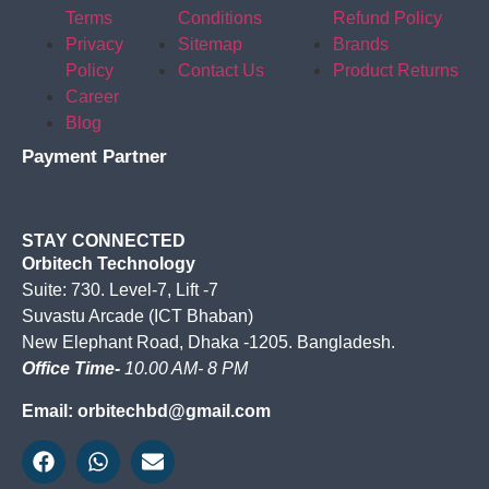
Terms
Conditions
Refund Policy
Privacy
Sitemap
Brands
Policy
Contact Us
Product Returns
Career
Blog
Payment Partner
STAY CONNECTED
Orbitech Technology
Suite: 730. Level-7, Lift -7
Suvastu Arcade (ICT Bhaban)
New Elephant Road, Dhaka -1205. Bangladesh.
Office Time-
10.00 AM- 8 PM
Email: orbitechbd@gmail.com