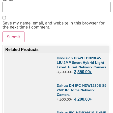
Save my name, email, and website in this browser for
the next time I comment.
Related Products
Hikvision DS-2CD1323G2-
LIU 2MP Smart Hybrid Light
Fixed Turret Network Camera
3,350.00
৳
3,700.00
৳
Dahua DH-IPC-HDW1230S-S5
2MP IR Dome Network
Camera
4,200.00
৳
4,500.00
৳
Dahua IPC-HFW2441S-S 4MP