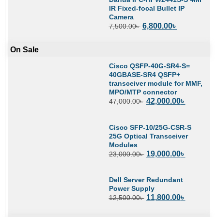
IR Fixed-focal Bullet IP
Camera
6,800.00
৳
7,500.00
৳
On Sale
Cisco QSFP-40G-SR4-S=
40GBASE-SR4 QSFP+
transceiver module for MMF,
MPO/MTP connector
42,000.00
৳
47,000.00
৳
Cisco SFP-10/25G-CSR-S
25G Optical Transceiver
Modules
19,000.00
৳
23,000.00
৳
Dell Server Redundant
Power Supply
11,800.00
৳
12,500.00
৳