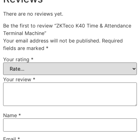
There are no reviews yet.
Be the first to review “ZKTeco K40 Time & Attendance
Terminal Machine”
Your email address will not be published.
Required
fields are marked
*
Your rating
*
Your review
*
Name
*
Email
*