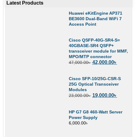
Latest Products
Huawei eKitEngine AP371
BE3600 Dual-Band WiFi 7
Access Point
Cisco QSFP-40G-SR4-S=
40GBASE-SR4 QSFP+
transceiver module for MMF,
MPO/MTP connector
42,000.00
৳
47,000.00
৳
Cisco SFP-10/25G-CSR-S
25G Optical Transceiver
Modules
19,000.00
৳
23,000.00
৳
HP G7 G8 460-Watt Server
Power Supply
6,000.00
৳