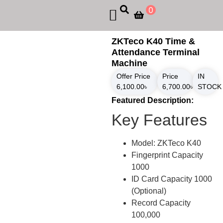
0
ZKTeco K40 Time &
Attendance Terminal
Machine
Offer Price
Price
IN
6,100.00
৳
6,700.00
৳
STOCK
Featured Description:
Key Features
Model: ZKTeco K40
Fingerprint Capacity
1000
ID Card Capacity 1000
(Optional)
Record Capacity
100,000