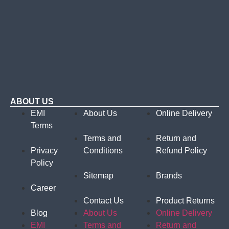
ABOUT US
EMI
About Us
Online Delivery
Terms
Terms and
Return and
Privacy
Conditions
Refund Policy
Policy
Sitemap
Brands
Career
Contact Us
Product Returns
Blog
About Us
Online Delivery
EMI
Terms and
Return and