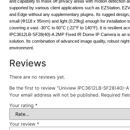
and capability to mask off privacy areas with motion detection
supported by various client applications such as EZStation, EZV
and Edge without any supplementary plugins. Its rugged design, u
small (Φ118 x 95mm) and light (0.29kg) enough for installation 
covering a vast -30°C to 60°C (-22°F to 140°F). It is resilient 
IPC3612LB-SF28(40)-A 2MP Fixed IR Dome IP Camera is an ideal c
solution. Its combination of advanced image quality, robust nig
environment.
Reviews
There are no reviews yet.
Be the first to review “Uniview IPC3612LB-SF28(40)-
Your email address will not be published.
Required fie
Your rating
*
Your review
*