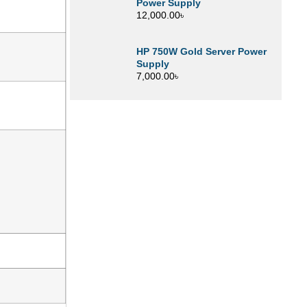
Power Supply
12,000.00
৳
HP 750W Gold Server Power
Supply
7,000.00
৳