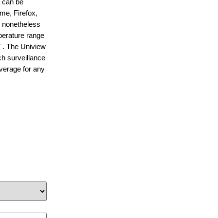
a can be
me, Firefox,
s nonetheless
perature range
V . The Uniview
h surveillance
overage for any