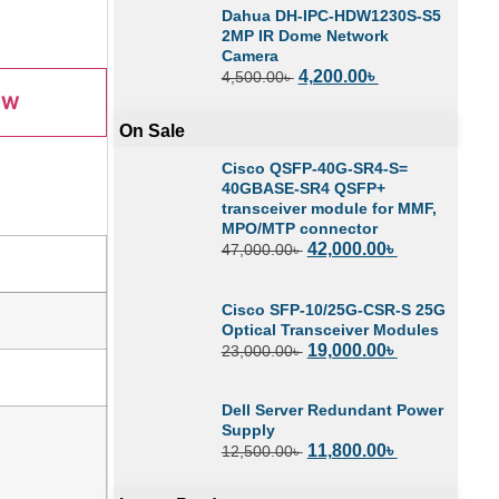
Dahua DH-IPC-HDW1230S-S5
2MP IR Dome Network
Camera
4,200.00
৳
4,500.00
৳
OW
On Sale
Cisco QSFP-40G-SR4-S=
40GBASE-SR4 QSFP+
transceiver module for MMF,
MPO/MTP connector
42,000.00
৳
47,000.00
৳
Cisco SFP-10/25G-CSR-S 25G
Optical Transceiver Modules
19,000.00
৳
23,000.00
৳
Dell Server Redundant Power
Supply
11,800.00
৳
12,500.00
৳