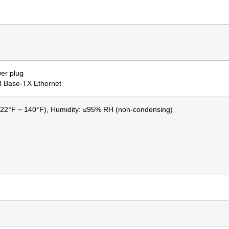
er plug
M Base-TX Ethernet
-22°F ~ 140°F), Humidity: ≤95% RH (non-condensing)