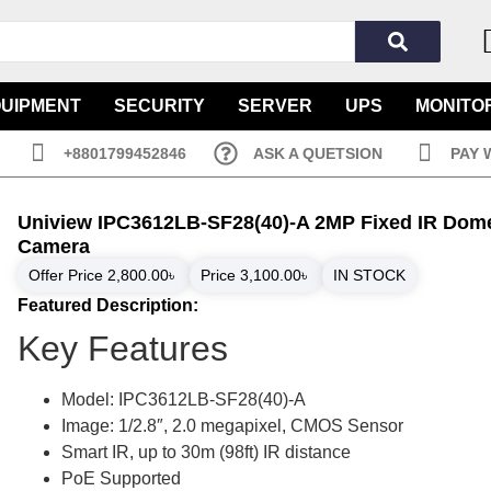
QUIPMENT
SECURITY
SERVER
UPS
MONITO
+8801799452846
ASK A QUETSION
PAY 
Uniview IPC3612LB-SF28(40)-A 2MP Fixed IR Dome
Camera
Offer Price
2,800.00
৳
Price
3,100.00
৳
IN STOCK
Featured Description:
Key Features
Model: IPC3612LB-SF28(40)-A
Image: 1/2.8″, 2.0 megapixel, CMOS Sensor
Smart IR, up to 30m (98ft) IR distance
PoE Supported