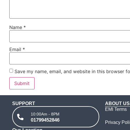
Name
*
Email
*
Save my name, email, and website in this browser fo
SUPPORT
ABOUT US
EMI Terms
10:00Am - 8PM
01799452846
Privacy Pol