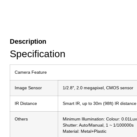
Description
Specification
Camera Feature
Image Sensor
1/2.8″, 2.0 megapixel, CMOS sensor
IR Distance
Smart IR, up to 30m (98ft) IR distance
Others
Minimum Illumination: Colour: 0.01Lu
Shutter: Auto/Manual, 1 ~ 1/100000s
Material: Metal+Plastic