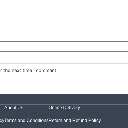
r the next time I comment.
About Us
Online Delivery
icy
Terms and Conditions
Return and Refund Policy