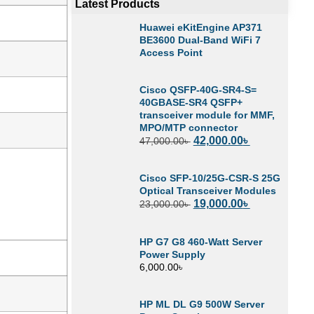
Latest Products
Huawei eKitEngine AP371
BE3600 Dual-Band WiFi 7
Access Point
Cisco QSFP-40G-SR4-S=
40GBASE-SR4 QSFP+
transceiver module for MMF,
MPO/MTP connector
42,000.00
৳
47,000.00
৳
Cisco SFP-10/25G-CSR-S 25G
Optical Transceiver Modules
19,000.00
৳
23,000.00
৳
HP G7 G8 460-Watt Server
Power Supply
6,000.00
৳
HP ML DL G9 500W Server