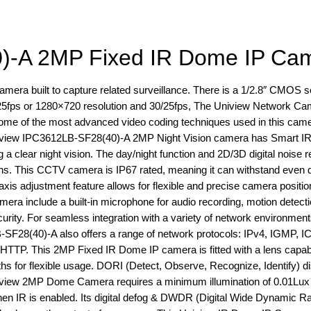
)-A 2MP Fixed IR Dome IP Ca
ra built to capture related surveillance. There is a 1/2.8″ CMOS s
/25fps or 1280×720 resolution and 30/25fps, The Uniview Network C
 some of the most advanced video coding techniques used in this came
Uniview IPC3612LB-SF28(40)-A 2MP Night Vision camera has Smart IR
g a clear night vision. The day/night function and 2D/3D digital noise 
ions. This CCTV camera is IP67 rated, meaning it can withstand even 
axis adjustment feature allows for flexible and precise camera positio
camera include a built-in microphone for audio recording, motion detect
rity. For seamless integration with a variety of network environments,
SF28(40)-A also offers a range of network protocols: IPv4, IGMP, 
. This 2MP Fixed IR Dome IP camera is fitted with a lens capable
gths for flexible usage. DORI (Detect, Observe, Recognize, Identify) d
Uniview 2MP Dome Camera requires a minimum illumination of 0.01Lu
en IR is enabled. Its digital defog & DWDR (Digital Wide Dynamic R