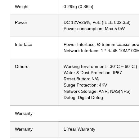
Weight
0.29kg (0.86lb)
Power
DC 12V±25%, PoE (IEEE 802.3af)
Power consumption: Max 5.0W
Interface
Power Interface: Ø 5.5mm coaxial pow
Network Interface: 1 * RJ45 10M/100
Others
Working Environment: -30°C ~ 60°C (
Water & Dust Protection: IP67
Reset Button: N/A
Surge Protection: 4KV
Network Storage: ANR, NAS(NFS)
Defog: Digital Defog
Warranty
Warranty
1 Year Warranty