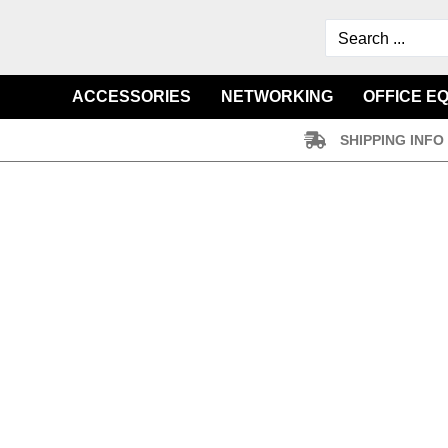
ACCESSORIES
NETWORKING
OFFICE E
SHIPPING INFO