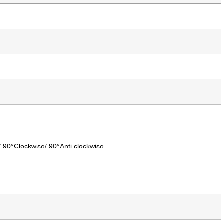
e
°/ 90°Clockwise/ 90°Anti-clockwise