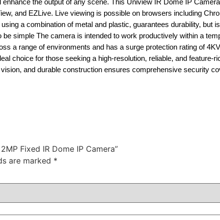
 all enhance the output of any scene. This Uniview IR Dome IP Camer
iew, and EZLive. Live viewing is possible on browsers including Chro
sing a combination of metal and plastic, guarantees durability, but i
to be simple The camera is intended to work productively within a tem
across a range of environments and has a surge protection rating of 4K
hoice for those seeking a high-resolution, reliable, and feature-ric
ht vision, and durable construction ensures comprehensive security c
A 2MP Fixed IR Dome IP Camera”
lds are marked
*