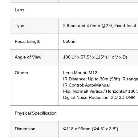
Lens
Type
2.8mm and 4.0mm @2.0, Fixed-focal
Focal Length
850nm
Angle of View
106.1° x 57.5° x 115° (H x V x D)
Others
Lens Mount: M12
IR Distance: Up to 30m (98ft) IR rang
IR Control: Auto/Manual
Flip: Normal/ Vertical/ Horizontal/ 180
Digital Noice Reduction: 2D/ 3D DNR
Physical Specification
Dimension
Φ118 x 96mm (Φ4.6” x 3.8”)