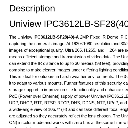
Description
Uniview IPC3612LB-SF28(40
The Uniview
IPC3612LB-SF28(40)-A
2MP Fixed IR Dome IP Came
capturing the camera’s image. At 1920×1080 resolution and 30
images of exceptional quality. Ultra 265, H.265, and H.264 are
means efficient storage and transmission of video data. The 
can extend the IR distance to up to 30 meters (98 feet), providin
combine to make clearer images under differing lighting condit
This is ideal for outdoors in harsh weather environments. The 3-
it to adapt to various mounts. Further features of this security 
storage support to improve on-site functionality and enhance secu
PoE (Power over Ethernet) supply of power Uniview IPC3612LB-
UDP, DHCP, RTP, RTSP, RTCP, DNS, DDNS, NTP, UPnP, and HTTP
a wide-angle view of 106.7° (H) and can take different focal len
are adjusted so they accurately reflect the lens chosen. The 
ON) in color mode and works with zero Lux at the same time wh