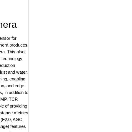
mera
ensor for
amera produces
ra. This also
 technology
reduction
dust and water.
ning, enabling
ion, and edge
 in addition to
ICMP, TCP,
 of providing
istance metrics
x (F2.0, AGC
ange) features