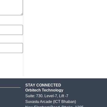
STAY CONNECTED
Orbitech Technology
Suite: 730. Level-7, Lift -7
Suvastu Arcade (ICT Bhaban)