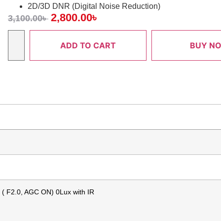
2D/3D DNR (Digital Noise Reduction)
2,800.00
৳
3,100.00
৳
ADD TO CART
BUY N
x ( F2.0, AGC ON) 0Lux with IR