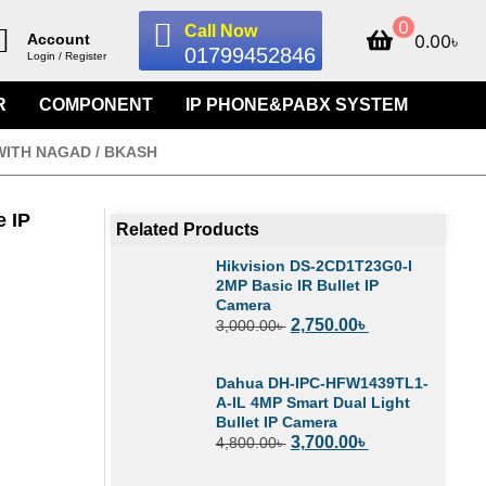
0
Call Now
0.00
৳
Account
01799452846
Login / Register
R
COMPONENT
IP PHONE&PABX SYSTEM
WITH NAGAD / BKASH
 IP
Related Products
Hikvision DS-2CD1T23G0-I
2MP Basic IR Bullet IP
Camera
2,750.00
৳
3,000.00
৳
Dahua DH-IPC-HFW1439TL1-
A-IL 4MP Smart Dual Light
Bullet IP Camera
3,700.00
৳
4,800.00
৳