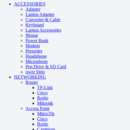
ACCESSORIES
Adapter
Laptop Adapter
Converter & Cable
Keyboard
Laptop Accessories
Mouse
Power Bank
Modem
Presenter
Headphone
Microphone
Pen Drive & SD Card
ower Strip
NETWORKING
Router
TP-Link
Cisco
Ruijie
Mikrotik
Access Point
MikroTik
Cisco
Ruijie
Cambium