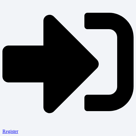
Register