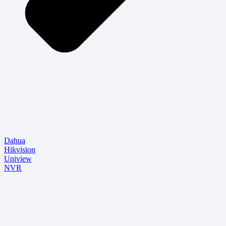
Dahua
Hikvision
Uniview
NVR