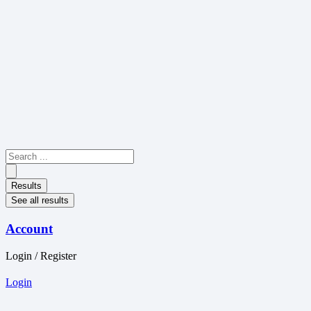
Skip
to
content
Search
...
Results
See all results
Account
Login / Register
Login