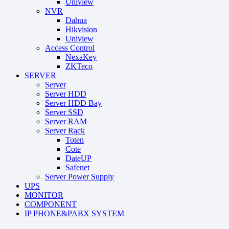
Uniview
NVR
Dahua
Hikvision
Uniview
Access Control
NexaKey
ZKTeco
SERVER
Server
Server HDD
Server HDD Bay
Server SSD
Server RAM
Server Rack
Toten
Cote
DateUP
Safenet
Server Power Supply
UPS
MONITOR
COMPONENT
IP PHONE&PABX SYSTEM