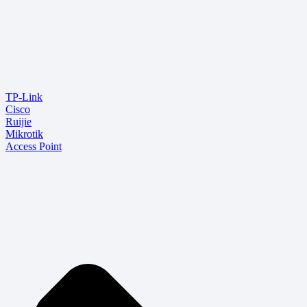
TP-Link
Cisco
Ruijie
Mikrotik
Access Point