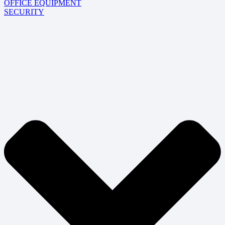
OFFICE EQUIPMENT
SECURITY