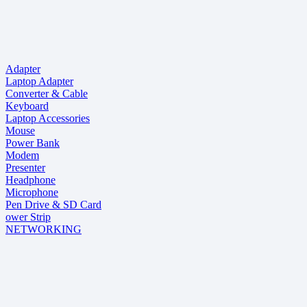
Adapter
Laptop Adapter
Converter & Cable
Keyboard
Laptop Accessories
Mouse
Power Bank
Modem
Presenter
Headphone
Microphone
Pen Drive & SD Card
ower Strip
NETWORKING