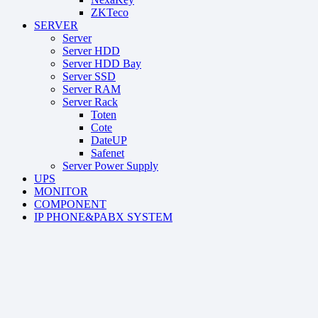
ZKTeco
SERVER
Server
Server HDD
Server HDD Bay
Server SSD
Server RAM
Server Rack
Toten
Cote
DateUP
Safenet
Server Power Supply
UPS
MONITOR
COMPONENT
IP PHONE&PABX SYSTEM