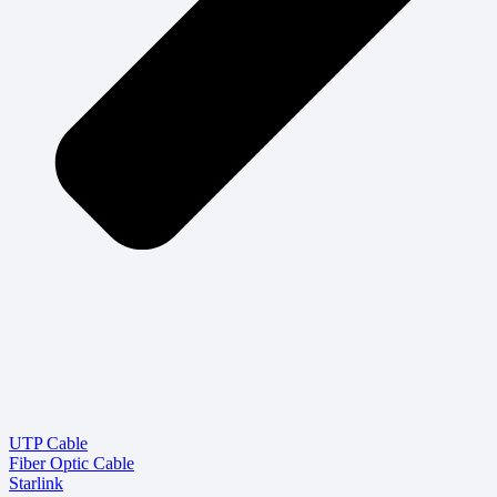
UTP Cable
Fiber Optic Cable
Starlink