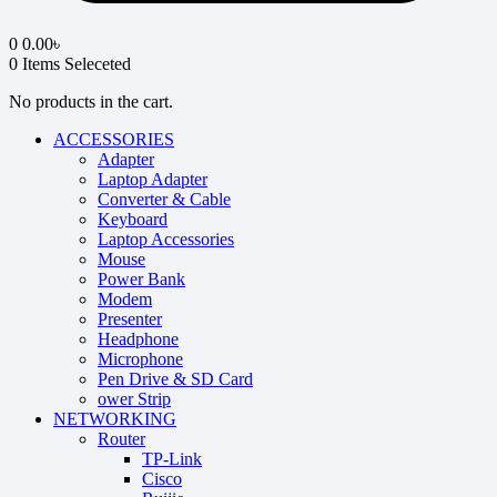
0
0.00
৳
0
Items Seleceted
No products in the cart.
ACCESSORIES
Adapter
Laptop Adapter
Converter & Cable
Keyboard
Laptop Accessories
Mouse
Power Bank
Modem
Presenter
Headphone
Microphone
Pen Drive & SD Card
ower Strip
NETWORKING
Router
TP-Link
Cisco