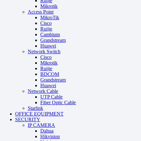
Ruijie
Mikrotik
Access Point
MikroTik
Cisco
Ruijie
Cambium
Grandstream
Huawei
Network Switch
Cisco
Mikrotik
Ruijie
BDCOM
Grandstream
Huawei
Network Cable
UTP Cable
Fiber Optic Cable
Starlink
OFFICE EQUIPMENT
SECURITY
IP CAMERA
Dahua
Hikvision