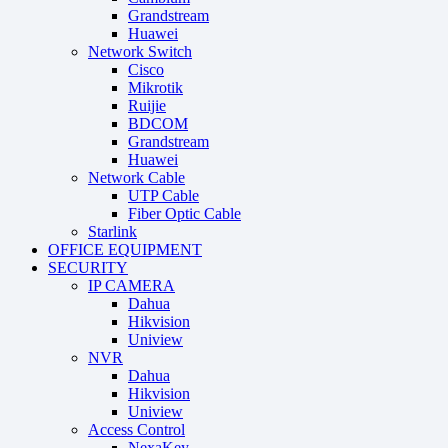
Grandstream
Huawei
Network Switch
Cisco
Mikrotik
Ruijie
BDCOM
Grandstream
Huawei
Network Cable
UTP Cable
Fiber Optic Cable
Starlink
OFFICE EQUIPMENT
SECURITY
IP CAMERA
Dahua
Hikvision
Uniview
NVR
Dahua
Hikvision
Uniview
Access Control
NexaKey