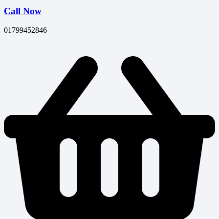
Call Now
01799452846