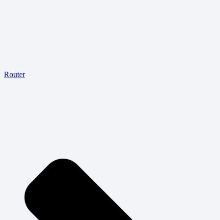
Router