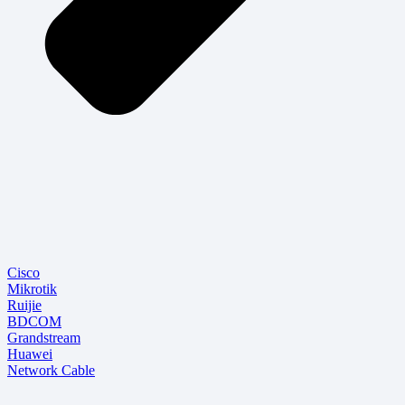
Cisco
Mikrotik
Ruijie
BDCOM
Grandstream
Huawei
Network Cable