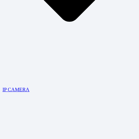
IP CAMERA