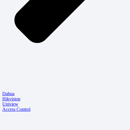
Dahua
Hikvision
Uniview
Access Control