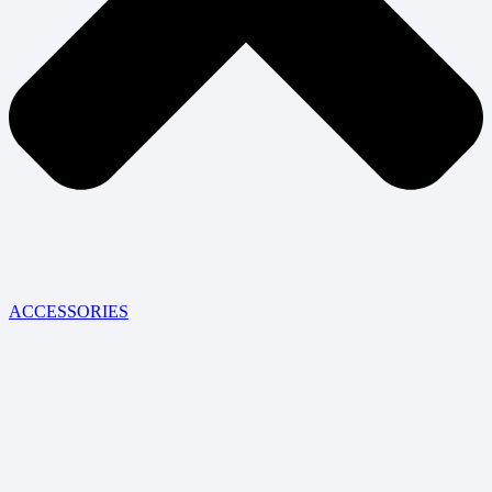
ACCESSORIES