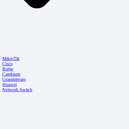
MikroTik
Cisco
Ruijie
Cambium
Grandstream
Huawei
Network Switch