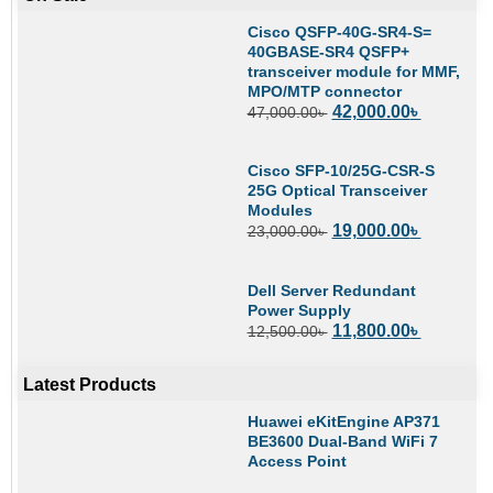
Cisco QSFP-40G-SR4-S=
40GBASE-SR4 QSFP+
transceiver module for MMF,
MPO/MTP connector
42,000.00
৳
47,000.00
৳
Cisco SFP-10/25G-CSR-S
25G Optical Transceiver
Modules
19,000.00
৳
23,000.00
৳
Dell Server Redundant
Power Supply
11,800.00
৳
12,500.00
৳
Latest Products
Huawei eKitEngine AP371
BE3600 Dual-Band WiFi 7
Access Point