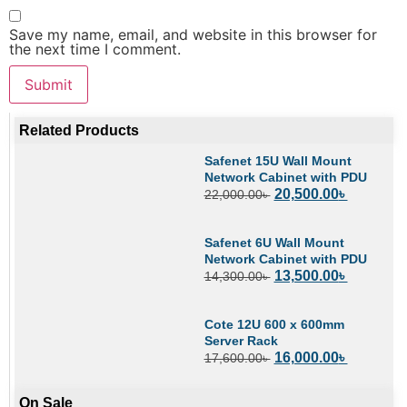
Save my name, email, and website in this browser for
the next time I comment.
Related Products
Safenet 15U Wall Mount
Network Cabinet with PDU
20,500.00
৳
22,000.00
৳
Safenet 6U Wall Mount
Network Cabinet with PDU
13,500.00
৳
14,300.00
৳
Cote 12U 600 x 600mm
Server Rack
16,000.00
৳
17,600.00
৳
On Sale