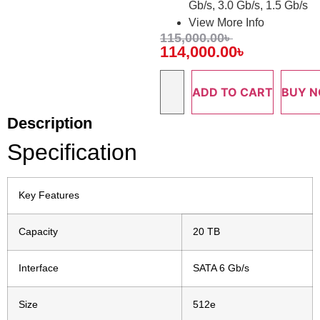
Gb/s, 3.0 Gb/s, 1.5 Gb/s
View More Info
115,000.00
৳
114,000.00
৳
ADD TO CART
BUY 
Description
Specification
Key Features
Capacity
20 TB
Interface
SATA 6 Gb/s
Size
512e