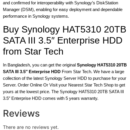
and confirmed for interoperability with Synology’s DiskStation
Manager (DSM), enabling for easy deployment and dependable
performance in Synology systems.
Buy Synology HAT5310 20TB
SATA III 3.5″ Enterprise HDD
from Star Tech
In Bangladesh, you can get the original
Synology HAT5310 20TB
SATA III 3.5″ Enterprise HDD
From Star Tech. We have a large
collection of the latest Synology Server HDD to purchase for your
Server. Order Online Or Visit your Nearest Star Tech Shop to get
yours at the lowest price. The Synology HAT5310 20TB SATA III
3.5″ Enterprise HDD comes with 5 years warranty.
Reviews
There are no reviews yet.