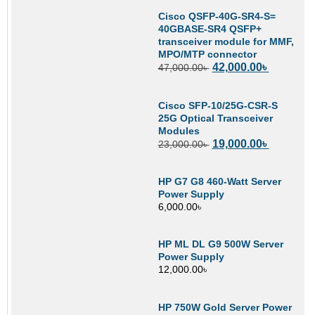
Cisco QSFP-40G-SR4-S=
40GBASE-SR4 QSFP+
transceiver module for MMF,
MPO/MTP connector
42,000.00
৳
47,000.00
৳
Cisco SFP-10/25G-CSR-S
25G Optical Transceiver
Modules
19,000.00
৳
23,000.00
৳
HP G7 G8 460-Watt Server
Power Supply
6,000.00
৳
HP ML DL G9 500W Server
Power Supply
12,000.00
৳
HP 750W Gold Server Power