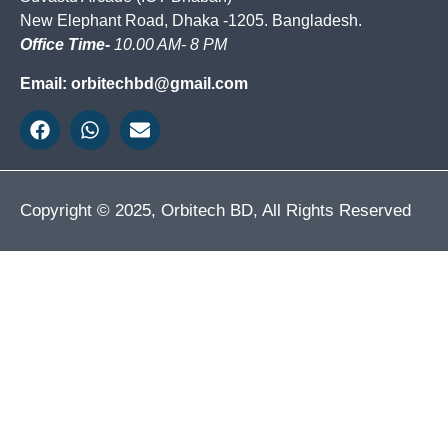
New Elephant Road, Dhaka -1205. Bangladesh.
Office Time-
10.00 AM- 8 PM
Email: orbitechbd@gmail.com
Copyright © 2025, Orbitech BD, All Rights Reserved