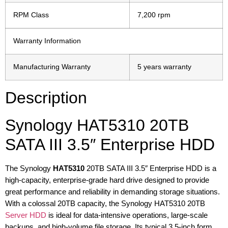
RPM Class
7,200 rpm
Warranty Information
Manufacturing Warranty
5 years warranty
Description
Synology HAT5310 20TB
SATA III 3.5″ Enterprise HDD
The Synology
HAT5310
20TB SATA III 3.5″ Enterprise HDD is a
high-capacity, enterprise-grade hard drive designed to provide
great performance and reliability in demanding storage situations.
With a colossal 20TB capacity, the Synology HAT5310 20TB
Server HDD
is ideal for data-intensive operations, large-scale
backups, and high-volume file storage. Its typical 3.5-inch form