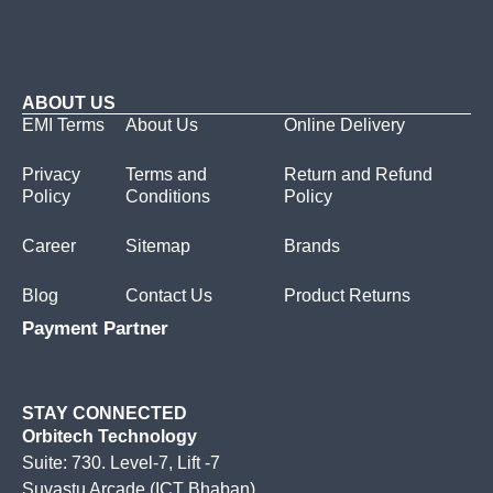
ABOUT US
EMI Terms
About Us
Online Delivery
Privacy
Terms and
Return and Refund
Policy
Conditions
Policy
Career
Sitemap
Brands
Blog
Contact Us
Product Returns
Payment Partner
STAY CONNECTED
Orbitech Technology
Suite: 730. Level-7, Lift -7
Suvastu Arcade (ICT Bhaban)