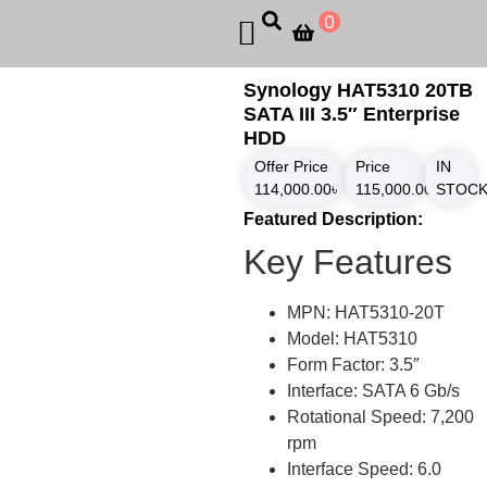
0
Synology HAT5310 20TB
SATA III 3.5″ Enterprise
HDD
Offer Price
Price
IN
114,000.00
৳
115,000.00
৳
STOC
Featured Description:
Key Features
MPN: HAT5310-20T
Model: HAT5310
Form Factor: 3.5″
Interface: SATA 6 Gb/s
Rotational Speed: 7,200
rpm
Interface Speed: 6.0