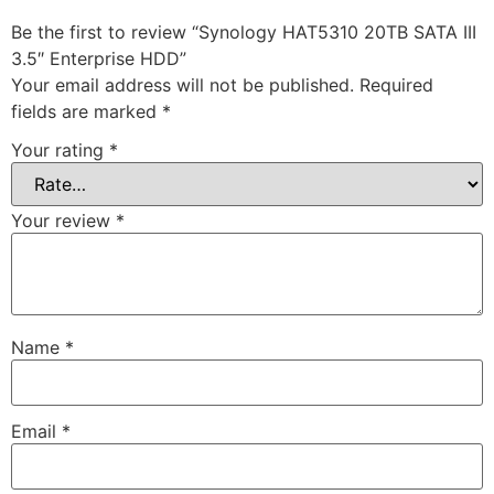
Be the first to review “Synology HAT5310 20TB SATA III
3.5″ Enterprise HDD”
Your email address will not be published.
Required
fields are marked
*
Your rating
*
Your review
*
Name
*
Email
*