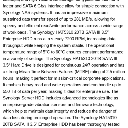
factor and SATA 6 Gb/s interface allow for simple connection with
Synology NAS systems. It has an impressive maximum
sustained data transfer speed of up to 281 MB/s, allowing for
speedy and efficient read/write performance across a wide range
of workloads. The Synology HAT5310 20TB SATA III 3.5″
Enterprise HDD runs at a steady 7200 RPM, increasing data
throughput while keeping the system stable. The operational
temperature range of 5°C to 60°C ensures constant performance
in a variety of settings. The Synology HAT5310 20TB SATA III
3.5″ Hard Drive is designed for continuous 24/7 operation and has
a strong Mean Time Between Failures (MTBF) rating of 2.5 million
hours, making it perfect for mission-critical corporate applications.
It enables heavy read and write operations and can handle up to
550 TB of data per year, making it ideal for enterprise use. The
Synology Server HDD includes advanced technologies like as
enterprise-grade vibration sensors and firmware technology,
which help to maintain data integrity and reduce the danger of
data loss during prolonged operation. The Synology HAT5310
20TB SATA III 3.5″ Enterprise HDD has been thoroughly tested