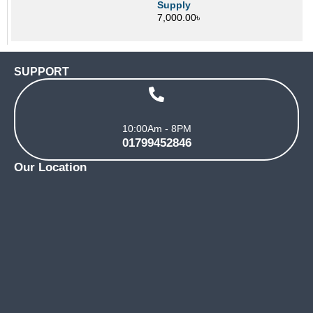
Supply
7,000.00
৳
SUPPORT
10:00Am - 8PM
01799452846
Our Location