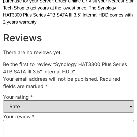
purchase for your Server. Order Online Or Visit your Nearest Star
Tech Shop to get yours at the lowest price. The Synology
HAT3300 Plus Series 4TB SATA III 3.5″ Internal HDD comes with
2 years warranty.
Reviews
There are no reviews yet.
Be the first to review “Synology HAT3300 Plus Series
4TB SATA III 3.5″ Internal HDD”
Your email address will not be published.
Required
fields are marked
*
Your rating
*
Your review
*