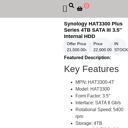
0
Synology HAT3300 Plus
Series 4TB SATA III 3.5″
Internal HDD
Offer Price
Price
IN
21,500.00
৳
22,000.00
৳
STOCK
Featured Description:
Key Features
MPN: HAT3300-4T
Model: HAT3300
Form Factor: 3.5″
Interface: SATA 6 Gb/s
Rotational Speed: 5400
rpm
Storage: 4TB