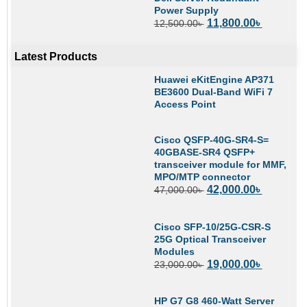
Power Supply
11,800.00
৳
12,500.00
৳
Latest Products
Huawei eKitEngine AP371
BE3600 Dual-Band WiFi 7
Access Point
Cisco QSFP-40G-SR4-S=
40GBASE-SR4 QSFP+
transceiver module for MMF,
MPO/MTP connector
42,000.00
৳
47,000.00
৳
Cisco SFP-10/25G-CSR-S
25G Optical Transceiver
Modules
19,000.00
৳
23,000.00
৳
HP G7 G8 460-Watt Server