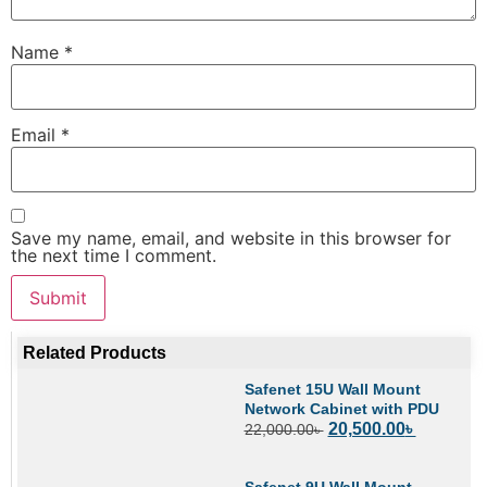
Name
*
Email
*
Save my name, email, and website in this browser for
the next time I comment.
Related Products
Safenet 15U Wall Mount
Network Cabinet with PDU
20,500.00
৳
22,000.00
৳
Safenet 9U Wall Mount