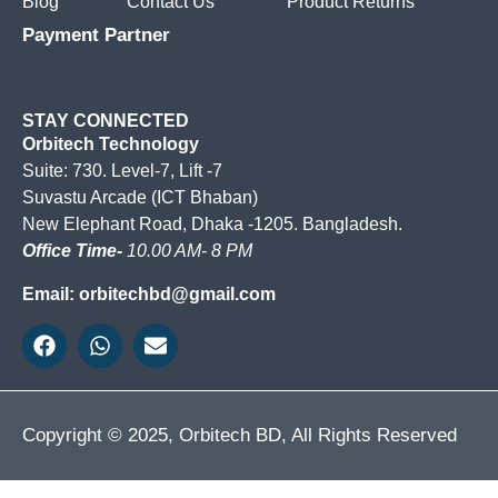
Blog
Contact Us
Product Returns
Payment Partner
STAY CONNECTED
Orbitech Technology
Suite: 730. Level-7, Lift -7
Suvastu Arcade (ICT Bhaban)
New Elephant Road, Dhaka -1205. Bangladesh.
Office Time-
10.00 AM- 8 PM
Email: orbitechbd@gmail.com
Copyright © 2025, Orbitech BD, All Rights Reserved