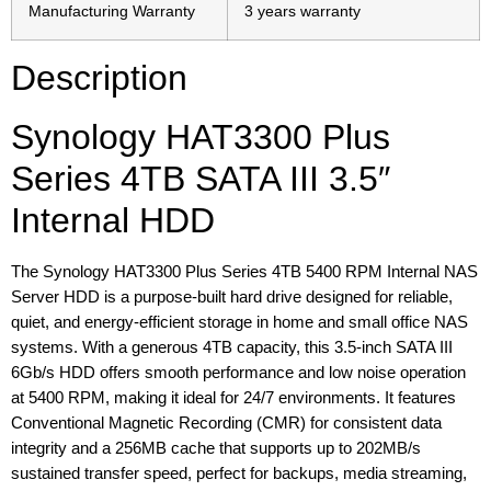
Manufacturing Warranty
3 years warranty
Description
Synology HAT3300 Plus
Series 4TB SATA III 3.5″
Internal HDD
The Synology HAT3300 Plus Series 4TB 5400 RPM Internal NAS
Server HDD is a purpose-built hard drive designed for reliable,
quiet, and energy-efficient storage in home and small office NAS
systems. With a generous 4TB capacity, this 3.5-inch SATA III
6Gb/s HDD offers smooth performance and low noise operation
at 5400 RPM, making it ideal for 24/7 environments. It features
Conventional Magnetic Recording (CMR) for consistent data
integrity and a 256MB cache that supports up to 202MB/s
sustained transfer speed, perfect for backups, media streaming,