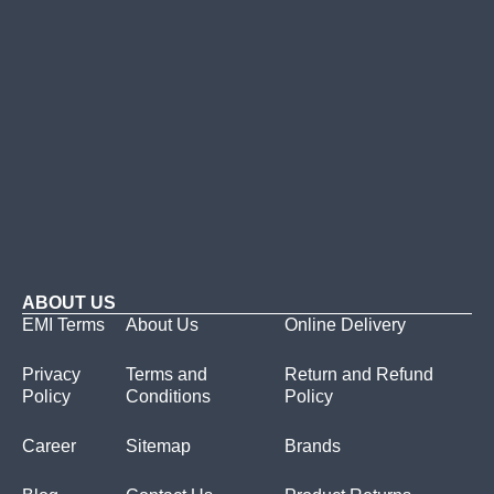
ABOUT US
EMI Terms
About Us
Online Delivery
Privacy
Terms and
Return and Refund
Policy
Conditions
Policy
Career
Sitemap
Brands