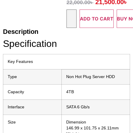
21,500.00
৳
22,000.00
৳
ADD TO CART
BUY 
Description
Specification
Key Features
Type
Non Hot Plug Server HDD
Capacity
4TB
Interface
SATA 6 Gb/s
Size
Dimension
146.99 x 101.75 x 26.11mm