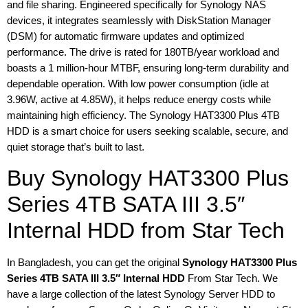
and file sharing. Engineered specifically for Synology NAS
devices, it integrates seamlessly with DiskStation Manager
(DSM) for automatic firmware updates and optimized
performance. The drive is rated for 180TB/year workload and
boasts a 1 million-hour MTBF, ensuring long-term durability and
dependable operation. With low power consumption (idle at
3.96W, active at 4.85W), it helps reduce energy costs while
maintaining high efficiency. The Synology HAT3300 Plus 4TB
HDD is a smart choice for users seeking scalable, secure, and
quiet storage that’s built to last.
Buy Synology HAT3300 Plus
Series 4TB SATA III 3.5″
Internal HDD from Star Tech
In Bangladesh, you can get the original
Synology HAT3300 Plus
Series 4TB SATA III 3.5″ Internal HDD
From Star Tech. We
have a large collection of the latest Synology Server HDD to