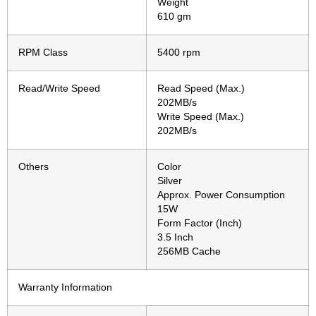
Weight
610 gm
RPM Class
5400 rpm
Read/Write Speed
Read Speed (Max.)
202MB/s
Write Speed (Max.)
202MB/s
Others
Color
Silver
Approx. Power Consumption
15W
Form Factor (Inch)
3.5 Inch
256MB Cache
Warranty Information