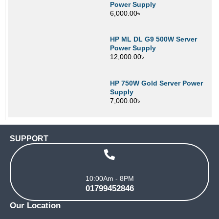
Power Supply
6,000.00
৳
HP ML DL G9 500W Server
Power Supply
12,000.00
৳
HP 750W Gold Server Power
Supply
7,000.00
৳
SUPPORT
10:00Am - 8PM
01799452846
Our Location