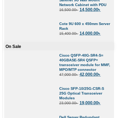
Network Cabinet with PDU
14,500.00
৳
16,500.00
৳
Cote 9U 600 x 450mm Server
Rack
14,000.00
৳
15,400.00
৳
On Sale
Cisco QSFP-40G-SR4-S=
40GBASE-SR4 QSFP+
transceiver module for MMF,
MPO/MTP connector
42,000.00
৳
47,000.00
৳
Cisco SFP-10/25G-CSR-S
25G Optical Transceiver
Modules
19,000.00
৳
23,000.00
৳
Dell Server Redundant