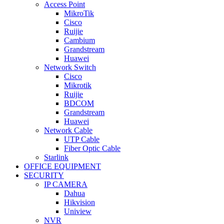
Access Point
MikroTik
Cisco
Ruijie
Cambium
Grandstream
Huawei
Network Switch
Cisco
Mikrotik
Ruijie
BDCOM
Grandstream
Huawei
Network Cable
UTP Cable
Fiber Optic Cable
Starlink
OFFICE EQUIPMENT
SECURITY
IP CAMERA
Dahua
Hikvision
Uniview
NVR