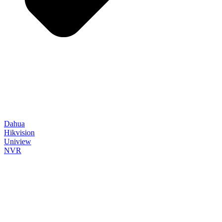
Dahua
Hikvision
Uniview
NVR