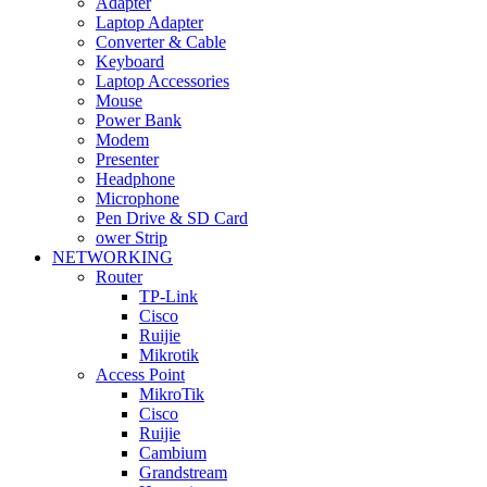
Adapter
Laptop Adapter
Converter & Cable
Keyboard
Laptop Accessories
Mouse
Power Bank
Modem
Presenter
Headphone
Microphone
Pen Drive & SD Card
ower Strip
NETWORKING
Router
TP-Link
Cisco
Ruijie
Mikrotik
Access Point
MikroTik
Cisco
Ruijie
Cambium
Grandstream