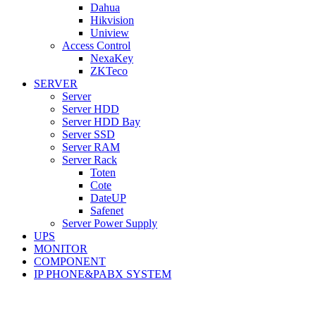
Dahua
Hikvision
Uniview
Access Control
NexaKey
ZKTeco
SERVER
Server
Server HDD
Server HDD Bay
Server SSD
Server RAM
Server Rack
Toten
Cote
DateUP
Safenet
Server Power Supply
UPS
MONITOR
COMPONENT
IP PHONE&PABX SYSTEM