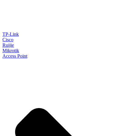
TP-Link
Cisco
Ruijie
Mikrotik
Access Point