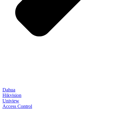
Dahua
Hikvision
Uniview
Access Control