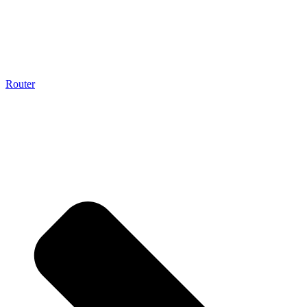
Router