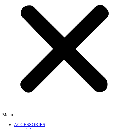
Menu
ACCESSORIES