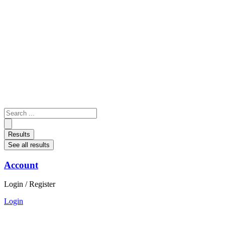
Skip
to
content
Search
...
Results
See all results
Account
Login / Register
Login