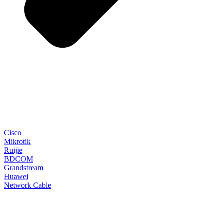
Cisco
Mikrotik
Ruijie
BDCOM
Grandstream
Huawei
Network Cable