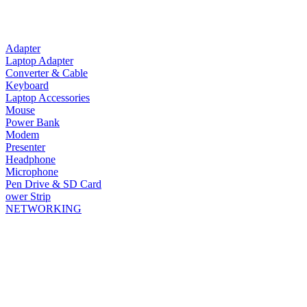
Adapter
Laptop Adapter
Converter & Cable
Keyboard
Laptop Accessories
Mouse
Power Bank
Modem
Presenter
Headphone
Microphone
Pen Drive & SD Card
ower Strip
NETWORKING