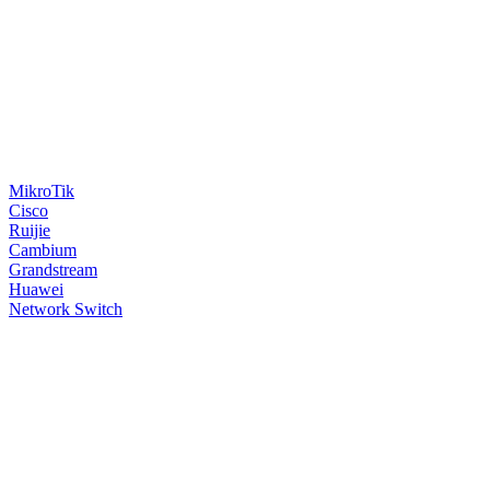
MikroTik
Cisco
Ruijie
Cambium
Grandstream
Huawei
Network Switch