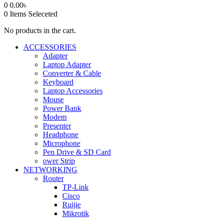
0
0.00
৳
0
Items Seleceted
No products in the cart.
ACCESSORIES
Adapter
Laptop Adapter
Converter & Cable
Keyboard
Laptop Accessories
Mouse
Power Bank
Modem
Presenter
Headphone
Microphone
Pen Drive & SD Card
ower Strip
NETWORKING
Router
TP-Link
Cisco
Ruijie
Mikrotik