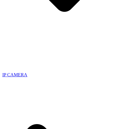
IP CAMERA