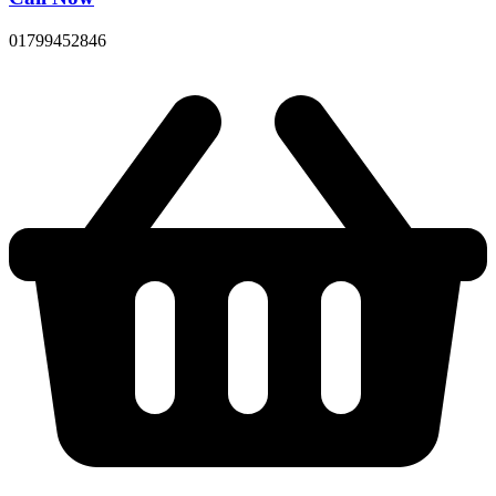
01799452846