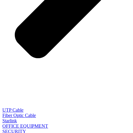
UTP Cable
Fiber Optic Cable
Starlink
OFFICE EQUIPMENT
SECURITY