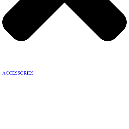
ACCESSORIES