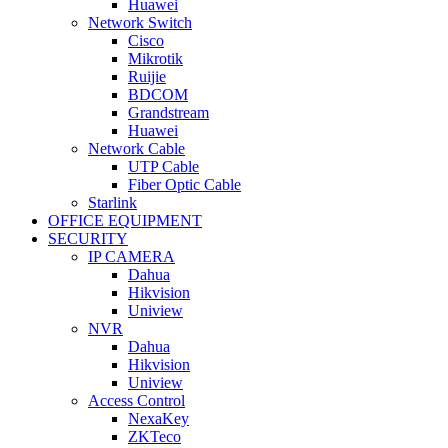
Huawei
Network Switch
Cisco
Mikrotik
Ruijie
BDCOM
Grandstream
Huawei
Network Cable
UTP Cable
Fiber Optic Cable
Starlink
OFFICE EQUIPMENT
SECURITY
IP CAMERA
Dahua
Hikvision
Uniview
NVR
Dahua
Hikvision
Uniview
Access Control
NexaKey
ZKTeco