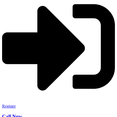
Register
Call Now