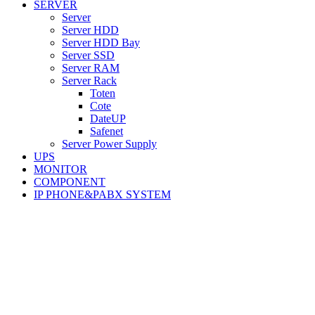
SERVER
Server
Server HDD
Server HDD Bay
Server SSD
Server RAM
Server Rack
Toten
Cote
DateUP
Safenet
Server Power Supply
UPS
MONITOR
COMPONENT
IP PHONE&PABX SYSTEM