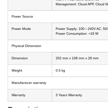
Management: Cloud APP, Cloud 
Power Source
Power Mode
Power Supply: 100～240V AC, 50
Power Consumption: <18 W
Physical Dimension
Dimension
202 mm x 108 mm x 28 mm
Weight
0.5 kg
Manufacturer warranty
Warranty
3 Years Warranty