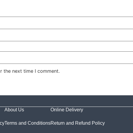
r the next time I comment.
About Us
Online Delivery
icy
Terms and Conditions
Return and Refund Policy