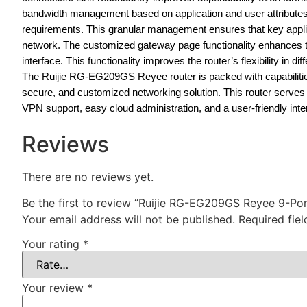
bandwidth management based on application and user attributes 
requirements. This granular management ensures that key applica
network. The customized gateway page functionality enhances t
interface. This functionality improves the router’s flexibility in 
The Ruijie RG-EG209GS Reyee router is packed with capabilities,
secure, and customized networking solution. This router serv
VPN support, easy cloud administration, and a user-friendly inte
Reviews
There are no reviews yet.
Be the first to review “Ruijie RG-EG209GS Reyee 9-P
Your email address will not be published.
Required fie
Your rating
*
Your review
*