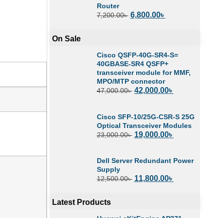
Router
6,800.00
৳
7,200.00
৳
On Sale
Cisco QSFP-40G-SR4-S=
40GBASE-SR4 QSFP+
transceiver module for MMF,
MPO/MTP connector
42,000.00
৳
47,000.00
৳
Cisco SFP-10/25G-CSR-S 25G
Optical Transceiver Modules
19,000.00
৳
23,000.00
৳
Dell Server Redundant Power
Supply
11,800.00
৳
12,500.00
৳
Latest Products