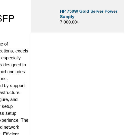
HP 750W Gold Server Power
SFP
Supply
7,000.00
৳
e of
ections, excels
 especially
is designed to
hich includes
ons.
ed by support
rastructure.
gure, and
y setup
ess setup
experience. The
ed network
 Efficient