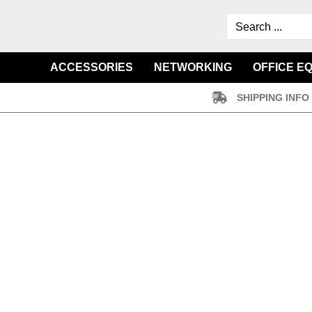
ACCESSORIES
NETWORKING
OFFICE E
SHIPPING INFO