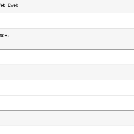
Web, Eweb
/60Hz