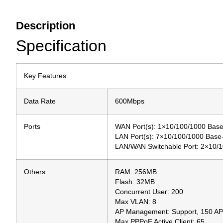
Description
Specification
Key Features
Data Rate
600Mbps
Ports
WAN Port(s): 1×10/100/1000 Bas
LAN Port(s): 7×10/100/1000 Bas
LAN/WAN Switchable Port: 2×10/
Others
RAM: 256MB
Flash: 32MB
Concurrent User: 200
Max VLAN: 8
AP Management: Support, 150 AP
Max PPPoE Active Client: 65