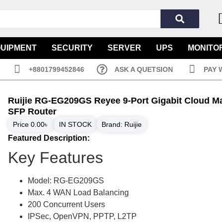
QUIPMENT
SECURITY
SERVER
UPS
MONITO
+8801799452846
ASK A QUETSION
PAY 
Ruijie RG-EG209GS Reyee 9-Port Gigabit Cloud 
SFP Router
Price
0.00
৳
IN STOCK
Brand:
Ruijie
Featured Description:
Key Features
Model: RG-EG209GS
Max. 4 WAN Load Balancing
200 Concurrent Users
IPSec, OpenVPN, PPTP, L2TP