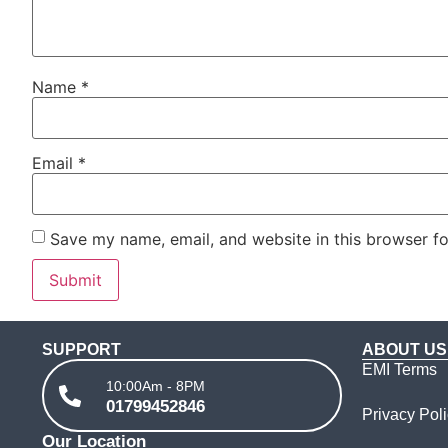
Name
*
Email
*
Save my name, email, and website in this browser fo
SUPPORT
ABOUT US
EMI Terms
10:00Am - 8PM
01799452846
Privacy Pol
Our Location