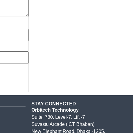
STAY CONNECTED
Orbitech Technology
Suite: 730. Level-7, Lift -7
Suvastu Arcade (ICT Bhaban)
New Elephant Road, Dhaka -1205.