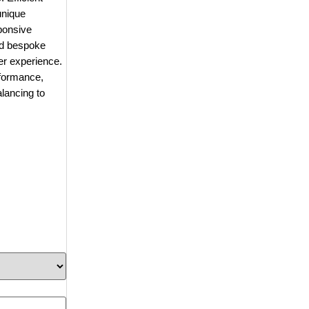
unique
sponsive
nd bespoke
ser experience.
rformance,
lancing to