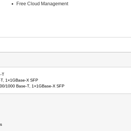
Free Cloud Management
e-T
e-T, 1×1GBase-X SFP
100/1000 Base-T, 1×1GBase-X SFP
s