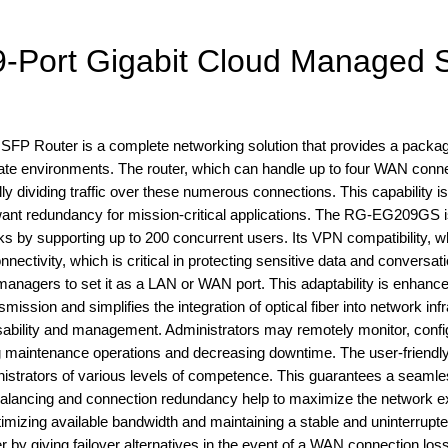
-Port Gigabit Cloud Managed 
P Router is a complete networking solution that provides a packag
orate environments. The router, which can handle up to four WAN conn
 dividing traffic over these numerous connections. This capability is
 want redundancy for mission-critical applications. The RG-EG209GS 
 by supporting up to 200 concurrent users. Its VPN compatibility, w
ivity, which is critical in protecting sensitive data and conversati
nagers to set it as a LAN or WAN port. This adaptability is enhanc
mission and simplifies the integration of optical fiber into network inf
sability and management. Administrators may remotely monitor, confi
ing maintenance operations and decreasing downtime. The user-friendl
nistrators of various levels of competence. This guarantees a seaml
ad balancing and connection redundancy help to maximize the network 
ptimizing available bandwidth and maintaining a stable and uninterrupt
by giving failover alternatives in the event of a WAN connection loss.