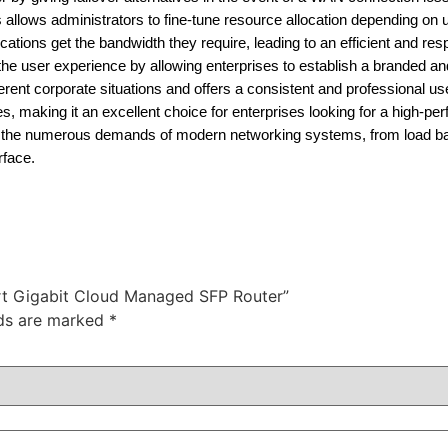
allows administrators to fine-tune resource allocation depending on 
tions get the bandwidth they require, leading to an efficient and re
he user experience by allowing enterprises to establish a branded a
different corporate situations and offers a consistent and professional u
 making it an excellent choice for enterprises looking for a high-pe
es the numerous demands of modern networking systems, from load ba
rface.
ort Gigabit Cloud Managed SFP Router”
lds are marked
*