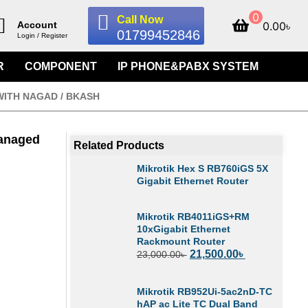
0
Call Now
0.00
৳
Account
01799452846
Login / Register
R
COMPONENT
IP PHONE&PABX SYSTEM
WITH NAGAD / BKASH
Managed
Related Products
Mikrotik Hex S RB760iGS 5X
Gigabit Ethernet Router
Mikrotik RB4011iGS+RM
10xGigabit Ethernet
Rackmount Router
21,500.00
৳
23,000.00
৳
Mikrotik RB952Ui-5ac2nD-TC
hAP ac Lite TC Dual Band