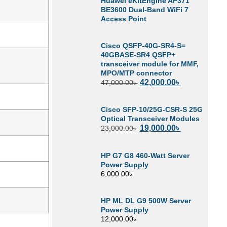
Huawei eKitEngine AP371
BE3600 Dual-Band WiFi 7
Access Point
Cisco QSFP-40G-SR4-S=
40GBASE-SR4 QSFP+
transceiver module for MMF,
MPO/MTP connector
42,000.00
৳
47,000.00
৳
Cisco SFP-10/25G-CSR-S 25G
Optical Transceiver Modules
19,000.00
৳
23,000.00
৳
HP G7 G8 460-Watt Server
Power Supply
6,000.00
৳
HP ML DL G9 500W Server
Power Supply
12,000.00
৳