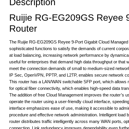
Description
Ruijie RG-EG209GS Reyee 9
Router
The Ruijie RG-EG209GS Reyee 9-Port Gigabit Cloud Managed SF
sophisticated functions to satisfy the demands of current corp
at load balancing, increasing network performance by dynamically
useful for enterprises that demand high data throughput or that
meet the connection demands of small to medium-sized networks
IP Sec, OpenVPN, PPTP, and L2TP, enables secure network connect
This router has a LAN/WAN switchable SFP port, which allows ma
for optical fiber connectivity, which enables high-speed data trans
The addition of free Cloud Management improves the router’s u
operate the router using a user-friendly cloud interface, speed
interface emphasizes ease of use, making it accessible to admi
procedure and effective network administration. Intelligent lo
router distributes traffic intelligently across many WAN ports, o
connection. Link redundancy improves dependability even further 