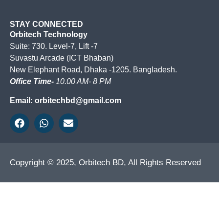
STAY CONNECTED
Orbitech Technology
Suite: 730. Level-7, Lift -7
Suvastu Arcade (ICT Bhaban)
New Elephant Road, Dhaka -1205. Bangladesh.
Office Time-
10.00 AM- 8 PM
Email: orbitechbd@gmail.com
Copyright © 2025, Orbitech BD, All Rights Reserved