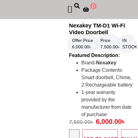
0
Nexakey TM-D1 Wi-Fi
Video Doorbell
Offer Price
Price
IN
6,000.00
৳
7,500.00
৳
STOCK
Featured Description:
Brand-
Nexakey
Package Contents:
Smart doorbell, Chime,
2 Rechargeable battery
1-year warranty
provided by the
manufacturer from date
of purchase
6,000.00
৳
7,500.00
৳