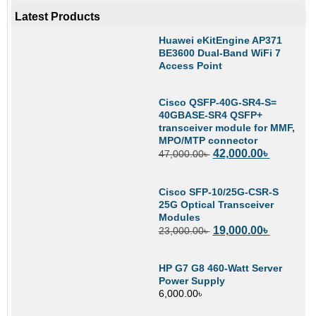
Latest Products
Huawei eKitEngine AP371
BE3600 Dual-Band WiFi 7
Access Point
Cisco QSFP-40G-SR4-S=
40GBASE-SR4 QSFP+
transceiver module for MMF,
MPO/MTP connector
42,000.00
৳
47,000.00
৳
Cisco SFP-10/25G-CSR-S
25G Optical Transceiver
Modules
19,000.00
৳
23,000.00
৳
HP G7 G8 460-Watt Server
Power Supply
6,000.00
৳