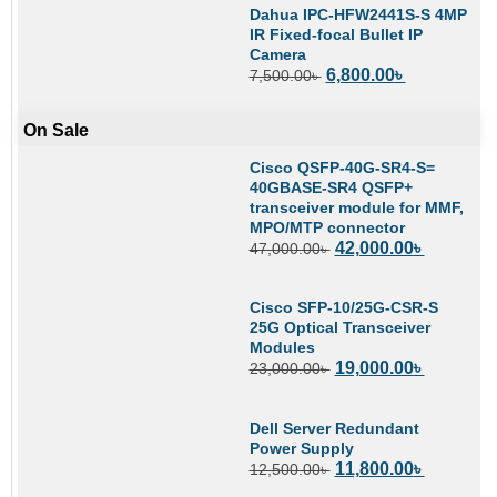
Dahua IPC-HFW2441S-S 4MP
IR Fixed-focal Bullet IP
Camera
6,800.00
৳
7,500.00
৳
On Sale
Cisco QSFP-40G-SR4-S=
40GBASE-SR4 QSFP+
transceiver module for MMF,
MPO/MTP connector
42,000.00
৳
47,000.00
৳
Cisco SFP-10/25G-CSR-S
25G Optical Transceiver
Modules
19,000.00
৳
23,000.00
৳
Dell Server Redundant
Power Supply
11,800.00
৳
12,500.00
৳