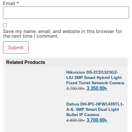
Email
*
Save my name, email, and website in this browser for
the next time I comment.
Related Products
Hikvision DS-2CD1323G2-
LIU 2MP Smart Hybrid Light
Fixed Turret Network Camera
3,350.00
৳
3,700.00
৳
Dahua DH-IPC-HFW1439TL1-
A-IL 4MP Smart Dual Light
Bullet IP Camera
3,700.00
৳
4,800.00
৳