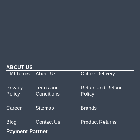
ABOUT US
EMI Terms
About Us
Online Delivery
Privacy
Terms and
Return and Refund
Policy
Conditions
Policy
Career
Sitemap
Brands
Blog
Contact Us
Product Returns
Payment Partner