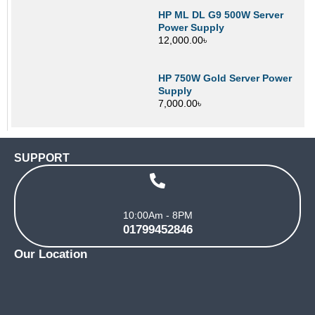
HP ML DL G9 500W Server
Power Supply
12,000.00
৳
HP 750W Gold Server Power
Supply
7,000.00
৳
SUPPORT
10:00Am - 8PM
01799452846
Our Location