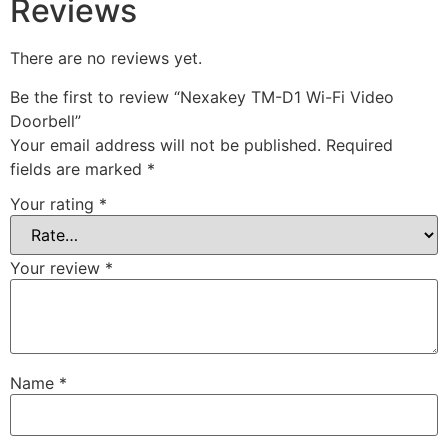
Reviews
There are no reviews yet.
Be the first to review “Nexakey TM-D1 Wi-Fi Video
Doorbell”
Your email address will not be published.
Required
fields are marked
*
Your rating
*
Your review
*
Name
*