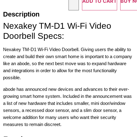
ADD TO CART
BUY 
Description
Nexakey TM-D1 Wi-Fi Video
Doorbell Specs:
Nexakey TM-D1 Wi-Fi Video Doorbell. Giving users the ability to
create and build their own smart home is important to a company
like an abode, so the next best move was to expand hardware
and integrations in order to allow for the most functionality
possible.
abode has announced new devices and advances to their ever-
growing smart home system. Included in the announcement was
a list of new hardware that includes smaller, mini door/window
sensors, a recessed door sensor, and a slim door sensor, a
welcome addition for many users who want their security
measures to remain discreet.