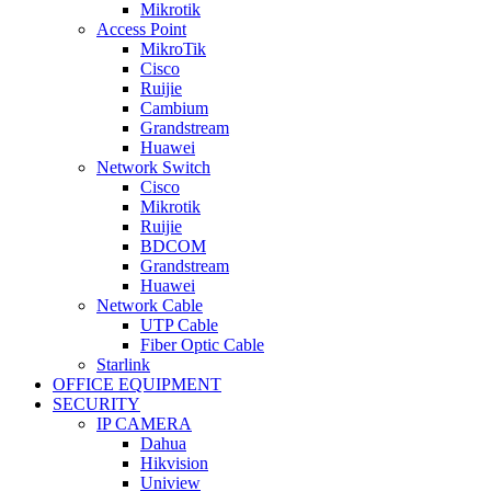
Mikrotik
Access Point
MikroTik
Cisco
Ruijie
Cambium
Grandstream
Huawei
Network Switch
Cisco
Mikrotik
Ruijie
BDCOM
Grandstream
Huawei
Network Cable
UTP Cable
Fiber Optic Cable
Starlink
OFFICE EQUIPMENT
SECURITY
IP CAMERA
Dahua
Hikvision
Uniview