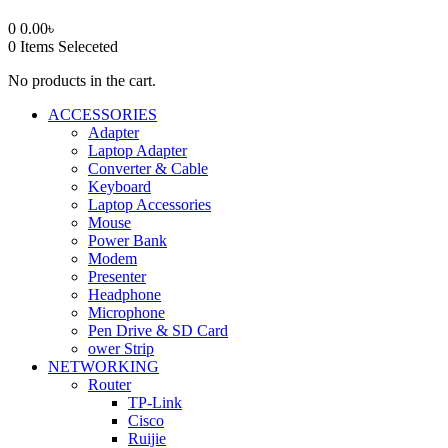
0
0.00
৳
0
Items Seleceted
No products in the cart.
ACCESSORIES
Adapter
Laptop Adapter
Converter & Cable
Keyboard
Laptop Accessories
Mouse
Power Bank
Modem
Presenter
Headphone
Microphone
Pen Drive & SD Card
ower Strip
NETWORKING
Router
TP-Link
Cisco
Ruijie