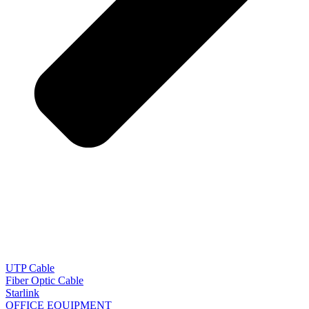
UTP Cable
Fiber Optic Cable
Starlink
OFFICE EQUIPMENT