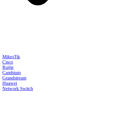
MikroTik
Cisco
Ruijie
Cambium
Grandstream
Huawei
Network Switch