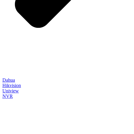
Dahua
Hikvision
Uniview
NVR