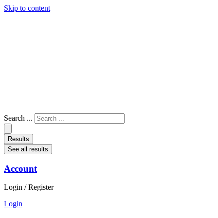
Skip to content
Search ...
Results
See all results
Account
Login / Register
Login