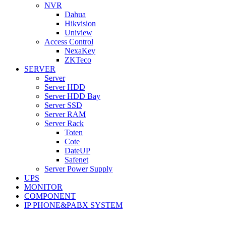
NVR
Dahua
Hikvision
Uniview
Access Control
NexaKey
ZKTeco
SERVER
Server
Server HDD
Server HDD Bay
Server SSD
Server RAM
Server Rack
Toten
Cote
DateUP
Safenet
Server Power Supply
UPS
MONITOR
COMPONENT
IP PHONE&PABX SYSTEM