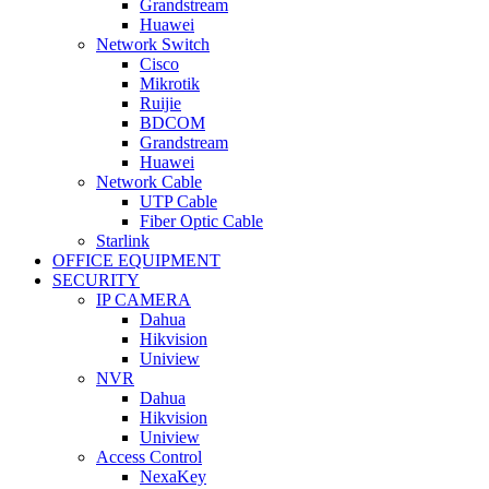
Grandstream
Huawei
Network Switch
Cisco
Mikrotik
Ruijie
BDCOM
Grandstream
Huawei
Network Cable
UTP Cable
Fiber Optic Cable
Starlink
OFFICE EQUIPMENT
SECURITY
IP CAMERA
Dahua
Hikvision
Uniview
NVR
Dahua
Hikvision
Uniview
Access Control
NexaKey