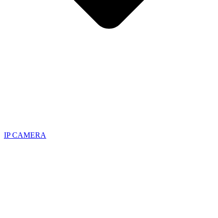
IP CAMERA