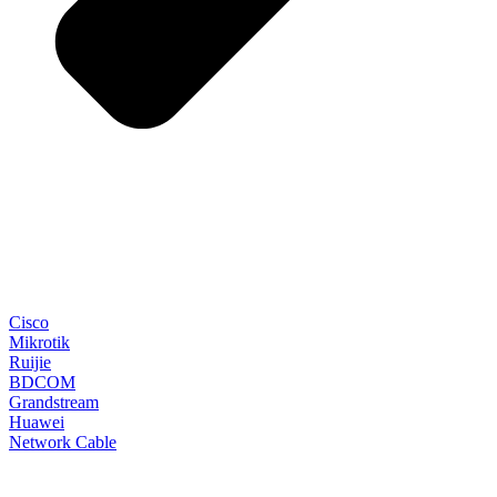
Cisco
Mikrotik
Ruijie
BDCOM
Grandstream
Huawei
Network Cable