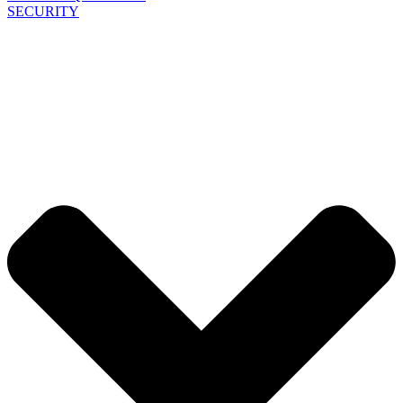
SECURITY