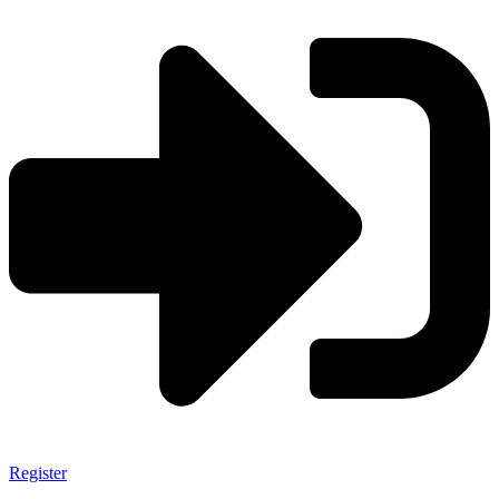
Register