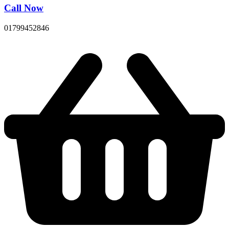
Call Now
01799452846