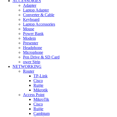
ACCESSORIES
Adapter
Laptop Adapter
Converter & Cable
Keyboard
Laptop Accessories
Mouse
Power Bank
Modem
Presenter
Headphone
Microphone
Pen Drive & SD Card
ower Strip
NETWORKING
Router
TP-Link
Cisco
Ruijie
Mikrotik
Access Point
MikroTik
Cisco
Ruijie
Cambium