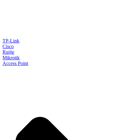
TP-Link
Cisco
Ruijie
Mikrotik
Access Point