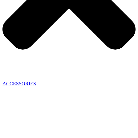
ACCESSORIES