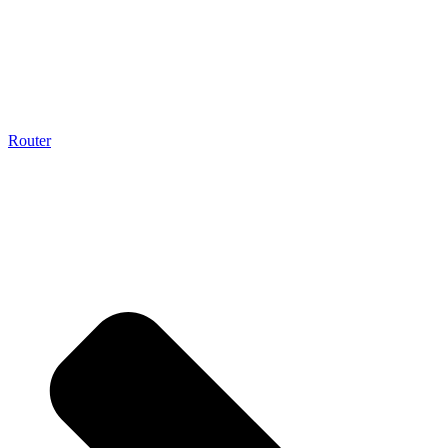
Router