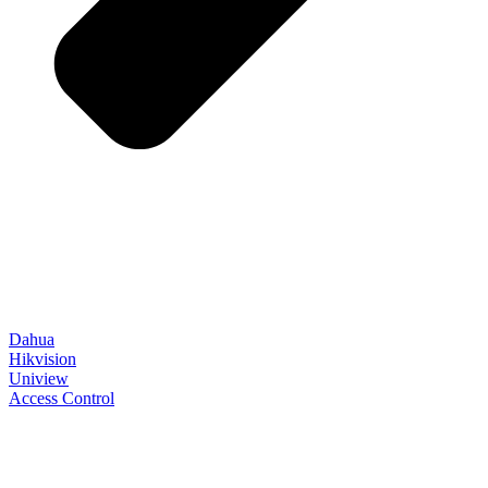
Dahua
Hikvision
Uniview
Access Control