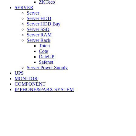
ZKTeco
SERVER
Server
Server HDD
Server HDD Bay
Server SSD
Server RAM
Server Rack
Toten
Cote
DateUP
Safenet
Server Power Supply
UPS
MONITOR
COMPONENT
IP PHONE&PABX SYSTEM