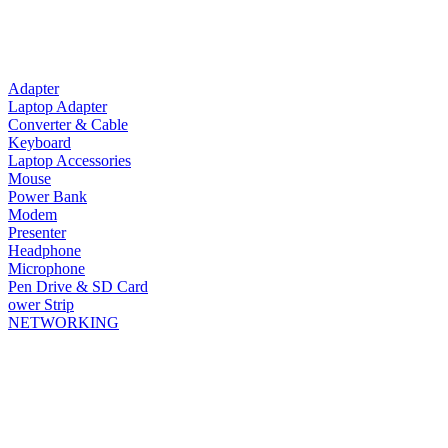
Adapter
Laptop Adapter
Converter & Cable
Keyboard
Laptop Accessories
Mouse
Power Bank
Modem
Presenter
Headphone
Microphone
Pen Drive & SD Card
ower Strip
NETWORKING