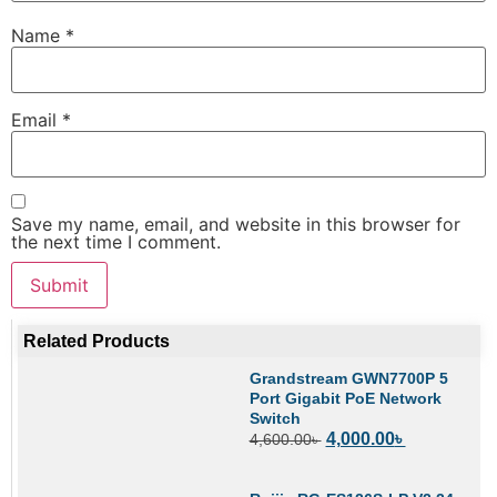
Name
*
Email
*
Save my name, email, and website in this browser for
the next time I comment.
Related Products
Grandstream GWN7700P 5
Port Gigabit PoE Network
Switch
4,000.00
৳
4,600.00
৳