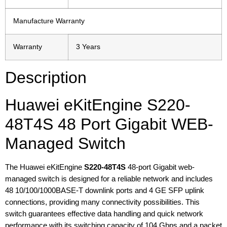
Manufacture Warranty
Warranty
3 Years
Description
Huawei eKitEngine S220-
48T4S 48 Port Gigabit WEB-
Managed Switch
The Huawei eKitEngine
S220-48T4S
48-port Gigabit web-
managed switch is designed for a reliable network and includes
48 10/100/1000BASE-T downlink ports and 4 GE SFP uplink
connections, providing many connectivity possibilities. This
switch guarantees effective data handling and quick network
performance with its switching capacity of 104 Gbps and a packet