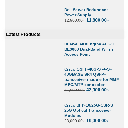
Dell Server Redundant
Power Supply
11,800.00
৳
12,500.00
৳
Latest Products
Huawei eKitEngine AP371
BE3600 Dual-Band WiFi 7
Access Point
Cisco QSFP-40G-SR4-S=
40GBASE-SR4 QSFP+
transceiver module for MMF,
MPO/MTP connector
42,000.00
৳
47,000.00
৳
Cisco SFP-10/25G-CSR-S
25G Optical Transceiver
Modules
19,000.00
৳
23,000.00
৳