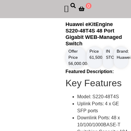
0
Huawei eKitEngine
S220-48T4S 48 Port
Gigabit WEB-Managed
Switch
Offer
Price
IN
Brand:
Price
61,500.00
STOCK
৳
Huawei
56,000.00
৳
Featured Description:
Key Features
Model: S220-48T4S
Uplink Ports: 4 x GE
SFP ports
Downlink Ports: 48 x
10/100/1000BASE-T