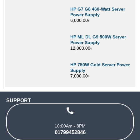
HP G7 G8 460-Watt Server
Power Supply
6,000.00
৳
HP ML DL G9 500W Server
Power Supply
12,000.00
৳
HP 750W Gold Server Power
Supply
7,000.00
৳
SUPPORT
10:00Am - 8PM
01799452846