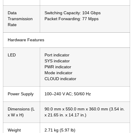
Data
Switching Capacity: 104 Gbps
Transmission
Packet Forwarding: 77 Mpps
Rate
Hardware Features
LED
Port indicator
SYS indicator
PWR indicator
Mode indicator
CLOUD indicator
Power Supply
100–240 V AC; 50/60 Hz
Dimensions (L
90.0 mm x 550.0 mm x 360.0 mm (3.54 in.
x W x H)
x 21.65 in. x 14.17 in.)
Weight
2.71 kg (5.97 lb)