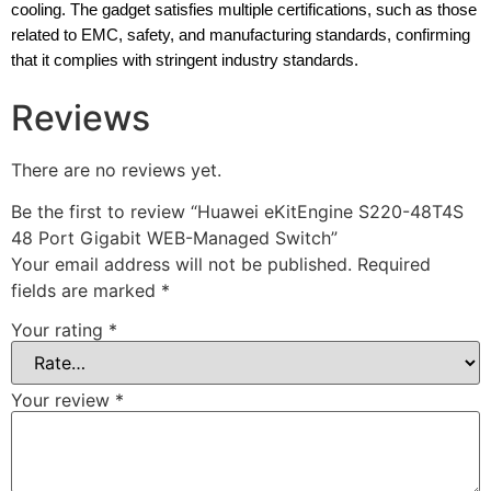
cooling. The gadget satisfies multiple certifications, such as those
related to EMC, safety, and manufacturing standards, confirming
that it complies with stringent industry standards.
Reviews
There are no reviews yet.
Be the first to review “Huawei eKitEngine S220-48T4S
48 Port Gigabit WEB-Managed Switch”
Your email address will not be published.
Required
fields are marked
*
Your rating
*
Your review
*