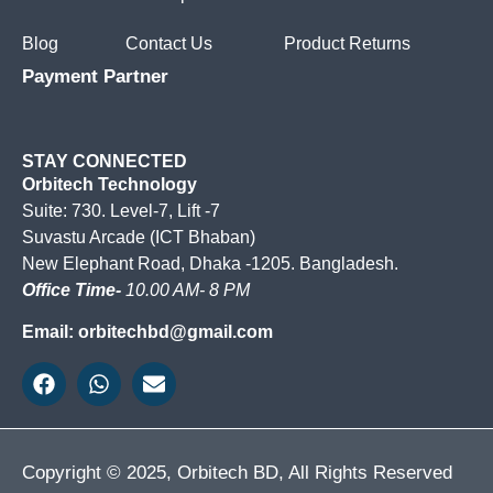
Blog
Contact Us
Product Returns
Payment Partner
STAY CONNECTED
Orbitech Technology
Suite: 730. Level-7, Lift -7
Suvastu Arcade (ICT Bhaban)
New Elephant Road, Dhaka -1205. Bangladesh.
Office Time-
10.00 AM- 8 PM
Email: orbitechbd@gmail.com
Copyright © 2025, Orbitech BD, All Rights Reserved