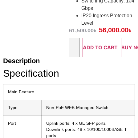
Switching Capacity: 104
Gbps
IP20 Ingress Protection
Level
56,000.00
৳
61,500.00
৳
ADD TO CART
BUY 
Description
Specification
Main Feature
Type
Non-PoE WEB-Managed Switch
Port
Uplink ports: 4 x GE SFP ports
Downlink ports: 48 x 10/100/1000BASE-T
ports