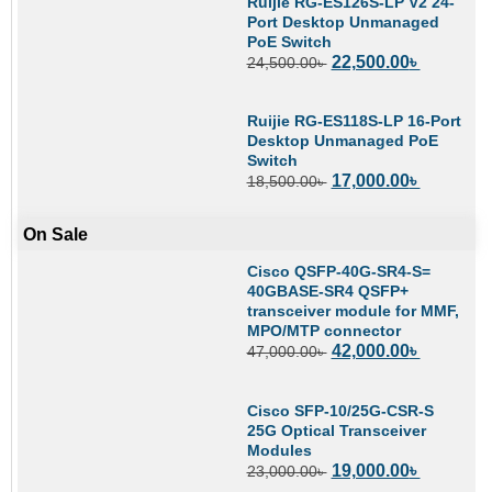
Ruijie RG-ES126S-LP V2 24-
Port Desktop Unmanaged
PoE Switch
22,500.00
৳
24,500.00
৳
Ruijie RG-ES118S-LP 16-Port
Desktop Unmanaged PoE
Switch
17,000.00
৳
18,500.00
৳
On Sale
Cisco QSFP-40G-SR4-S=
40GBASE-SR4 QSFP+
transceiver module for MMF,
MPO/MTP connector
42,000.00
৳
47,000.00
৳
Cisco SFP-10/25G-CSR-S
25G Optical Transceiver
Modules
19,000.00
৳
23,000.00
৳