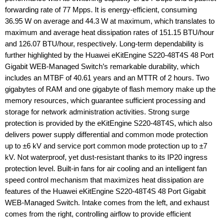
forwarding rate of 77 Mpps. It is energy-efficient, consuming
36.95 W on average and 44.3 W at maximum, which translates to
maximum and average heat dissipation rates of 151.15 BTU/hour
and 126.07 BTU/hour, respectively. Long-term dependability is
further highlighted by the Huawei eKitEngine S220-48T4S 48 Port
Gigabit WEB-Managed Switch’s remarkable durability, which
includes an MTBF of 40.61 years and an MTTR of 2 hours. Two
gigabytes of RAM and one gigabyte of flash memory make up the
memory resources, which guarantee sufficient processing and
storage for network administration activities. Strong surge
protection is provided by the eKitEngine S220-48T4S, which also
delivers power supply differential and common mode protection
up to ±6 kV and service port common mode protection up to ±7
kV. Not waterproof, yet dust-resistant thanks to its IP20 ingress
protection level. Built-in fans for air cooling and an intelligent fan
speed control mechanism that maximizes heat dissipation are
features of the Huawei eKitEngine S220-48T4S 48 Port Gigabit
WEB-Managed Switch. Intake comes from the left, and exhaust
comes from the right, controlling airflow to provide efficient