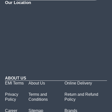
Our Location
ABOUT US
EMI Terms
About Us
Online Delivery
Privacy
Terms and
Return and Refund
Policy
Conditions
Policy
Career
Sitemap
Brands