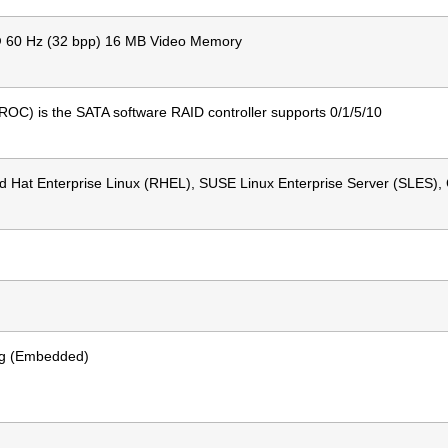
@ 60 Hz (32 bpp) 16 MB Video Memory
ROC) is the SATA software RAID controller supports 0/1/5/10
 Hat Enterprise Linux (RHEL), SUSE Linux Enterprise Server (SLES),
ing (Embedded)