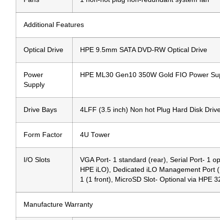
Additional Features
Optical Drive
HPE 9.5mm SATA DVD-RW Optical Drive
Power
HPE ML30 Gen10 350W Gold FIO Power Sup
Supply
Drive Bays
4LFF (3.5 inch) Non hot Plug Hard Disk Driv
Form Factor
4U Tower
I/O Slots
VGA Port- 1 standard (rear), Serial Port- 1 op
HPE iLO), Dedicated iLO Management Port (RJ-4
1 (1 front), MicroSD Slot- Optional via HP
Manufacture Warranty