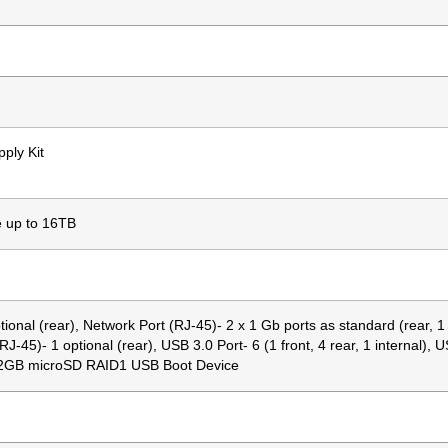
ply Kit
e up to 16TB
tional (rear), Network Port (RJ-45)- 2 x 1 Gb ports as standard (rear, 1
5)- 1 optional (rear), USB 3.0 Port- 6 (1 front, 4 rear, 1 internal), U
E 32GB microSD RAID1 USB Boot Device