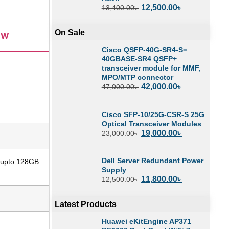
12,500.00
৳
13,400.00
৳
On Sale
OW
Cisco QSFP-40G-SR4-S=
40GBASE-SR4 QSFP+
transceiver module for MMF,
MPO/MTP connector
42,000.00
৳
47,000.00
৳
Cisco SFP-10/25G-CSR-S 25G
Optical Transceiver Modules
19,000.00
৳
23,000.00
৳
Dell Server Redundant Power
 upto 128GB
Supply
11,800.00
৳
12,500.00
৳
Latest Products
Huawei eKitEngine AP371