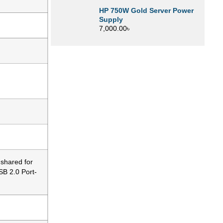
HP 750W Gold Server Power
Supply
7,000.00
৳
 shared for
SB 2.0 Port-