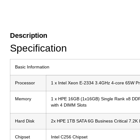
Description
Specification
Basic Information
Processor
1 x Intel Xeon E-2334 3.4GHz 4-core 65W P
Memory
1 x HPE 16GB (1x16GB) Single Rank x8 DDR
with 4 DIMM Slots
Hard Disk
2x HPE 1TB SATA 6G Business Critical 7.2K
Chipset
Intel C256 Chipset