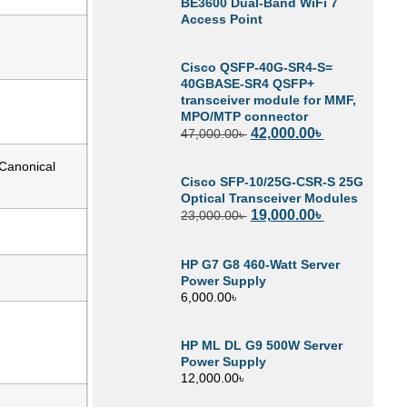
BE3600 Dual-Band WiFi 7
Access Point
Cisco QSFP-40G-SR4-S=
40GBASE-SR4 QSFP+
transceiver module for MMF,
MPO/MTP connector
42,000.00
৳
47,000.00
৳
 Canonical
Cisco SFP-10/25G-CSR-S 25G
Optical Transceiver Modules
19,000.00
৳
23,000.00
৳
HP G7 G8 460-Watt Server
Power Supply
6,000.00
৳
HP ML DL G9 500W Server
Power Supply
12,000.00
৳