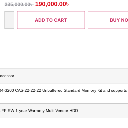
190,000.00
৳
235,000.00
৳
ADD TO CART
BUY N
rocessor
4-3200 CAS-22-22-22 Unbuffered Standard Memory Kit and supports
 LFF RW 1-year Warranty Multi Vendor HDD