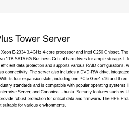
lus Tower Server
 Xeon E-2334 3.4GHz 4-core processor and Intel C256 Chipset. Th
1TB SATA 6G Business Critical hard drives for ample storage. It f
fficient data protection and supports various RAID configurations. Wit
 connectivity. The server also includes a DVD-RW drive, integrated
h its four expansion slots, including one PCIe Gen4 x16 and three P
th industry standards and is compatible with popular operating systems
terprise Server, and Canonical Ubuntu. Security features such as 
provide robust protection for critical data and firmware. The HPE Pr
t suitable for various environments.