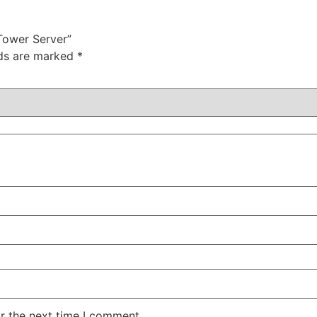
Tower Server”
lds are marked
*
r the next time I comment.