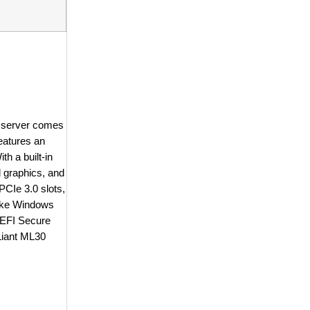
e server comes
eatures an
h a built-in
 graphics, and
CIe 3.0 slots,
 like Windows
UEFI Secure
oLiant ML30