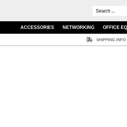
ACCESSORIES
NETWORKING
OFFICE E
SHIPPING INFO