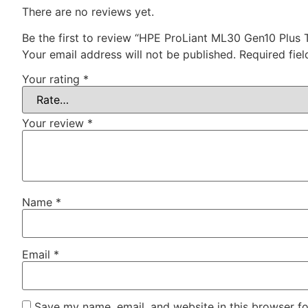
There are no reviews yet.
Be the first to review “HPE ProLiant ML30 Gen10 Plus 
Your email address will not be published.
Required fie
Your rating
*
Your review
*
Name
*
Email
*
Save my name, email, and website in this browser fo