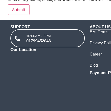
SUPPORT
ABOUT US
EMI Terms
10:00Am - 8PM
01799452846
Privacy Pol
Our Location
Career
Blog
Payment P