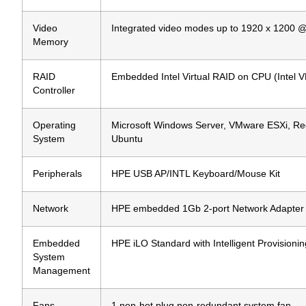
Video
Integrated video modes up to 1920 x 1200 
Memory
RAID
Embedded Intel Virtual RAID on CPU (Intel V
Controller
Operating
Microsoft Windows Server, VMware ESXi, Red
System
Ubuntu
Peripherals
HPE USB AP/INTL Keyboard/Mouse Kit
Network
HPE embedded 1Gb 2-port Network Adapter
Embedded
HPE iLO Standard with Intelligent Provision
System
Management
Fans
1 non-hot plug non-redundant system fan