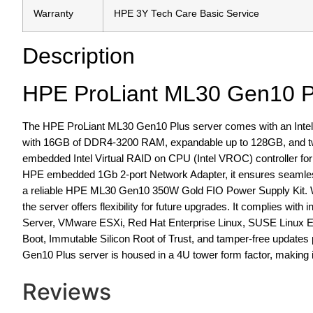
Warranty
HPE 3Y Tech Care Basic Service
Description
HPE ProLiant ML30 Gen10 P
The HPE ProLiant ML30 Gen10 Plus server comes with an Intel
with 16GB of DDR4-3200 RAM, expandable up to 128GB, and two 
embedded Intel Virtual RAID on CPU (Intel VROC) controller for e
HPE embedded 1Gb 2-port Network Adapter, it ensures seamless
a reliable HPE ML30 Gen10 350W Gold FIO Power Supply Kit. Wit
the server offers flexibility for future upgrades. It complies wi
Server, VMware ESXi, Red Hat Enterprise Linux, SUSE Linux En
Boot, Immutable Silicon Root of Trust, and tamper-free updates 
Gen10 Plus server is housed in a 4U tower form factor, making i
Reviews