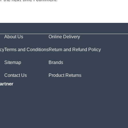
About Us
Online Delivery
icy
Terms and Conditions
Return and Refund Policy
Sitemap
Brands
Contact Us
Product Returns
artner