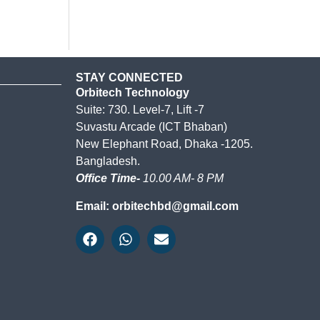
STAY CONNECTED
Orbitech Technology
Suite: 730. Level-7, Lift -7
Suvastu Arcade (ICT Bhaban)
New Elephant Road, Dhaka -1205.
Bangladesh.
Office Time-
10.00 AM- 8 PM
Email: orbitechbd@gmail.com