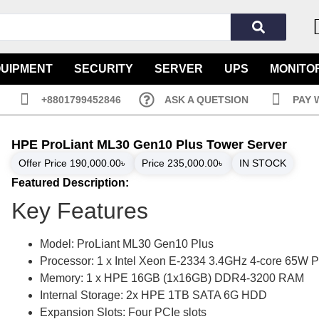
QUIPMENT
SECURITY
SERVER
UPS
MONITO
+8801799452846
ASK A QUETSION
PAY 
HPE ProLiant ML30 Gen10 Plus Tower Server
Offer Price
190,000.00
৳
Price
235,000.00
৳
IN STOCK
Featured Description:
Key Features
Model: ProLiant ML30 Gen10 Plus
Processor: 1 x Intel Xeon E-2334 3.4GHz 4-core 65W 
Memory: 1 x HPE 16GB (1x16GB) DDR4-3200 RAM
Internal Storage: 2x HPE 1TB SATA 6G HDD
Expansion Slots: Four PCIe slots