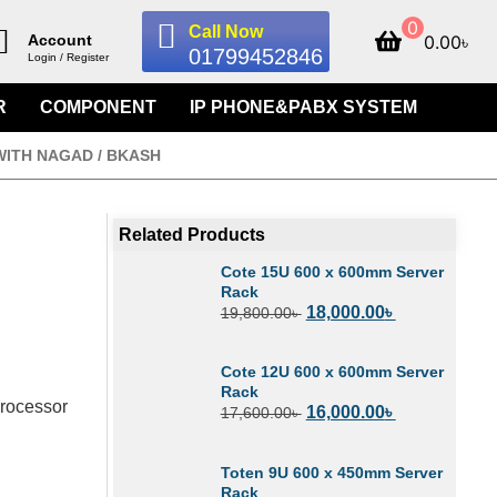
0
Call Now
0.00
৳
Account
01799452846
Login / Register
R
COMPONENT
IP PHONE&PABX SYSTEM
WITH NAGAD / BKASH
Related Products
Cote 15U 600 x 600mm Server
Rack
18,000.00
৳
19,800.00
৳
Cote 12U 600 x 600mm Server
Rack
Processor
16,000.00
৳
17,600.00
৳
Toten 9U 600 x 450mm Server
Rack