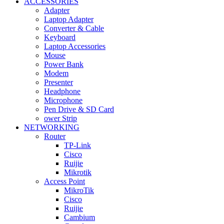
ACCESSORIES
Adapter
Laptop Adapter
Converter & Cable
Keyboard
Laptop Accessories
Mouse
Power Bank
Modem
Presenter
Headphone
Microphone
Pen Drive & SD Card
ower Strip
NETWORKING
Router
TP-Link
Cisco
Ruijie
Mikrotik
Access Point
MikroTik
Cisco
Ruijie
Cambium