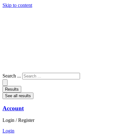
Skip to content
Search ...
Results
See all results
Account
Login / Register
Login