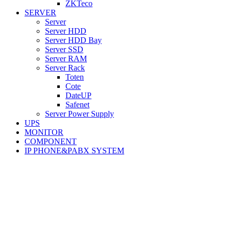
ZKTeco
SERVER
Server
Server HDD
Server HDD Bay
Server SSD
Server RAM
Server Rack
Toten
Cote
DateUP
Safenet
Server Power Supply
UPS
MONITOR
COMPONENT
IP PHONE&PABX SYSTEM