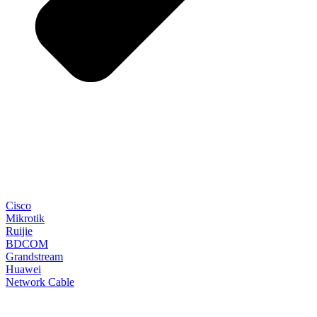
Cisco
Mikrotik
Ruijie
BDCOM
Grandstream
Huawei
Network Cable