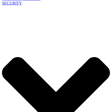
SECURITY