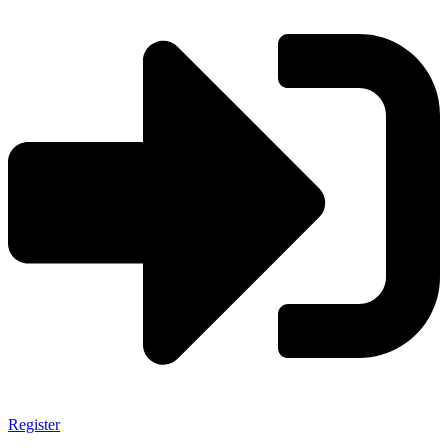
Register