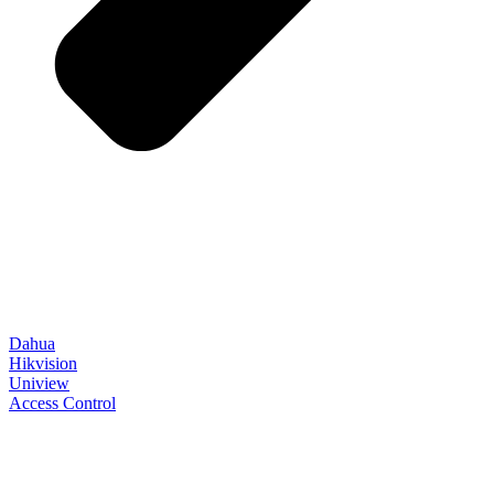
Dahua
Hikvision
Uniview
Access Control