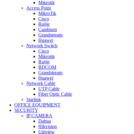
Mikrotik
Access Point
MikroTik
Cisco
Ruijie
Cambium
Grandstream
Huawei
Network Switch
Cisco
Mikrotik
Ruijie
BDCOM
Grandstream
Huawei
Network Cable
UTP Cable
Fiber Optic Cable
Starlink
OFFICE EQUIPMENT
SECURITY
IP CAMERA
Dahua
Hikvision
Uniview