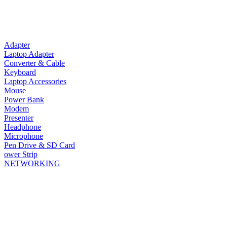
Adapter
Laptop Adapter
Converter & Cable
Keyboard
Laptop Accessories
Mouse
Power Bank
Modem
Presenter
Headphone
Microphone
Pen Drive & SD Card
ower Strip
NETWORKING