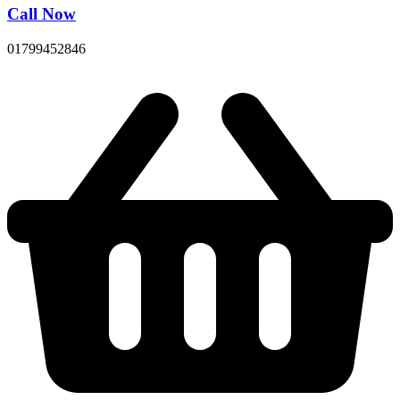
Call Now
01799452846