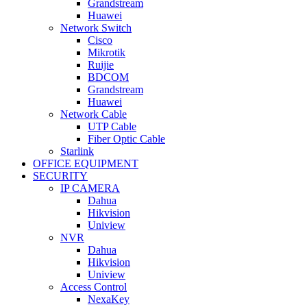
Grandstream
Huawei
Network Switch
Cisco
Mikrotik
Ruijie
BDCOM
Grandstream
Huawei
Network Cable
UTP Cable
Fiber Optic Cable
Starlink
OFFICE EQUIPMENT
SECURITY
IP CAMERA
Dahua
Hikvision
Uniview
NVR
Dahua
Hikvision
Uniview
Access Control
NexaKey