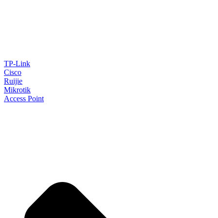
TP-Link
Cisco
Ruijie
Mikrotik
Access Point