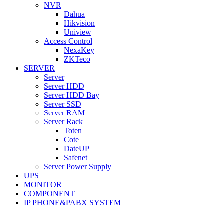
NVR
Dahua
Hikvision
Uniview
Access Control
NexaKey
ZKTeco
SERVER
Server
Server HDD
Server HDD Bay
Server SSD
Server RAM
Server Rack
Toten
Cote
DateUP
Safenet
Server Power Supply
UPS
MONITOR
COMPONENT
IP PHONE&PABX SYSTEM