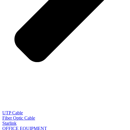
UTP Cable
Fiber Optic Cable
Starlink
OFFICE EQUIPMENT