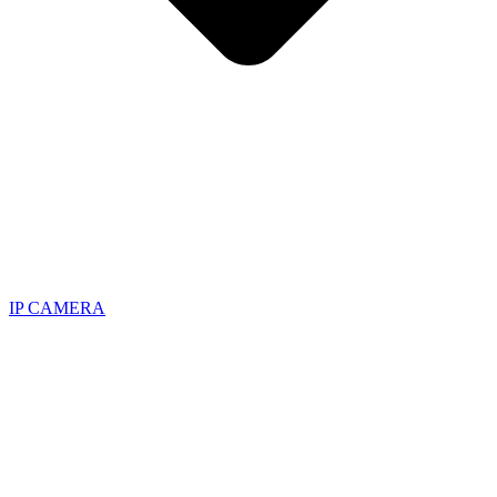
IP CAMERA