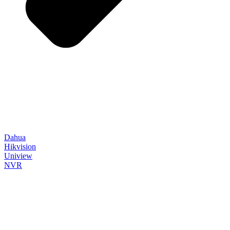
Dahua
Hikvision
Uniview
NVR