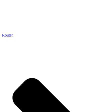
Router