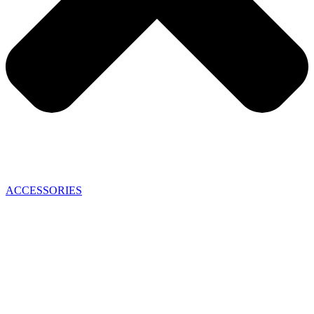
ACCESSORIES