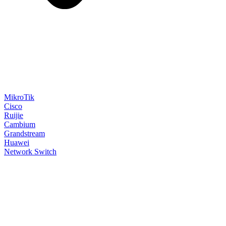
MikroTik
Cisco
Ruijie
Cambium
Grandstream
Huawei
Network Switch