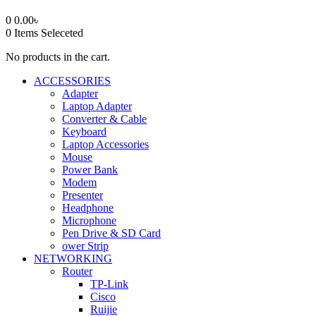
0
0.00
৳
0
Items Seleceted
No products in the cart.
ACCESSORIES
Adapter
Laptop Adapter
Converter & Cable
Keyboard
Laptop Accessories
Mouse
Power Bank
Modem
Presenter
Headphone
Microphone
Pen Drive & SD Card
ower Strip
NETWORKING
Router
TP-Link
Cisco
Ruijie