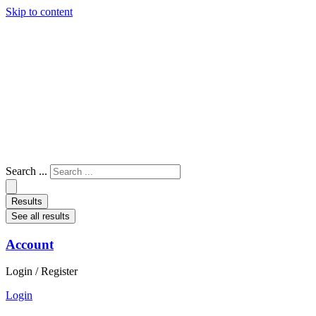
Skip to content
Search ...
Results
See all results
Account
Login / Register
Login