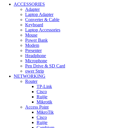
ACCESSORIES
Adapter
Laptop Adapter
Converter & Cable
Keyboard
Laptop Accessories
Mouse
Power Bank
Modem
Presenter
Headphone
Microphone
Pen Drive & SD Card
ower Strip
NETWORKING
Router
TP-Link
Cisco
Ruijie
Mikrotik
Access Point
MikroTik
Cisco
Ruijie
Cambium