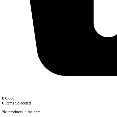
0
0.00
৳
0
Items Seleceted
No products in the cart.