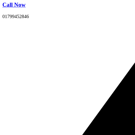
Call Now
01799452846