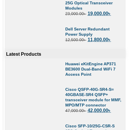
25G Optical Transceiver
Modules
19,000.00
৳
23,000.00
৳
Dell Server Redundant
Power Supply
11,800.00
৳
12,500.00
৳
Latest Products
Huawei eKitEngine AP371
BE3600 Dual-Band WiFi 7
Access Point
Cisco QSFP-40G-SR4-S=
40GBASE-SR4 QSFP+
transceiver module for MMF,
MPO/MTP connector
42,000.00
৳
47,000.00
৳
Cisco SFP-10/25G-CSR-S