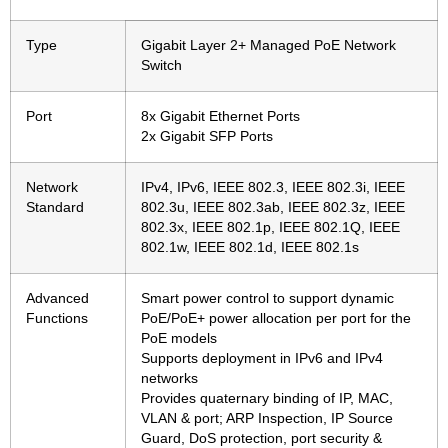
Type
Gigabit Layer 2+ Managed PoE Network
Switch
Port
8x Gigabit Ethernet Ports
2x Gigabit SFP Ports
Network
IPv4, IPv6, IEEE 802.3, IEEE 802.3i, IEEE
Standard
802.3u, IEEE 802.3ab, IEEE 802.3z, IEEE
802.3x, IEEE 802.1p, IEEE 802.1Q, IEEE
802.1w, IEEE 802.1d, IEEE 802.1s
Advanced
Smart power control to support dynamic
Functions
PoE/PoE+ power allocation per port for the
PoE models
Supports deployment in IPv6 and IPv4
networks
Provides quaternary binding of IP, MAC,
VLAN & port; ARP Inspection, IP Source
Guard, DoS protection, port security &