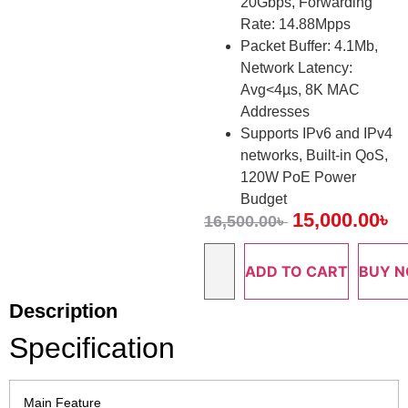
20Gbps, Forwarding
Rate: 14.88Mpps
Packet Buffer: 4.1Mb,
Network Latency:
Avg<4µs, 8K MAC
Addresses
Supports IPv6 and IPv4
networks, Built-in QoS,
120W PoE Power
Budget
15,000.00
৳
16,500.00
৳
ADD TO CART
BUY 
Description
Specification
Main Feature