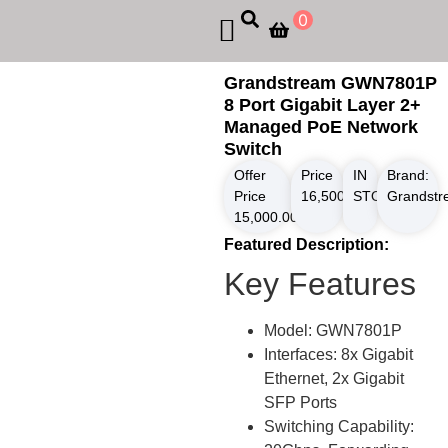
0
Grandstream GWN7801P
8 Port Gigabit Layer 2+
Managed PoE Network
Switch
Offer
Price
IN
Brand:
Price
16,500.00
STOCK
৳
Grandst
15,000.00
৳
Featured Description:
Key Features
Model: GWN7801P
Interfaces: 8x Gigabit
Ethernet, 2x Gigabit
SFP Ports
Switching Capability: