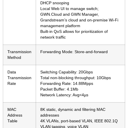
DHCP snooping
Local Web UI to manage switch;
GWN.Cloud and GWN Manager,
Grandstream’s cloud and on-premise Wi-Fi
management platform
Built-in QoS allows for prioritization of
network traffic
Transmission
Forwarding Mode: Store-and-forward
Method
Data
Switching Capability: 20Gbps
Transmission
Total non-blocking throughput: 10Gbps
Rate
Forwarding Rate: 14.88Mpps
Packet Buffer: 4.1Mb
Network Latency: Avg<4µs
MAC
8K static, dynamic and filtering MAC
Address
addresses
Table
4K VLANs, port-based VLAN, IEEE 802.1Q
VLAN tagging, voice VLAN