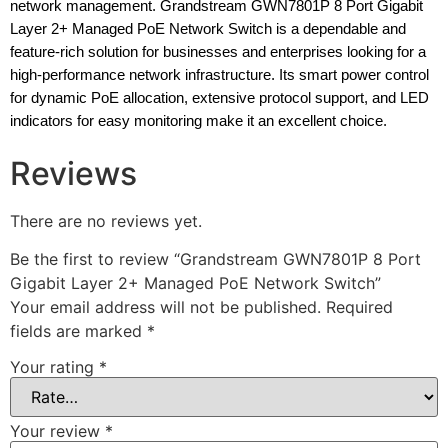
network management. Grandstream GWN7801P 8 Port Gigabit
Layer 2+ Managed PoE Network Switch is a dependable and
feature-rich solution for businesses and enterprises looking for a
high-performance network infrastructure. Its smart power control
for dynamic PoE allocation, extensive protocol support, and LED
indicators for easy monitoring make it an excellent choice.
Reviews
There are no reviews yet.
Be the first to review “Grandstream GWN7801P 8 Port
Gigabit Layer 2+ Managed PoE Network Switch”
Your email address will not be published.
Required
fields are marked
*
Your rating
*
Your review
*