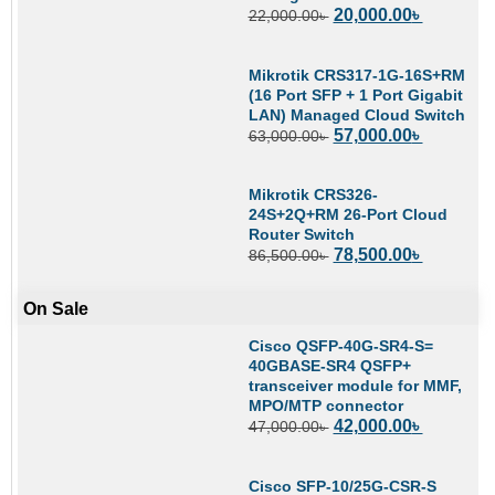
20,000.00
৳
22,000.00
৳
Mikrotik CRS317-1G-16S+RM
(16 Port SFP + 1 Port Gigabit
LAN) Managed Cloud Switch
57,000.00
৳
63,000.00
৳
Mikrotik CRS326-
24S+2Q+RM 26-Port Cloud
Router Switch
78,500.00
৳
86,500.00
৳
On Sale
Cisco QSFP-40G-SR4-S=
40GBASE-SR4 QSFP+
transceiver module for MMF,
MPO/MTP connector
42,000.00
৳
47,000.00
৳
Cisco SFP-10/25G-CSR-S