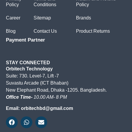
Policy
Conditions
Policy
Career
Sitemap
Brands
Blog
Contact Us
Product Returns
Payment Partner
STAY CONNECTED
Orbitech Technology
Suite: 730. Level-7, Lift -7
Suvastu Arcade (ICT Bhaban)
New Elephant Road, Dhaka -1205. Bangladesh.
Office Time-
10.00 AM- 8 PM
Email: orbitechbd@gmail.com