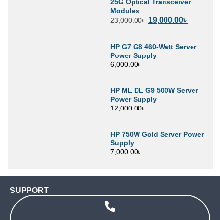
25G Optical Transceiver
Modules
19,000.00
৳
23,000.00
৳
HP G7 G8 460-Watt Server
Power Supply
6,000.00
৳
HP ML DL G9 500W Server
Power Supply
12,000.00
৳
HP 750W Gold Server Power
Supply
7,000.00
৳
SUPPORT