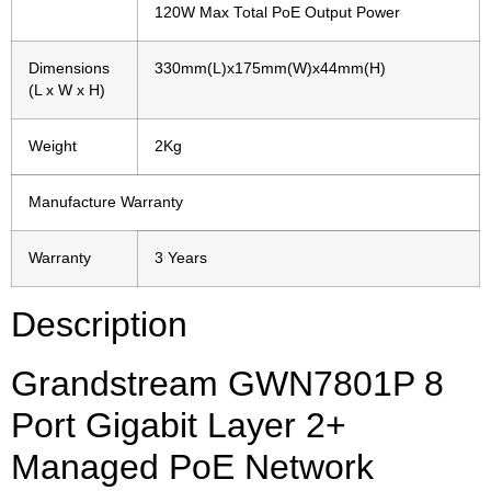
120W Max Total PoE Output Power
Dimensions
330mm(L)x175mm(W)x44mm(H)
(L x W x H)
Weight
2Kg
Manufacture Warranty
Warranty
3 Years
Description
Grandstream GWN7801P 8
Port Gigabit Layer 2+
Managed PoE Network