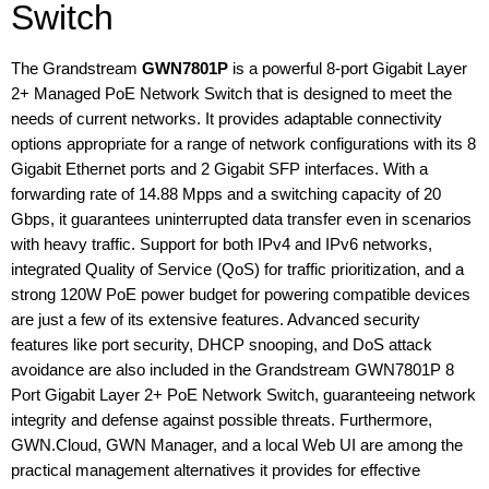
Switch
The Grandstream
GWN7801P
is a powerful 8-port Gigabit Layer
2+ Managed PoE Network Switch that is designed to meet the
needs of current networks. It provides adaptable connectivity
options appropriate for a range of network configurations with its 8
Gigabit Ethernet ports and 2 Gigabit SFP interfaces. With a
forwarding rate of 14.88 Mpps and a switching capacity of 20
Gbps, it guarantees uninterrupted data transfer even in scenarios
with heavy traffic. Support for both IPv4 and IPv6 networks,
integrated Quality of Service (QoS) for traffic prioritization, and a
strong 120W PoE power budget for powering compatible devices
are just a few of its extensive features. Advanced security
features like port security, DHCP snooping, and DoS attack
avoidance are also included in the Grandstream GWN7801P 8
Port Gigabit Layer 2+ PoE Network Switch, guaranteeing network
integrity and defense against possible threats. Furthermore,
GWN.Cloud, GWN Manager, and a local Web UI are among the
practical management alternatives it provides for effective