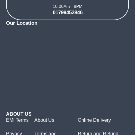
10:00Am - 8PM
01799452846
Our Location
ABOUT US
EMI Terms
About Us
Online Delivery
Privacy
Terms and
Return and Refund