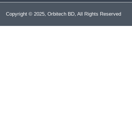
Copyright © 2025, Orbitech BD, All Rights Reserved