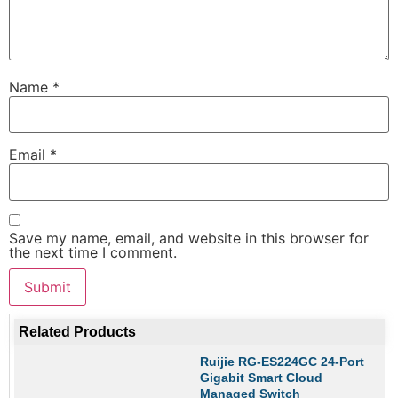
Name
*
Email
*
Save my name, email, and website in this browser for
the next time I comment.
Related Products
Ruijie RG-ES224GC 24-Port
Gigabit Smart Cloud
Managed Switch