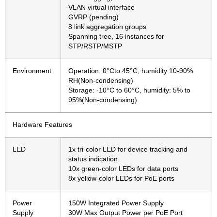
VLAN virtual interface
GVRP (pending)
8 link aggregation groups
Spanning tree, 16 instances for
STP/RSTP/MSTP
Environment
Operation: 0°Cto 45°C, humidity 10-90%
RH(Non-condensing)
Storage: -10°C to 60°C, humidity: 5% to
95%(Non-condensing)
Hardware Features
LED
1x tri-color LED for device tracking and
status indication
10x green-color LEDs for data ports
8x yellow-color LEDs for PoE ports
Power
150W Integrated Power Supply
Supply
30W Max Output Power per PoE Port