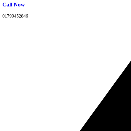
Call Now
01799452846