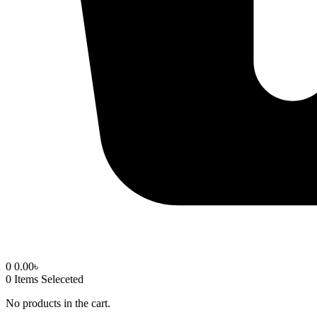
0
0.00
৳
0
Items Seleceted
No products in the cart.