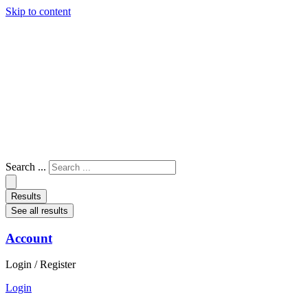
Skip to content
Search ...
Results
See all results
Account
Login / Register
Login