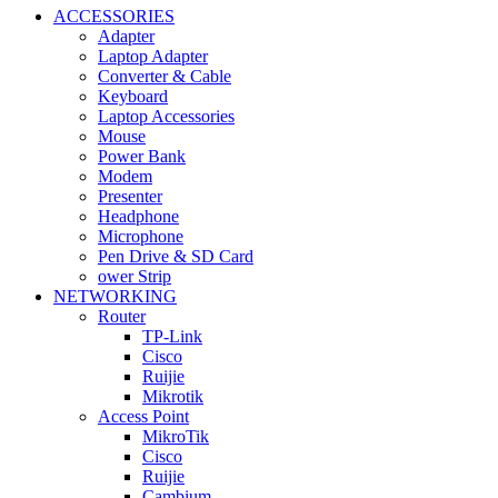
ACCESSORIES
Adapter
Laptop Adapter
Converter & Cable
Keyboard
Laptop Accessories
Mouse
Power Bank
Modem
Presenter
Headphone
Microphone
Pen Drive & SD Card
ower Strip
NETWORKING
Router
TP-Link
Cisco
Ruijie
Mikrotik
Access Point
MikroTik
Cisco
Ruijie
Cambium