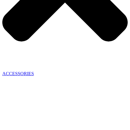
ACCESSORIES