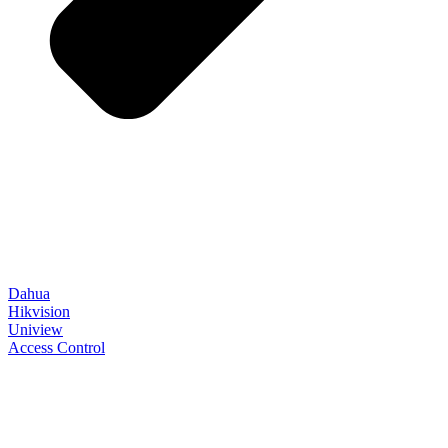
Dahua
Hikvision
Uniview
Access Control