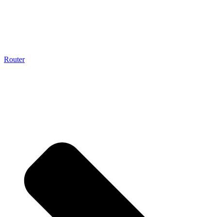
Router