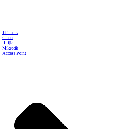
TP-Link
Cisco
Ruijie
Mikrotik
Access Point