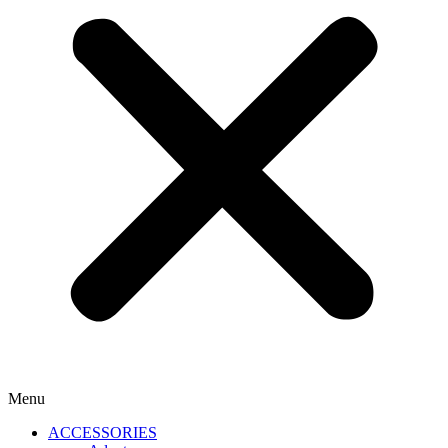
Menu
ACCESSORIES