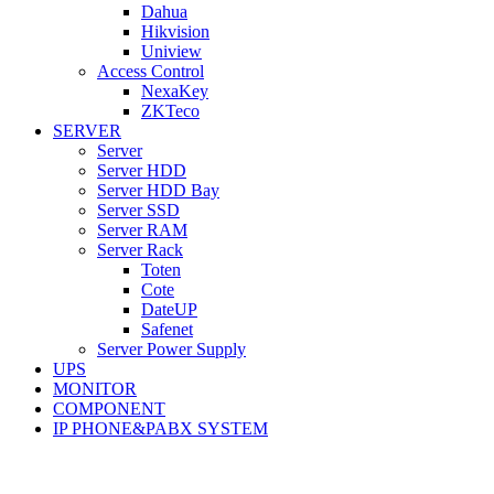
Dahua
Hikvision
Uniview
Access Control
NexaKey
ZKTeco
SERVER
Server
Server HDD
Server HDD Bay
Server SSD
Server RAM
Server Rack
Toten
Cote
DateUP
Safenet
Server Power Supply
UPS
MONITOR
COMPONENT
IP PHONE&PABX SYSTEM