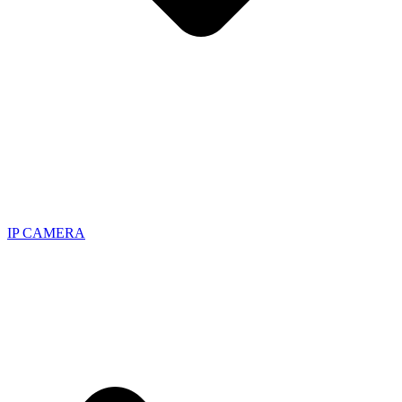
IP CAMERA