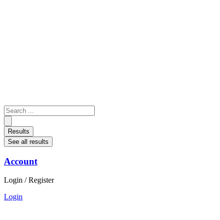
Skip
to
content
Search
...
Results
See all results
Account
Login / Register
Login