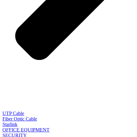
UTP Cable
Fiber Optic Cable
Starlink
OFFICE EQUIPMENT
SECURITY