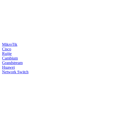
MikroTik
Cisco
Ruijie
Cambium
Grandstream
Huawei
Network Switch