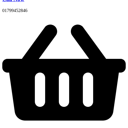
01799452846