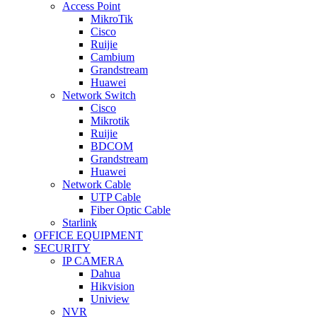
Access Point
MikroTik
Cisco
Ruijie
Cambium
Grandstream
Huawei
Network Switch
Cisco
Mikrotik
Ruijie
BDCOM
Grandstream
Huawei
Network Cable
UTP Cable
Fiber Optic Cable
Starlink
OFFICE EQUIPMENT
SECURITY
IP CAMERA
Dahua
Hikvision
Uniview
NVR