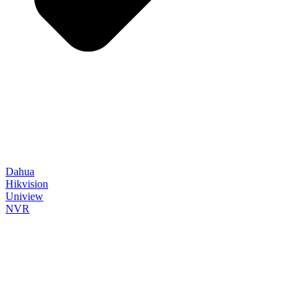
Dahua
Hikvision
Uniview
NVR