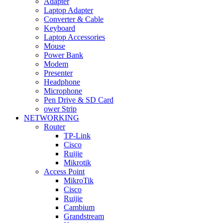
Adapter
Laptop Adapter
Converter & Cable
Keyboard
Laptop Accessories
Mouse
Power Bank
Modem
Presenter
Headphone
Microphone
Pen Drive & SD Card
ower Strip
NETWORKING
Router
TP-Link
Cisco
Ruijie
Mikrotik
Access Point
MikroTik
Cisco
Ruijie
Cambium
Grandstream