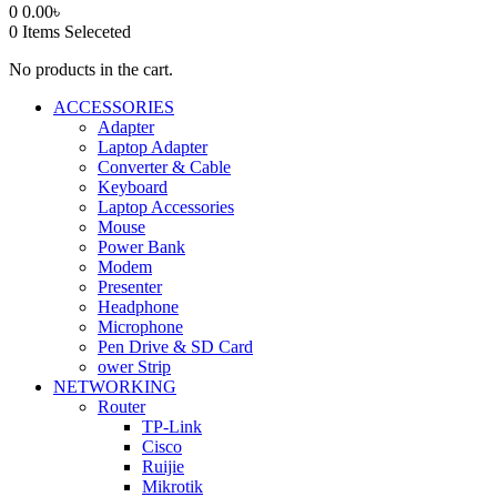
0
0.00
৳
0
Items Seleceted
No products in the cart.
ACCESSORIES
Adapter
Laptop Adapter
Converter & Cable
Keyboard
Laptop Accessories
Mouse
Power Bank
Modem
Presenter
Headphone
Microphone
Pen Drive & SD Card
ower Strip
NETWORKING
Router
TP-Link
Cisco
Ruijie
Mikrotik