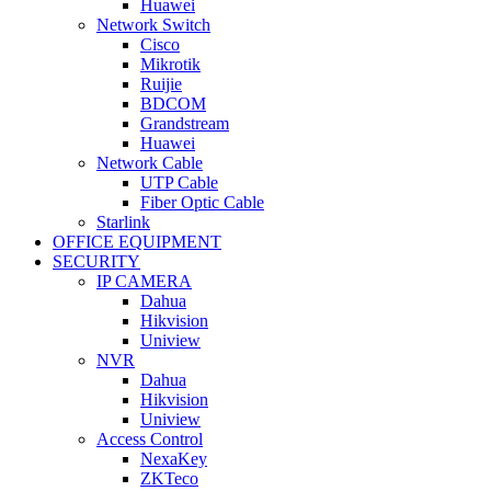
Huawei
Network Switch
Cisco
Mikrotik
Ruijie
BDCOM
Grandstream
Huawei
Network Cable
UTP Cable
Fiber Optic Cable
Starlink
OFFICE EQUIPMENT
SECURITY
IP CAMERA
Dahua
Hikvision
Uniview
NVR
Dahua
Hikvision
Uniview
Access Control
NexaKey
ZKTeco