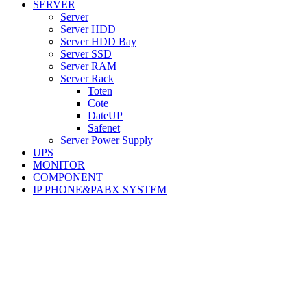
SERVER
Server
Server HDD
Server HDD Bay
Server SSD
Server RAM
Server Rack
Toten
Cote
DateUP
Safenet
Server Power Supply
UPS
MONITOR
COMPONENT
IP PHONE&PABX SYSTEM