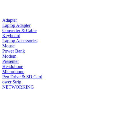
Adapter
Laptop Adapter
Converter & Cable
Keyboard
Laptop Accessories
Mouse
Power Bank
Modem
Presenter
Headphone
Microphone
Pen Drive & SD Card
ower Strip
NETWORKING