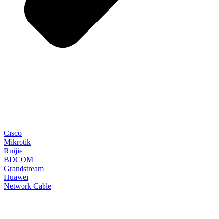
Cisco
Mikrotik
Ruijie
BDCOM
Grandstream
Huawei
Network Cable