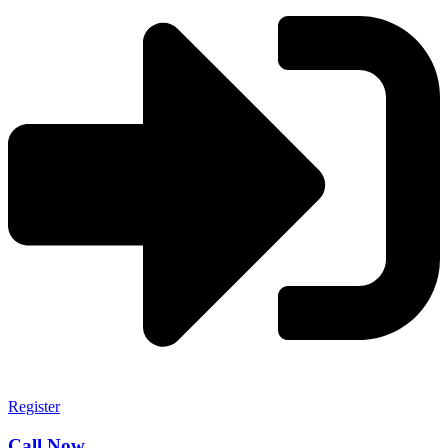
Register
Call Now