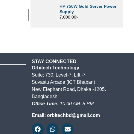
HP 750W Gold Server Power
Supply
7,000.00
৳
STAY CONNECTED
Orbitech Technology
Suite: 730. Level-7, Lift -7
Suvastu Arcade (ICT Bhaban)
New Elephant Road, Dhaka -1205.
Bangladesh.
Office Time-
10.00 AM- 8 PM
Email: orbitechbd@gmail.com