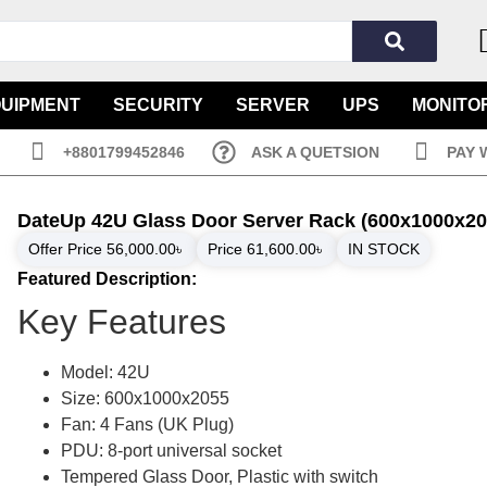
QUIPMENT
SECURITY
SERVER
UPS
MONITO
+8801799452846
ASK A QUETSION
PAY 
DateUp 42U Glass Door Server Rack (600x1000x20
Offer Price
56,000.00
৳
Price
61,600.00
৳
IN STOCK
Featured Description:
Key Features
Model: 42U
Size: 600x1000x2055
Fan: 4 Fans (UK Plug)
PDU: 8-port universal socket
Tempered Glass Door, Plastic with switch