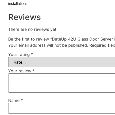
installation.
Reviews
There are no reviews yet.
Be the first to review “DateUp 42U Glass Door Serve
Your email address will not be published.
Required fie
Your rating
*
Your review
*
Name
*