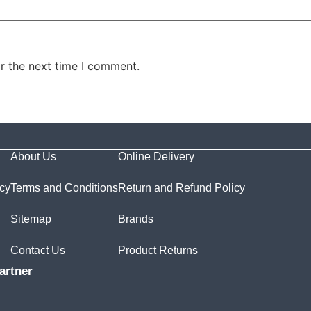
r the next time I comment.
About Us
Online Delivery
icy
Terms and Conditions
Return and Refund Policy
Sitemap
Brands
Contact Us
Product Returns
artner