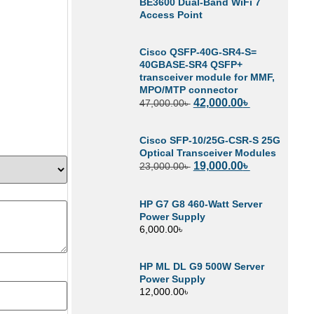
BE3600 Dual-Band WiFi 7
Access Point
Cisco QSFP-40G-SR4-S=
40GBASE-SR4 QSFP+
transceiver module for MMF,
MPO/MTP connector
42,000.00
৳
47,000.00
৳
Cisco SFP-10/25G-CSR-S 25G
Optical Transceiver Modules
19,000.00
৳
23,000.00
৳
HP G7 G8 460-Watt Server
Power Supply
6,000.00
৳
HP ML DL G9 500W Server
Power Supply
12,000.00
৳