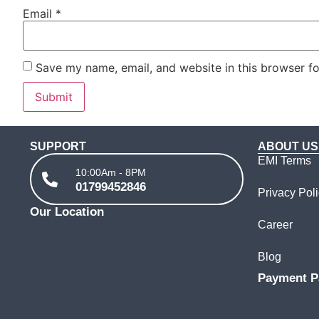
Email
*
Save my name, email, and website in this browser fo
SUPPORT
ABOUT US
EMI Terms
10:00Am - 8PM
01799452846
Privacy Pol
Our Location
Career
Blog
Payment P