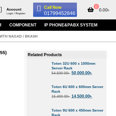
0
Call Now
0.00
৳
Account
01799452846
Login / Register
R
COMPONENT
IP PHONE&PABX SYSTEM
WITH NAGAD / BKASH
55)
Related Products
Toten 32U 600 x 1000mm
Server Rack
50,000.00
৳
54,500.00
৳
Toten 6U 600 x 600mm Server
Rack
14,500.00
৳
15,400.00
৳
Toten 9U 600 x 450mm Server
Rack