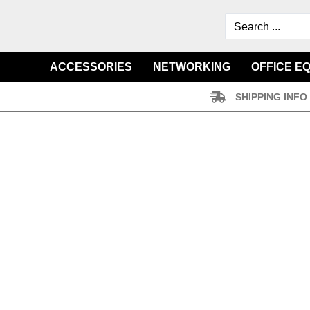
ACCESSORIES
NETWORKING
OFFICE E
SHIPPING INFO