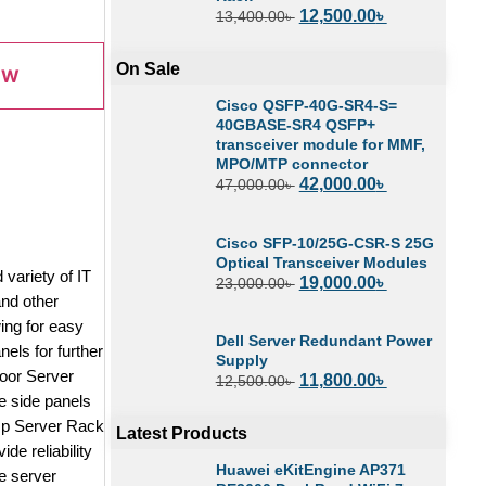
12,500.00
৳
13,400.00
৳
On Sale
OW
Cisco QSFP-40G-SR4-S=
40GBASE-SR4 QSFP+
transceiver module for MMF,
MPO/MTP connector
42,000.00
৳
47,000.00
৳
Cisco SFP-10/25G-CSR-S 25G
Optical Transceiver Modules
variety of IT
19,000.00
৳
23,000.00
৳
nd other
ing for easy
Dell Server Redundant Power
els for further
Supply
Door Server
11,800.00
৳
12,500.00
৳
e side panels
eUp Server Rack
Latest Products
e reliability
Huawei eKitEngine AP371
e server