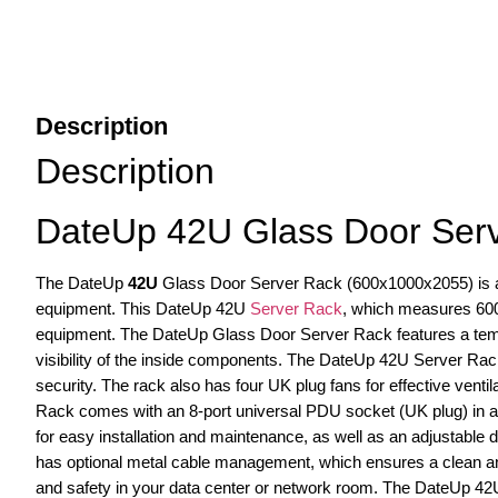
Description
Description
DateUp 42U Glass Door Ser
The DateUp
42U
Glass Door Server Rack (600x1000x2055) is a l
equipment. This DateUp 42U
Server Rack
, which measures 600
equipment. The DateUp Glass Door Server Rack features a tempe
visibility of the inside components. The DateUp 42U Server Rack 
security. The rack also has four UK plug fans for effective venti
Rack comes with an 8-port universal PDU socket (UK plug) in a 
for easy installation and maintenance, as well as an adjustable
has optional metal cable management, which ensures a clean and 
and safety in your data center or network room. The DateUp 42U 