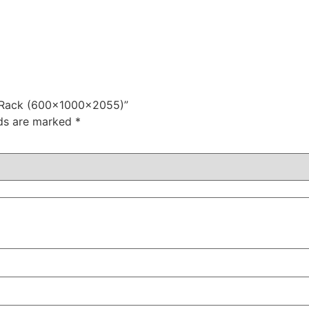
r Rack (600x1000x2055)”
lds are marked
*