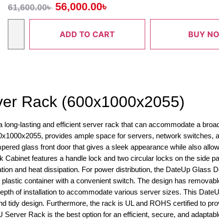
56,000.00
৳
61,600.00
৳
ADD TO CART
BUY N
ver Rack (600x1000x2055)
ong-lasting and efficient server rack that can accommodate a broad 
x1000x2055, provides ample space for servers, network switches, a
red glass front door that gives a sleek appearance while also allow
Cabinet features a handle lock and two circular locks on the side pan
lation and heat dissipation. For power distribution, the DateUp Glass 
plastic container with a convenient switch. The design has removabl
 depth of installation to accommodate various server sizes. This Dat
tidy design. Furthermore, the rack is UL and ROHS certified to provid
Server Rack is the best option for an efficient, secure, and adaptabl