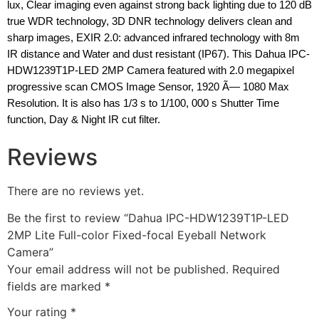
lux, Clear imaging even against strong back lighting due to 120 dB
true WDR technology, 3D DNR technology delivers clean and
sharp images, EXIR 2.0: advanced infrared technology with 8m
IR distance and Water and dust resistant (IP67). This Dahua IPC-
HDW1239T1P-LED 2MP Camera featured with 2.0 megapixel
progressive scan CMOS Image Sensor, 1920 Ã— 1080 Max
Resolution. It is also has 1/3 s to 1/100, 000 s Shutter Time
function, Day & Night IR cut filter.
Reviews
There are no reviews yet.
Be the first to review “Dahua IPC-HDW1239T1P-LED
2MP Lite Full-color Fixed-focal Eyeball Network
Camera”
Your email address will not be published.
Required
fields are marked
*
Your rating
*