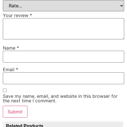
Your review
*
Name
*
Email
*
Save my name, email, and website in this browser for
the next time I comment.
Related Products