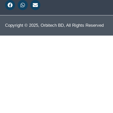
Copyright © 2025, Orbitech BD, All Rights Reserved