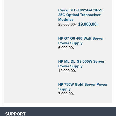
Cisco SFP-10/25G-CSR-S
25G Optical Transceiver
Modules
19,000.00
৳
23,000.00
৳
HP G7 G8 460-Watt Server
Power Supply
6,000.00
৳
HP ML DL G9 500W Server
Power Supply
12,000.00
৳
HP 750W Gold Server Power
Supply
7,000.00
৳
SUPPORT