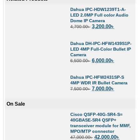
Dahua IPC-HDW1239T1-A-
LED 2.0MP Full color Audio
Dome IP Camera
3,200.00
৳
4,700.00
৳
Dahua DH-IPC-HFW1439S1P-
LED 4MP Full-Color Bullet IP
Camera
6,000.00
৳
6,500.00
৳
Dahua IPC-HFW2431SP-S
4MP WDR IR Bullet Camera
7,000.00
৳
7,500.00
৳
On Sale
Cisco QSFP-40G-SR4-S=
40GBASE-SR4 QSFP+
transceiver module for MMF,
MPO/MTP connector
42,000.00
৳
47,000.00
৳