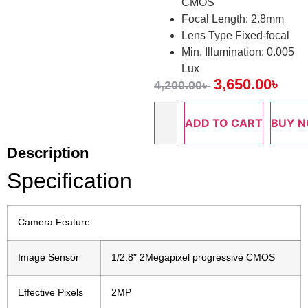
CMOS
Focal Length: 2.8mm
Lens Type Fixed-focal
Min. Illumination: 0.005
Lux
3,650.00
৳
4,200.00
৳
ADD TO CART
BUY 
Description
Specification
Camera Feature
Image Sensor
1/2.8″ 2Megapixel progressive CMOS
Effective Pixels
2MP