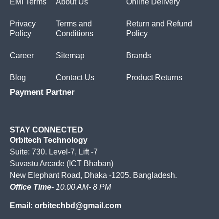
EMI Terms
About Us
Online Delivery
Privacy
Terms and
Return and Refund
Policy
Conditions
Policy
Career
Sitemap
Brands
Blog
Contact Us
Product Returns
Payment Partner
STAY CONNECTED
Orbitech Technology
Suite: 730. Level-7, Lift -7
Suvastu Arcade (ICT Bhaban)
New Elephant Road, Dhaka -1205. Bangladesh.
Office Time-
10.00 AM- 8 PM
Email: orbitechbd@gmail.com