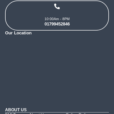
10:00Am - 8PM
01799452846
Our Location
ABOUT US