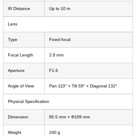
IR Distance
Up to 10 m
Lens
Type
Fixed-focal
Focal Length
2.8 mm
Aperture
F1.6
Angle of View
Pan 110° × Tilt 59° × Diagonal 132°
Physical Specification
Dimension
85.5 mm × Φ109 mm
Weight
240 g