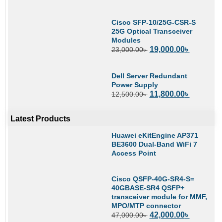
Cisco SFP-10/25G-CSR-S
25G Optical Transceiver
Modules
19,000.00
৳
23,000.00
৳
Dell Server Redundant
Power Supply
11,800.00
৳
12,500.00
৳
Latest Products
Huawei eKitEngine AP371
BE3600 Dual-Band WiFi 7
Access Point
Cisco QSFP-40G-SR4-S=
40GBASE-SR4 QSFP+
transceiver module for MMF,
MPO/MTP connector
42,000.00
৳
47,000.00
৳