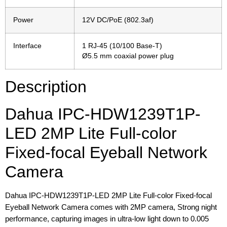
Power
12V DC/PoE (802.3af)
Interface
1 RJ-45 (10/100 Base-T)
Ø5.5 mm coaxial power plug
Description
Dahua IPC-HDW1239T1P-
LED 2MP Lite Full-color
Fixed-focal Eyeball Network
Camera
Dahua IPC-HDW1239T1P-LED 2MP Lite Full-color Fixed-focal
Eyeball Network Camera comes with 2MP camera, Strong night
performance, capturing images in ultra-low light down to 0.005