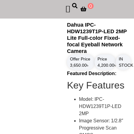
0
Dahua IPC-
HDW1239T1P-LED 2MP
Lite Full-color Fixed-
focal Eyeball Network
Camera
Offer Price
Price
IN
3,650.00
৳
4,200.00
৳
STOCK
Featured Description:
Key Features
Model: IPC-
HDW1239T1P-LED
2MP
Image Sensor: 1/2.8″
Progressive Scan