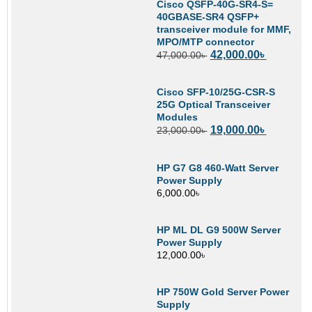
Cisco QSFP-40G-SR4-S=
40GBASE-SR4 QSFP+
transceiver module for MMF,
MPO/MTP connector
42,000.00
৳
47,000.00
৳
Cisco SFP-10/25G-CSR-S
25G Optical Transceiver
Modules
19,000.00
৳
23,000.00
৳
HP G7 G8 460-Watt Server
Power Supply
6,000.00
৳
HP ML DL G9 500W Server
Power Supply
12,000.00
৳
HP 750W Gold Server Power
Supply