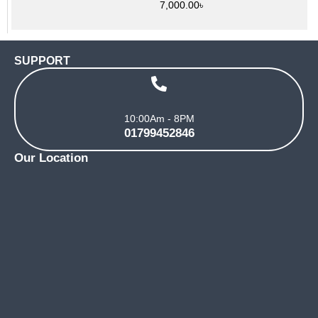
7,000.00
৳
SUPPORT
10:00Am - 8PM
01799452846
Our Location