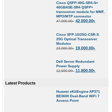
Cisco QSFP-40G-SR4-S=
40GBASE-SR4 QSFP+
transceiver module for MMF,
MPO/MTP connector
42,000.00
৳
47,000.00
৳
Cisco SFP-10/25G-CSR-S
25G Optical Transceiver
Modules
19,000.00
৳
23,000.00
৳
Dell Server Redundant
Power Supply
11,800.00
৳
12,500.00
৳
Latest Products
Huawei eKitEngine AP371
BE3600 Dual-Band WiFi 7
Access Point