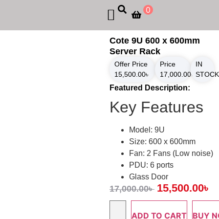
0
Cote 9U 600 x 600mm
Server Rack
Offer Price
Price
IN
15,500.00
৳
17,000.00
৳
STOCK
Featured Description:
Key Features
Model: 9U
Size: 600 x 600mm
Fan: 2 Fans (Low noise)
PDU: 6 ports
Glass Door
15,500.00
৳
17,000.00
৳
ADD TO CART
BUY 