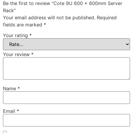
Be the first to review “Cote 9U 600 x 600mm Server
Rack”
Your email address will not be published.
Required
fields are marked
*
Your rating
*
Your review
*
Name
*
Email
*