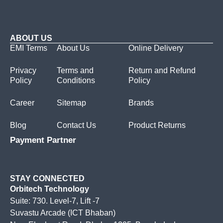
ABOUT US
EMI Terms
About Us
Online Delivery
Privacy
Terms and
Return and Refund
Policy
Conditions
Policy
Career
Sitemap
Brands
Blog
Contact Us
Product Returns
Payment Partner
STAY CONNECTED
Orbitech Technology
Suite: 730. Level-7, Lift -7
Suvastu Arcade (ICT Bhaban)