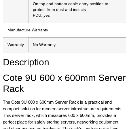
On top and bottom cable entry position to
protect from dust and insects.
PDU: yes
Manufacture Warranty
Warranty
No Warranty
Description
Cote 9U 600 x 600mm Server
Rack
The Cote 9U 600 x 600mm Server Rack is a practical and
compact solution for modern server infrastructure requirements.
This server rack, which measures 600 x 600mm, provides a
perfect place for safely storing servers, networking equipment,
and other necessary hardware. The rack’s two low-noise fans