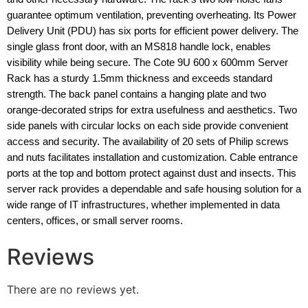
guarantee optimum ventilation, preventing overheating. Its Power
Delivery Unit (PDU) has six ports for efficient power delivery. The
single glass front door, with an MS818 handle lock, enables
visibility while being secure. The Cote 9U 600 x 600mm Server
Rack has a sturdy 1.5mm thickness and exceeds standard
strength. The back panel contains a hanging plate and two
orange-decorated strips for extra usefulness and aesthetics. Two
side panels with circular locks on each side provide convenient
access and security. The availability of 20 sets of Philip screws
and nuts facilitates installation and customization. Cable entrance
ports at the top and bottom protect against dust and insects. This
server rack provides a dependable and safe housing solution for a
wide range of IT infrastructures, whether implemented in data
centers, offices, or small server rooms.
Reviews
There are no reviews yet.