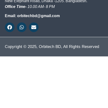
New Elephant Road, Dhaka -1205. Bangladesh.
Office Time-
10.00 AM- 8 PM
Email: orbitechbd@gmail.com
Copyright © 2025, Orbitech BD, All Rights Reserved