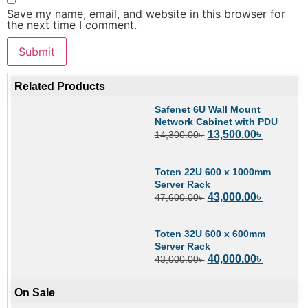
Save my name, email, and website in this browser for
the next time I comment.
Related Products
Safenet 6U Wall Mount
Network Cabinet with PDU
13,500.00
৳
14,300.00
৳
Toten 22U 600 x 1000mm
Server Rack
43,000.00
৳
47,600.00
৳
Toten 32U 600 x 600mm
Server Rack
40,000.00
৳
43,000.00
৳
On Sale