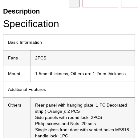
Description
Specification
Basic Information
Fans
2PCS
Mount
1.5mm thickness, Others are 1.2mm thickness
Additional Features
Others
Rear panel with hanging plate: 1 PC Decorated
strip ( Orange ): 2 PCS
Side panels with round lock: 2PCS
Philip screws and Nuts: 20 sets
Single glass front door with vented holes MS818
handle lock: 1PC