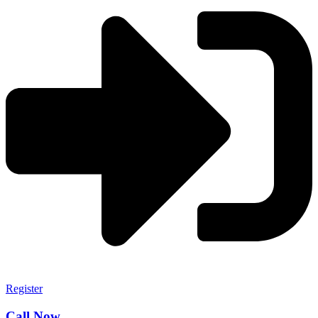
Register
Call Now