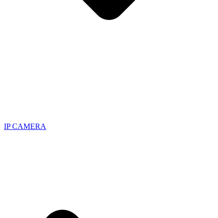
IP CAMERA