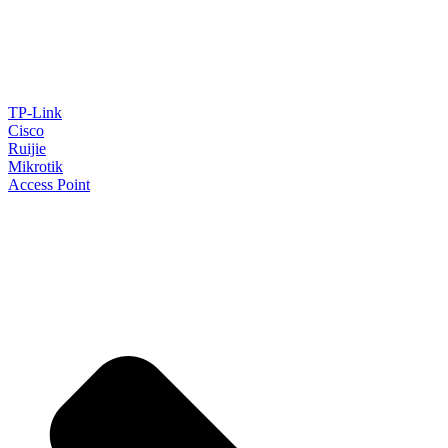
TP-Link
Cisco
Ruijie
Mikrotik
Access Point