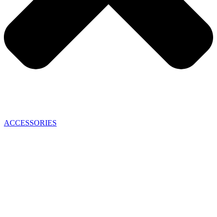
ACCESSORIES