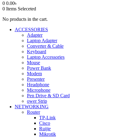
0
0.00
৳
0
Items Seleceted
No products in the cart.
ACCESSORIES
Adapter
Laptop Adapter
Converter & Cable
Keyboard
Laptop Accessories
Mouse
Power Bank
Modem
Presenter
Headphone
Microphone
Pen Drive & SD Card
ower Strip
NETWORKING
Router
TP-Link
Cisco
Ruijie
Mikrotik