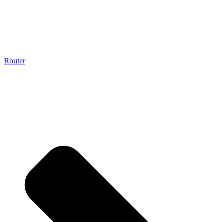
Router