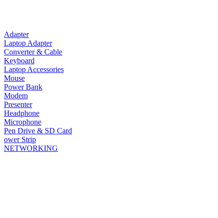
Adapter
Laptop Adapter
Converter & Cable
Keyboard
Laptop Accessories
Mouse
Power Bank
Modem
Presenter
Headphone
Microphone
Pen Drive & SD Card
ower Strip
NETWORKING