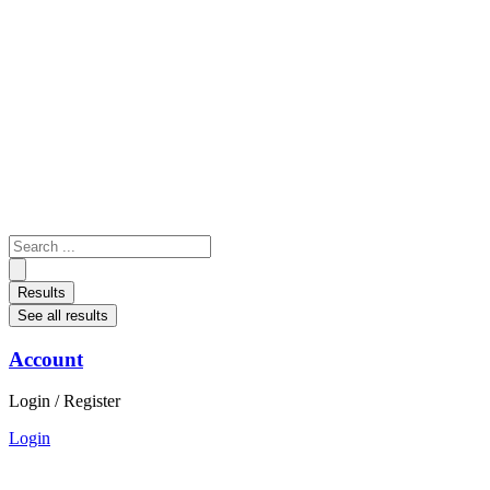
Skip
to
content
Search
...
Results
See all results
Account
Login / Register
Login