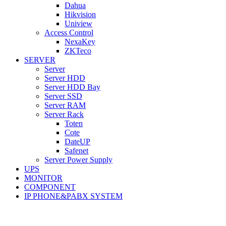
Dahua
Hikvision
Uniview
Access Control
NexaKey
ZKTeco
SERVER
Server
Server HDD
Server HDD Bay
Server SSD
Server RAM
Server Rack
Toten
Cote
DateUP
Safenet
Server Power Supply
UPS
MONITOR
COMPONENT
IP PHONE&PABX SYSTEM