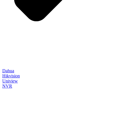
Dahua
Hikvision
Uniview
NVR