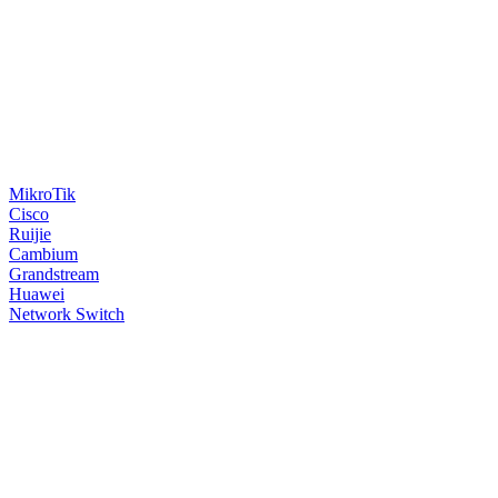
MikroTik
Cisco
Ruijie
Cambium
Grandstream
Huawei
Network Switch