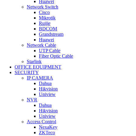
Huawei
Network Switch
Cisco
Mikrotik
Ruijie
BDCOM
Grandstream
Huawei
Network Cable
UTP Cable
Fiber Optic Cable
Starlink
OFFICE EQUIPMENT
SECURITY
IP CAMERA
Dahua
Hikvision
Uniview
NVR
Dahua
Hikvision
Uniview
Access Control
NexaKey
ZKTeco