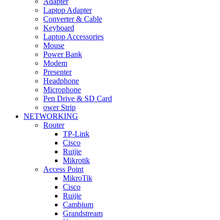
Adapter
Laptop Adapter
Converter & Cable
Keyboard
Laptop Accessories
Mouse
Power Bank
Modem
Presenter
Headphone
Microphone
Pen Drive & SD Card
ower Strip
NETWORKING
Router
TP-Link
Cisco
Ruijie
Mikrotik
Access Point
MikroTik
Cisco
Ruijie
Cambium
Grandstream