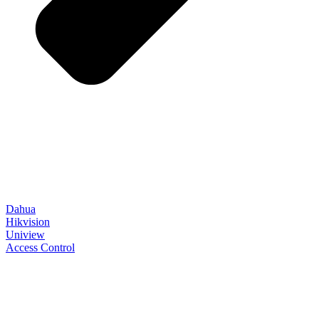
Dahua
Hikvision
Uniview
Access Control