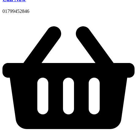
01799452846