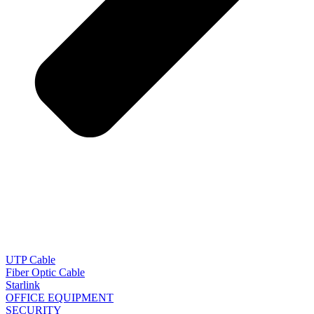
UTP Cable
Fiber Optic Cable
Starlink
OFFICE EQUIPMENT
SECURITY