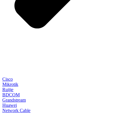
Cisco
Mikrotik
Ruijie
BDCOM
Grandstream
Huawei
Network Cable