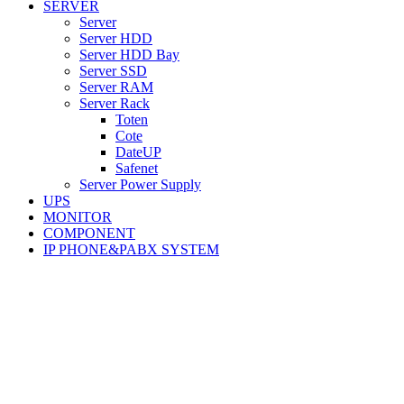
SERVER
Server
Server HDD
Server HDD Bay
Server SSD
Server RAM
Server Rack
Toten
Cote
DateUP
Safenet
Server Power Supply
UPS
MONITOR
COMPONENT
IP PHONE&PABX SYSTEM