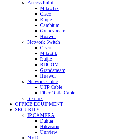
Access Point
MikroTik
Cisco
Ruijie
Cambium
Grandstream
Huawei
Network Switch
Cisco
Mikrotik
Ruijie
BDCOM
Grandstream
Huawei
Network Cable
UTP Cable
Fiber Optic Cable
Starlink
OFFICE EQUIPMENT
SECURITY
IP CAMERA
Dahua
Hikvision
Uniview
NVR