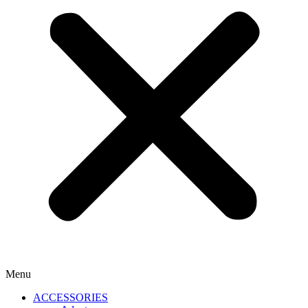
Menu
ACCESSORIES