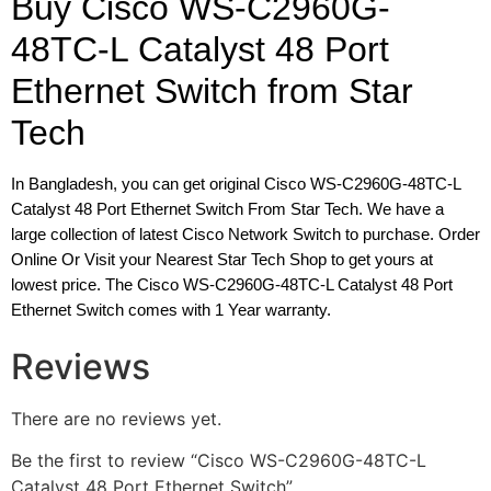
Buy Cisco WS-C2960G-
48TC-L Catalyst 48 Port
Ethernet Switch from Star
Tech
In Bangladesh, you can get original Cisco WS-C2960G-48TC-L
Catalyst 48 Port Ethernet Switch From Star Tech. We have a
large collection of latest Cisco Network Switch to purchase. Order
Online Or Visit your Nearest Star Tech Shop to get yours at
lowest price. The Cisco WS-C2960G-48TC-L Catalyst 48 Port
Ethernet Switch comes with 1 Year warranty.
Reviews
There are no reviews yet.
Be the first to review “Cisco WS-C2960G-48TC-L
Catalyst 48 Port Ethernet Switch”