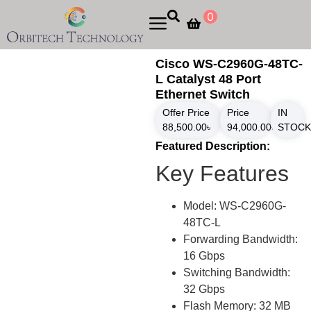
0
Cisco WS-C2960G-48TC-
L Catalyst 48 Port
Ethernet Switch
Offer Price
Price
IN
88,500.00
৳
94,000.00
৳
STOCK
Featured Description:
Key Features
Model: WS-C2960G-
48TC-L
Forwarding Bandwidth:
16 Gbps
Switching Bandwidth:
32 Gbps
Flash Memory: 32 MB