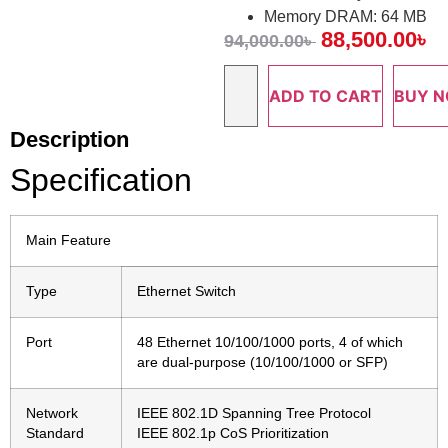
Memory DRAM: 64 MB
88,500.00
৳
94,000.00
৳
ADD TO CART
BUY 
Description
Specification
Main Feature
Type
Ethernet Switch
Port
48 Ethernet 10/100/1000 ports, 4 of which
are dual-purpose (10/100/1000 or SFP)
Network
IEEE 802.1D Spanning Tree Protocol
Standard
IEEE 802.1p CoS Prioritization