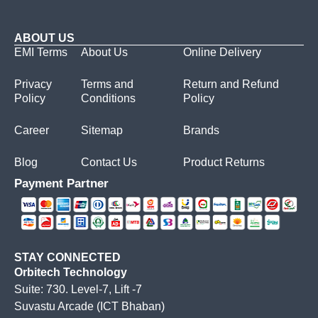
ABOUT US
EMI Terms
About Us
Online Delivery
Privacy
Terms and
Return and Refund
Policy
Conditions
Policy
Career
Sitemap
Brands
Blog
Contact Us
Product Returns
Payment Partner
STAY CONNECTED
Orbitech Technology
Suite: 730. Level-7, Lift -7
Suvastu Arcade (ICT Bhaban)