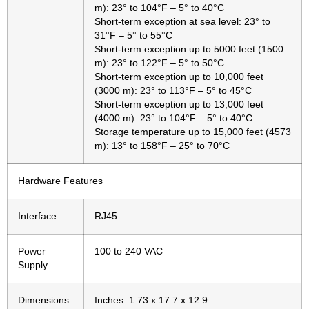
m): 23° to 104°F – 5° to 40°C
Short-term exception at sea level: 23° to
31°F – 5° to 55°C
Short-term exception up to 5000 feet (1500
m): 23° to 122°F – 5° to 50°C
Short-term exception up to 10,000 feet
(3000 m): 23° to 113°F – 5° to 45°C
Short-term exception up to 13,000 feet
(4000 m): 23° to 104°F – 5° to 40°C
Storage temperature up to 15,000 feet (4573
m): 13° to 158°F – 25° to 70°C
Hardware Features
Interface
RJ45
Power
100 to 240 VAC
Supply
Dimensions
Inches: 1.73 x 17.7 x 12.9