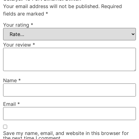
Your email address will not be published.
Required
fields are marked
*
Your rating
*
Your review
*
Name
*
Email
*
Save my name, email, and website in this browser for
the next time I comment.