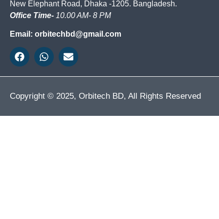
New Elephant Road, Dhaka -1205. Bangladesh.
Office Time-
10.00 AM- 8 PM
Email: orbitechbd@gmail.com
Copyright © 2025, Orbitech BD, All Rights Reserved