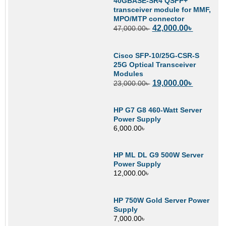
40GBASE-SR4 QSFP+
transceiver module for MMF,
MPO/MTP connector
42,000.00
৳
47,000.00
৳
Cisco SFP-10/25G-CSR-S
25G Optical Transceiver
Modules
19,000.00
৳
23,000.00
৳
HP G7 G8 460-Watt Server
Power Supply
6,000.00
৳
HP ML DL G9 500W Server
Power Supply
12,000.00
৳
HP 750W Gold Server Power
Supply
7,000.00
৳