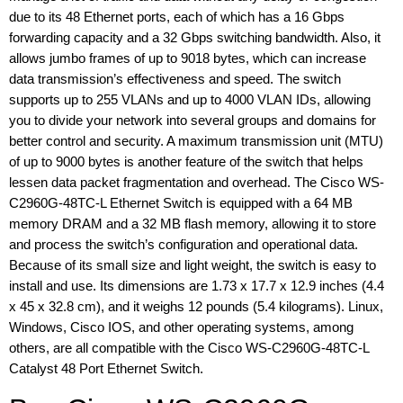
due to its 48 Ethernet ports, each of which has a 16 Gbps
forwarding capacity and a 32 Gbps switching bandwidth. Also, it
allows jumbo frames of up to 9018 bytes, which can increase
data transmission’s effectiveness and speed. The switch
supports up to 255 VLANs and up to 4000 VLAN IDs, allowing
you to divide your network into several groups and domains for
better control and security. A maximum transmission unit (MTU)
of up to 9000 bytes is another feature of the switch that helps
lessen data packet fragmentation and overhead. The Cisco WS-
C2960G-48TC-L Ethernet Switch is equipped with a 64 MB
memory DRAM and a 32 MB flash memory, allowing it to store
and process the switch’s configuration and operational data.
Because of its small size and light weight, the switch is easy to
install and use. Its dimensions are 1.73 x 17.7 x 12.9 inches (4.4
x 45 x 32.8 cm), and it weighs 12 pounds (5.4 kilograms). Linux,
Windows, Cisco IOS, and other operating systems, among
others, are all compatible with the Cisco WS-C2960G-48TC-L
Catalyst 48 Port Ethernet Switch.