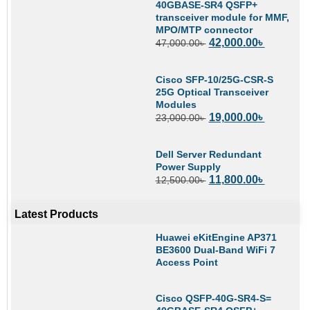
40GBASE-SR4 QSFP+
transceiver module for MMF,
MPO/MTP connector
42,000.00
৳
47,000.00
৳
Cisco SFP-10/25G-CSR-S
25G Optical Transceiver
Modules
19,000.00
৳
23,000.00
৳
Dell Server Redundant
Power Supply
11,800.00
৳
12,500.00
৳
Latest Products
Huawei eKitEngine AP371
BE3600 Dual-Band WiFi 7
Access Point
Cisco QSFP-40G-SR4-S=