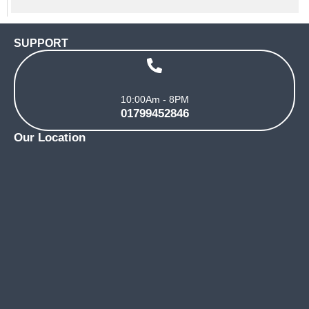
SUPPORT
10:00Am - 8PM
01799452846
Our Location