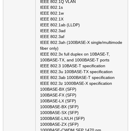
IEEE 802.1Q VLAN
IEEE 802.1s
IEEE 802.1w
IEEE 802.1X
IEEE 802.1ab (LLDP)
IEEE 802.3ad
IEEE 802.3af
IEEE 802.3ah (100BASE-X single/multimode
fiber only)
IEEE 802.3x full duplex on 10BASE-T,
100BASE-TX, and 1000BASE-T ports
IEEE 802.3 10BASE-T specification
IEEE 802.3u 100BASE-TX specification
IEEE 802.3ab 1000BASE-T specification
IEEE 802.3z 1000BASE-X specification
100BASE-BX (SFP)
100BASE-FX (SFP)
100BASE-LX (SFP)
1000BASE-BX (SFP)
1000BASE-SX (SFP)
1000BASE-LX/LH (SFP)
1000BASE-ZX (SFP)
1000BASE-CWDM SFP 1470 nm