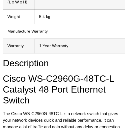
(L x W x H)
Weight
5.4 kg
Manufacture Warranty
Warranty
1 Year Warranty
Description
Cisco WS-C2960G-48TC-L
Catalyst 48 Port Ethernet
Switch
The Cisco WS-C2960G-48TC-L is a network switch that gives
your network devices quick and reliable performance. It can
manage a lot of traffic and data without any delay or congestion