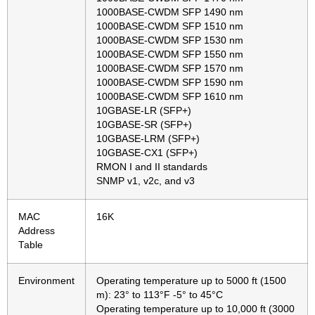
1000BASE-CWDM SFP 1490 nm
1000BASE-CWDM SFP 1510 nm
1000BASE-CWDM SFP 1530 nm
1000BASE-CWDM SFP 1550 nm
1000BASE-CWDM SFP 1570 nm
1000BASE-CWDM SFP 1590 nm
1000BASE-CWDM SFP 1610 nm
10GBASE-LR (SFP+)
10GBASE-SR (SFP+)
10GBASE-LRM (SFP+)
10GBASE-CX1 (SFP+)
RMON I and II standards
SNMP v1, v2c, and v3
MAC
16K
Address
Table
Environment
Operating temperature up to 5000 ft (1500
m): 23° to 113°F -5° to 45°C
Operating temperature up to 10,000 ft (3000