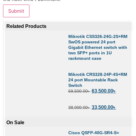
Related Products
Mikrotik CSS326-24G-2S+RM
SwOS powered 24 port
Gigabit Ethernet switch with
two SFP+ ports in 1U
rackmount case
Mikrotik CRS328-24P-4S+RM
24 port Mountable Rack
Switch
63,500.00
৳
69,500.00
৳
33,500.00
৳
38,000.00
৳
On Sale
Cisco QSFP-40G-SR4-S=