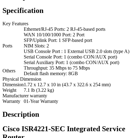
Specification
Key Features
Ethernet/RJ-45 Ports: 2 RJ-45-based ports
WAN 10/100/1000 Port: 2 Port
SFP/Uplink Port: 1 SFP-based port
Ports
NIM Slots: 2
USB Console Port : 1 External USB 2.0 slots (type A)
Serial Console Port: 1 (combo CON/AUX port)
Serial Auxiliary Port: 1 (combo CON/AUX port)
Throughput: 35 Mbps to 75 Mbps
Others
Default flash memory: 8GB
Physical Dimension
Dimension
1.72 x 12.7 x 10 in (43.7 x 322.6 x 254 mm)
Weight
7.1 lb (3.22 kg)
Manufacturer warranty
Warranty
01-Year Warranty
Description
Cisco ISR4221-SEC Integrated Service
Router