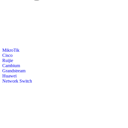
MikroTik
Cisco
Ruijie
Cambium
Grandstream
Huawei
Network Switch