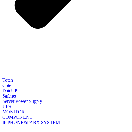
Toten
Cote
DateUP
Safenet
Server Power Supply
UPS
MONITOR
COMPONENT
IP PHONE&PABX SYSTEM