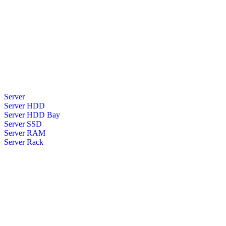
Server
Server HDD
Server HDD Bay
Server SSD
Server RAM
Server Rack