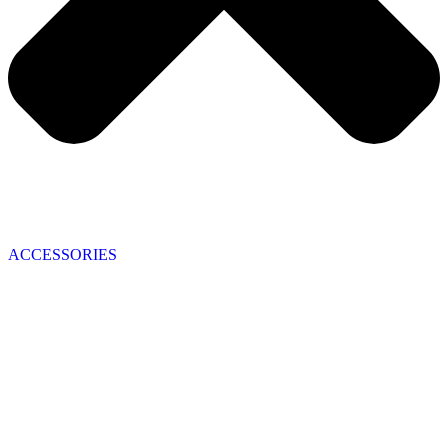
ACCESSORIES