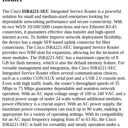
The Cisco
ISR4221-SEC
Integrated Service Router is a powerful
solution for small and medium-sized enterprises looking for
dependable networking performance and secure connectivity. With
its two WAN 10/100/1000 connections and two Ethernet RJ-45
connectors, it guarantees effective data transfer and high-speed
internet access. To further improve network deployment flexibility,
the device has a single SFP-based uplink connector for fiber
connections. The Cisco ISR4221-SEC Integrated Service Router
provides two NIM slots for expansion, allowing for the inclusion of
more modules. The ISR4221-SEC has a maximum capacity of 8
GB for flash memory, which is also the default memory feature. For
versatile management and integration, this Cisco ISR4221-SEC
Integrated Service Router offers several communication choices,
such as a combo CON/AUX serial port and a USB 2.0 console port.
Even with high traffic loads, the router’s throughput speeds of 35
Mbps to 75 Mbps guarantee dependable and seamless network
operation. With an AC input voltage range of 100 to 240 VAC and a
typical power usage of under 24 watts without additional modules,
power efficiency is a crucial aspect. With an AC power supply, the
maximum power consumption can reach up to 90 watts, making it
appropriate for a variety of operating settings. With its compatibility
for an AC input frequency ranging from 47 to 63 Hz, the Cisco
ISR4221-SEC is built for versatility and steady operation under a