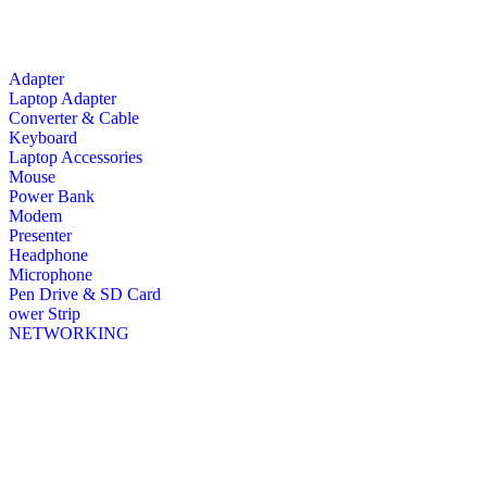
Adapter
Laptop Adapter
Converter & Cable
Keyboard
Laptop Accessories
Mouse
Power Bank
Modem
Presenter
Headphone
Microphone
Pen Drive & SD Card
ower Strip
NETWORKING