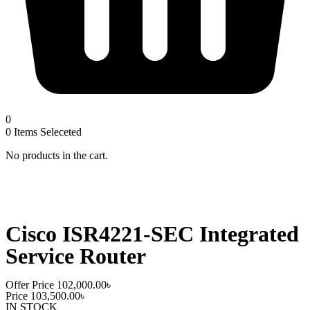
0
0
Items Seleceted
No products in the cart.
Cisco ISR4221-SEC Integrated
Service Router
Offer Price
102,000.00
৳
Price
103,500.00
৳
IN STOCK