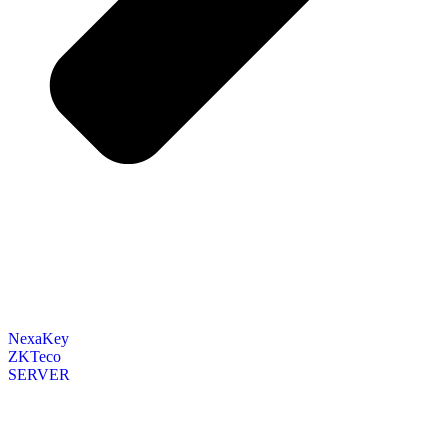
NexaKey
ZKTeco
SERVER