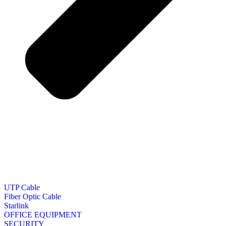
UTP Cable
Fiber Optic Cable
Starlink
OFFICE EQUIPMENT
SECURITY