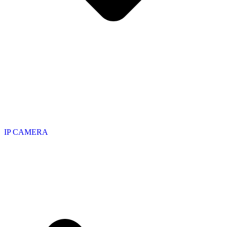
IP CAMERA