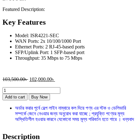
Featured Description:
Key Features
Model: ISR4221-SEC
WAN Ports: 2x 10/100/1000 Port
Ethernet Ports: 2 RJ-45-based ports
SFP/Uplink Port: 1 SFP-based port
Throughput: 35 Mbps to 75 Mbps
103,500.00
৳
102,000.00
৳
Add to cart
Buy Now
অর্ডার করার পূর্বে হেল্প লাইন নাম্বারে কল দিয়ে পণ্য এর স্টক ও ডেলিভারি
সম্পর্কে জেনে নেওয়ার জন্য অনুরোধ করা যাচ্ছে ; প্রযুক্তি পণ্যের মূল্য
অস্থিতিশীল হওয়ার কারনে যেকোনো সময় মূল্য পরিবর্তন হতে পারে । ধন্যবাদ
Description