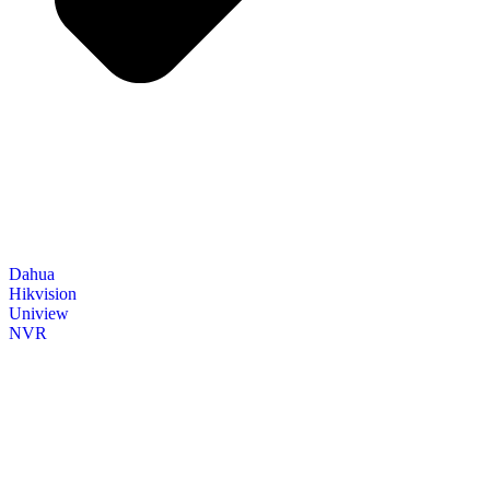
Dahua
Hikvision
Uniview
NVR