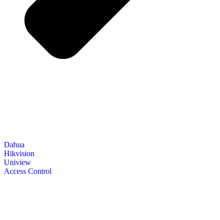
Dahua
Hikvision
Uniview
Access Control