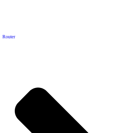
Router