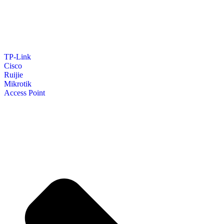
TP-Link
Cisco
Ruijie
Mikrotik
Access Point