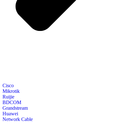
Cisco
Mikrotik
Ruijie
BDCOM
Grandstream
Huawei
Network Cable