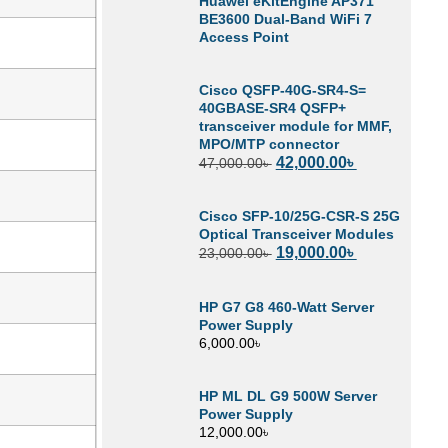
Huawei eKitEngine AP371
BE3600 Dual-Band WiFi 7
Access Point
Cisco QSFP-40G-SR4-S=
40GBASE-SR4 QSFP+
transceiver module for MMF,
MPO/MTP connector
42,000.00
৳
47,000.00
৳
Cisco SFP-10/25G-CSR-S 25G
Optical Transceiver Modules
19,000.00
৳
23,000.00
৳
HP G7 G8 460-Watt Server
Power Supply
6,000.00
৳
HP ML DL G9 500W Server
Power Supply
12,000.00
৳