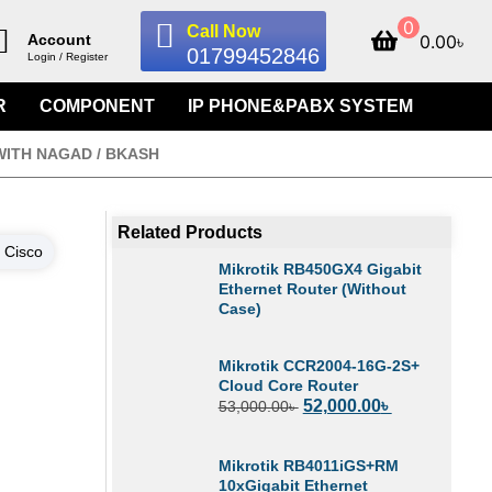
0
Call Now
0.00
৳
Account
01799452846
Login / Register
R
COMPONENT
IP PHONE&PABX SYSTEM
WITH NAGAD / BKASH
Related Products
:
Cisco
Mikrotik RB450GX4 Gigabit
Ethernet Router (Without
Case)
Mikrotik CCR2004-16G-2S+
Cloud Core Router
52,000.00
৳
53,000.00
৳
Mikrotik RB4011iGS+RM
10xGigabit Ethernet