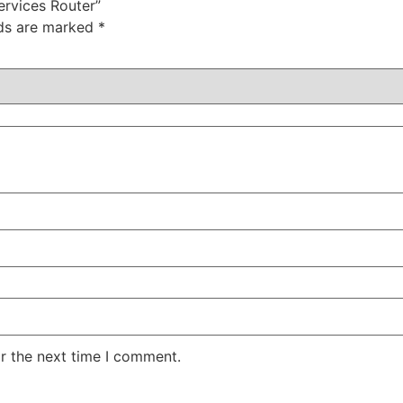
ervices Router”
lds are marked
*
r the next time I comment.