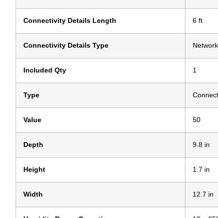
Connectivity Details Length
6 ft
Connectivity Details Type
Network
Included Qty
1
Type
Connecti
Value
50
Depth
9.8 in
Height
1.7 in
Width
12.7 in