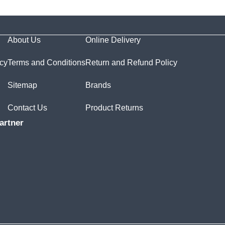
About Us
Online Delivery
icy
Terms and Conditions
Return and Refund Policy
Sitemap
Brands
Contact Us
Product Returns
artner