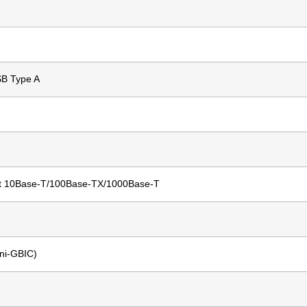
SB Type A
t 10Base-T/100Base-TX/1000Base-T
ni-GBIC)