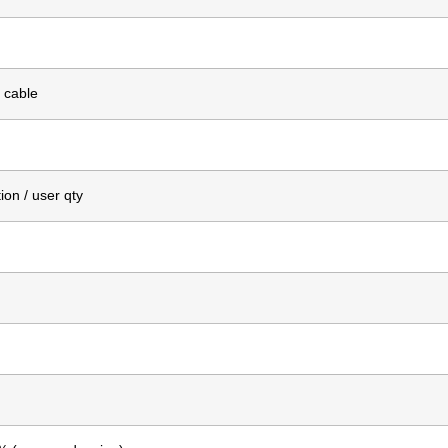
 cable
on / user qty