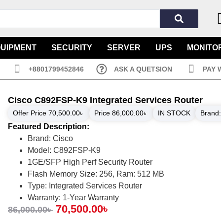
QUIPMENT
SECURITY
SERVER
UPS
MONITO
+8801799452846
ASK A QUETSION
PAY 
Cisco C892FSP-K9 Integrated Services Router
Offer Price
70,500.00
৳
Price
86,000.00
৳
IN STOCK
Brand
Featured Description:
Brand: Cisco
Model: C892FSP-K9
1GE/SFP High Perf Security Router
Flash Memory Size: 256, Ram: 512 MB
Type: Integrated Services Router
Warranty: 1-Year Warranty
70,500.00
৳
86,000.00
৳