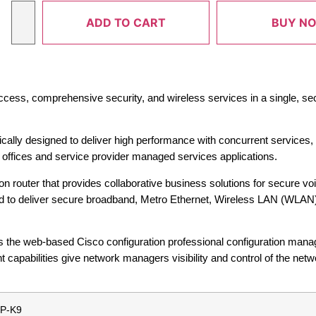
ADD TO CART
BUY N
ccess, comprehensive security, and wireless services in a single, se
ically designed to deliver high performance with concurrent services
h offices and service provider managed services applications.
ion router that provides collaborative business solutions for secure vo
ned to deliver secure broadband, Metro Ethernet, Wireless LAN (WLAN)
 the web-based Cisco configuration professional configuration mana
apabilities give network managers visibility and control of the netw
P-K9