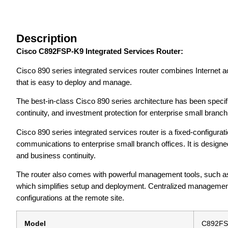
Description
Cisco C892FSP-K9 Integrated Services Router:
Cisco 890 series integrated services router combines Internet a
that is easy to deploy and manage.
The best-in-class Cisco 890 series architecture has been specif
continuity, and investment protection for enterprise small branc
Cisco 890 series integrated services router is a fixed-configurat
communications to enterprise small branch offices. It is desig
and business continuity.
The router also comes with powerful management tools, such as
which simplifies setup and deployment. Centralized management c
configurations at the remote site.
Model
C892FS