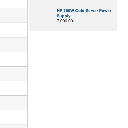
HP 750W Gold Server Power
Supply
7,000.00
৳