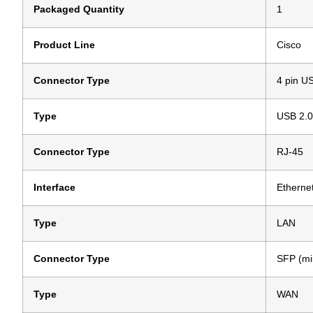
Packaged Quantity
1
Product Line
Cisco
Connector Type
4 pin U
Type
USB 2.0
Connector Type
RJ-45
Interface
Etherne
Type
LAN
Connector Type
SFP (mi
Type
WAN