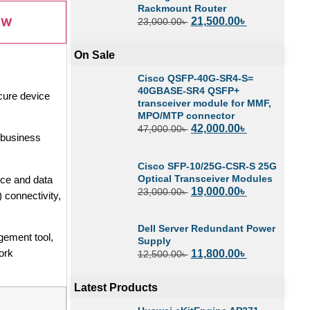
Rackmount Router
21,500.00
৳
OW
23,000.00
৳
On Sale
Cisco QSFP-40G-SR4-S=
40GBASE-SR4 QSFP+
cure device
transceiver module for MMF,
MPO/MTP connector
42,000.00
৳
47,000.00
৳
, business
Cisco SFP-10/25G-CSR-S 25G
Optical Transceiver Modules
ice and data
19,000.00
৳
23,000.00
৳
 connectivity,
Dell Server Redundant Power
gement tool,
Supply
ork
11,800.00
৳
12,500.00
৳
Latest Products