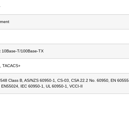
y
ment
t 10Base-T/100Base-TX
, TACACS+
548 Class B, AS/NZS 60950-1, CS-03, CSA 22.2 No. 60950, EN 6055
, EN55024, IEC 60950-1, UL 60950-1, VCCI-II