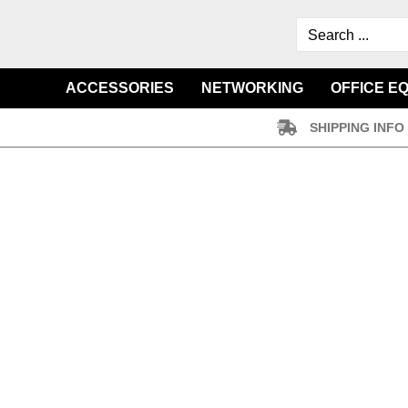
ACCESSORIES
NETWORKING
OFFICE E
SHIPPING INFO