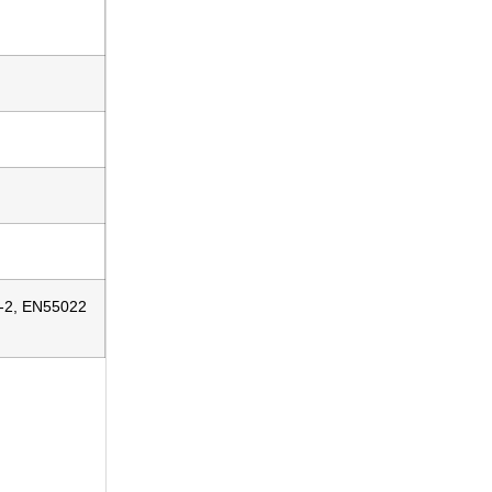
5-2, EN55022