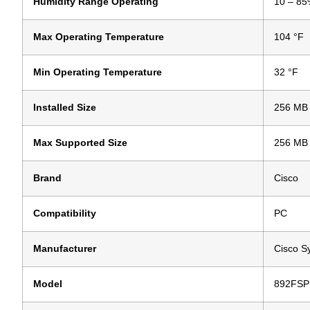
Humidity Range Operating
10 – 85
Max Operating Temperature
104 °F
Min Operating Temperature
32 °F
Installed Size
256 MB
Max Supported Size
256 MB
Brand
Cisco
Compatibility
PC
Manufacturer
Cisco S
Model
892FSP