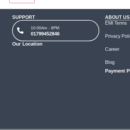
SUPPORT
ABOUT US
EMI Terms
10:00Am - 8PM
01799452846
Privacy Pol
Our Location
Career
Blog
Payment P