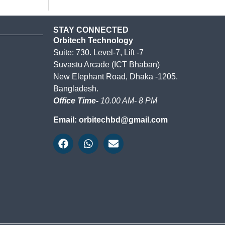
STAY CONNECTED
Orbitech Technology
Suite: 730. Level-7, Lift -7
Suvastu Arcade (ICT Bhaban)
New Elephant Road, Dhaka -1205.
Bangladesh.
Office Time-
10.00 AM- 8 PM
Email: orbitechbd@gmail.com