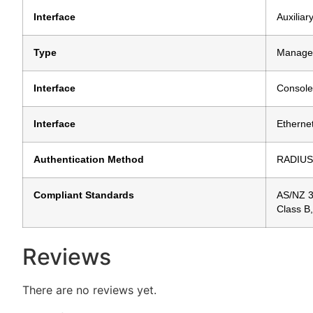
Interface
Auxiliar
Type
Manage
Interface
Console
Interface
Etherne
Authentication Method
RADIUS
Compliant Standards
AS/NZ 3
Class B
Reviews
There are no reviews yet.