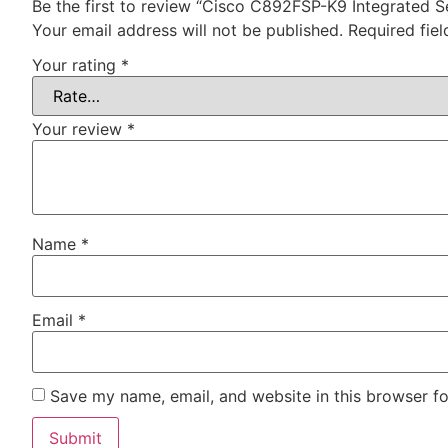
Be the first to review “Cisco C892FSP-K9 Integrated S
Your email address will not be published.
Required fie
Your rating
*
Your review
*
Name
*
Email
*
Save my name, email, and website in this browser fo