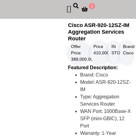
0
Cisco ASR-920-12SZ-IM
Aggregation Services
Router
Offer
Price
IN
Brand:
Price
410,000.00
STOCK
৳
Cisco
388,000.00
৳
Featured Description:
Brand: Cisco
Model: ASR-920-12SZ-
IM
Type: Aggregation
Services Router
WAN Port: 1000Base-X
SFP (mini-GBIC), 12
Port
Warranty: 1-Year