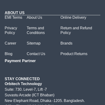
ABOUT US
EMI Terms
About Us
Online Delivery
Privacy
Terms and
Return and Refund
Policy
Conditions
Policy
Career
Sitemap
Brands
Blog
Contact Us
Product Returns
Payment Partner
STAY CONNECTED
Orbitech Technology
Suite: 730. Level-7, Lift -7
Suvastu Arcade (ICT Bhaban)
New Elephant Road, Dhaka -1205. Bangladesh.