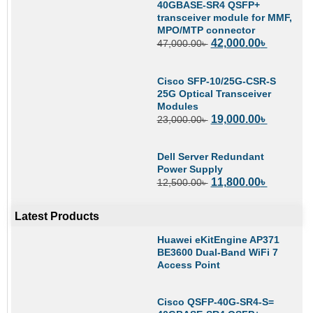
40GBASE-SR4 QSFP+
transceiver module for MMF,
MPO/MTP connector
42,000.00
৳
47,000.00
৳
Cisco SFP-10/25G-CSR-S
25G Optical Transceiver
Modules
19,000.00
৳
23,000.00
৳
Dell Server Redundant
Power Supply
11,800.00
৳
12,500.00
৳
Latest Products
Huawei eKitEngine AP371
BE3600 Dual-Band WiFi 7
Access Point
Cisco QSFP-40G-SR4-S=