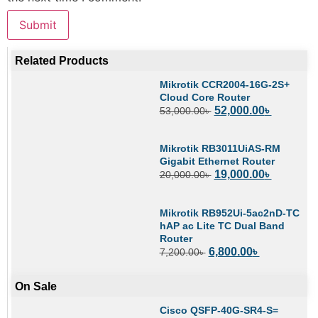
Related Products
Mikrotik CCR2004-16G-2S+
Cloud Core Router
52,000.00
৳
53,000.00
৳
Mikrotik RB3011UiAS-RM
Gigabit Ethernet Router
19,000.00
৳
20,000.00
৳
Mikrotik RB952Ui-5ac2nD-TC
hAP ac Lite TC Dual Band
Router
6,800.00
৳
7,200.00
৳
On Sale
Cisco QSFP-40G-SR4-S=