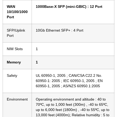
WAN
1000Base-X SFP (mini-GBIC) : 12 Port
10/100/1000
Port
SFP/Uplink
10Gb Ethernet SFP+ : 4 Port
Port
NIM Slots
1
Memory
1
Safety
UL 60950-1, 2005 ; CAN/CSA C22.2 No.
60950-1: 2005 ; IEC 60950-1, 2005 ; EN
60950-1, 2005 ; AS/NZS 60950.1:2005
Environment
Operating environment and altitude : 40 to
70ºC, up to 1,000 feet (300m) , -40 to 65ºC,
up to 6,000 feet (1800m) , -40 to 55ºC, up to
13,000 feet (4000m); Relative humidity : 5 to