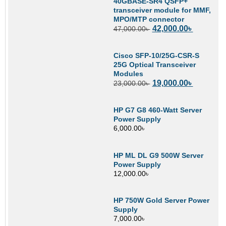
40GBASE-SR4 QSFP+
transceiver module for MMF,
MPO/MTP connector
42,000.00
৳
47,000.00
৳
Cisco SFP-10/25G-CSR-S
25G Optical Transceiver
Modules
19,000.00
৳
23,000.00
৳
HP G7 G8 460-Watt Server
Power Supply
6,000.00
৳
HP ML DL G9 500W Server
Power Supply
12,000.00
৳
HP 750W Gold Server Power
Supply
7,000.00
৳