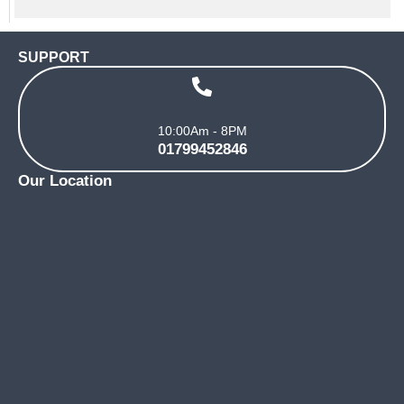
SUPPORT
10:00Am - 8PM
01799452846
Our Location