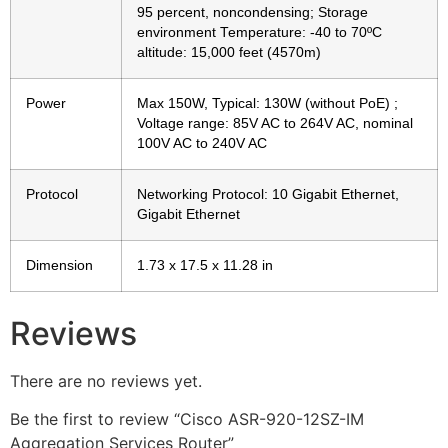
95 percent, noncondensing; Storage
environment Temperature: -40 to 70ºC
altitude: 15,000 feet (4570m)
Power
Max 150W, Typical: 130W (without PoE) ;
Voltage range: 85V AC to 264V AC, nominal
100V AC to 240V AC
Protocol
Networking Protocol: 10 Gigabit Ethernet,
Gigabit Ethernet
Dimension
1.73 x 17.5 x 11.28 in
Reviews
There are no reviews yet.
Be the first to review “Cisco ASR-920-12SZ-IM
Aggregation Services Router”