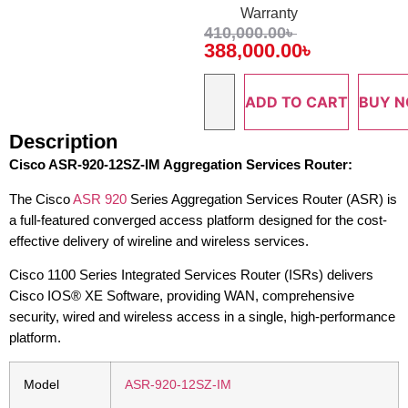
Warranty
410,000.00
৳
388,000.00
৳
ADD TO CART
BUY 
Description
Cisco ASR-920-12SZ-IM Aggregation Services Router:
The Cisco
ASR 920
Series Aggregation Services Router (ASR) is
a full-featured converged access platform designed for the cost-
effective delivery of wireline and wireless services.
Cisco 1100 Series Integrated Services Router (ISRs) delivers
Cisco IOS® XE Software, providing WAN, comprehensive
security, wired and wireless access in a single, high-performance
platform.
Model
ASR-920-12SZ-IM