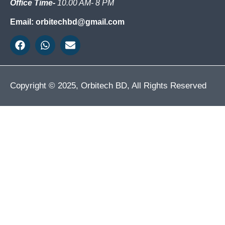
Office Time-
10.00 AM- 8 PM
Email: orbitechbd@gmail.com
Copyright © 2025, Orbitech BD, All Rights Reserved