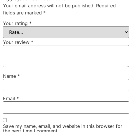
Your email address will not be published.
Required
fields are marked
*
Your rating
*
Your review
*
Name
*
Email
*
Save my name, email, and website in this browser for
the next time I comment.