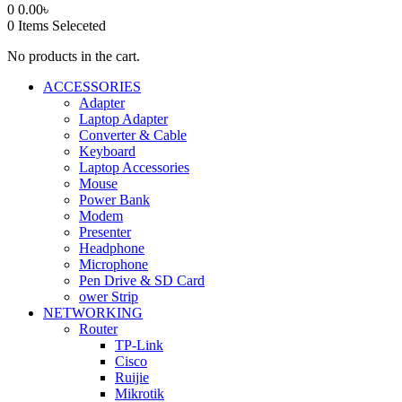
0
0.00
৳
0
Items Seleceted
No products in the cart.
ACCESSORIES
Adapter
Laptop Adapter
Converter & Cable
Keyboard
Laptop Accessories
Mouse
Power Bank
Modem
Presenter
Headphone
Microphone
Pen Drive & SD Card
ower Strip
NETWORKING
Router
TP-Link
Cisco
Ruijie
Mikrotik