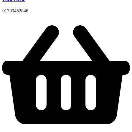
01799452846