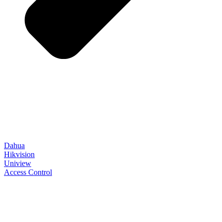
Dahua
Hikvision
Uniview
Access Control