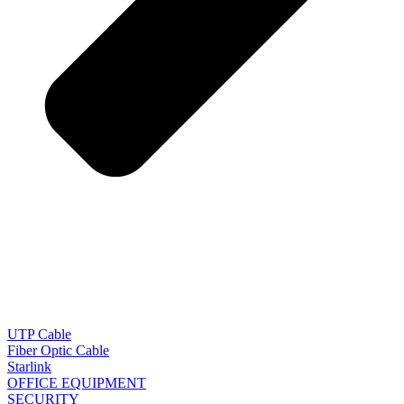
UTP Cable
Fiber Optic Cable
Starlink
OFFICE EQUIPMENT
SECURITY