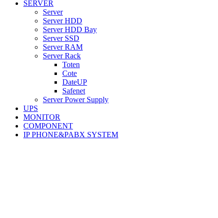
SERVER
Server
Server HDD
Server HDD Bay
Server SSD
Server RAM
Server Rack
Toten
Cote
DateUP
Safenet
Server Power Supply
UPS
MONITOR
COMPONENT
IP PHONE&PABX SYSTEM