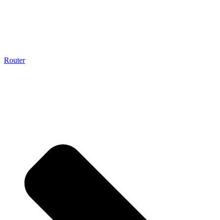
Router