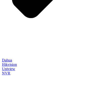
Dahua
Hikvision
Uniview
NVR