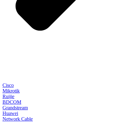
Cisco
Mikrotik
Ruijie
BDCOM
Grandstream
Huawei
Network Cable