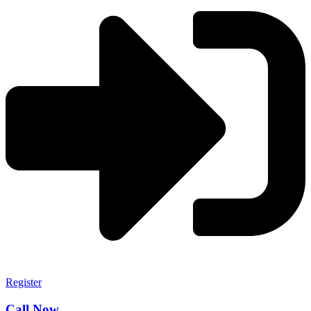
Register
Call Now