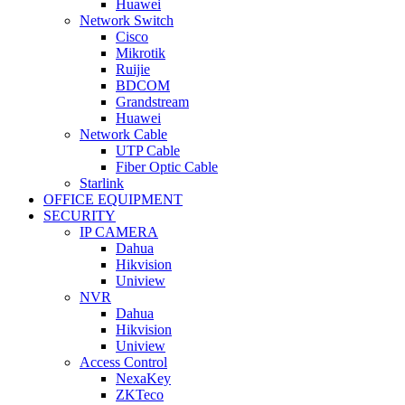
Huawei
Network Switch
Cisco
Mikrotik
Ruijie
BDCOM
Grandstream
Huawei
Network Cable
UTP Cable
Fiber Optic Cable
Starlink
OFFICE EQUIPMENT
SECURITY
IP CAMERA
Dahua
Hikvision
Uniview
NVR
Dahua
Hikvision
Uniview
Access Control
NexaKey
ZKTeco