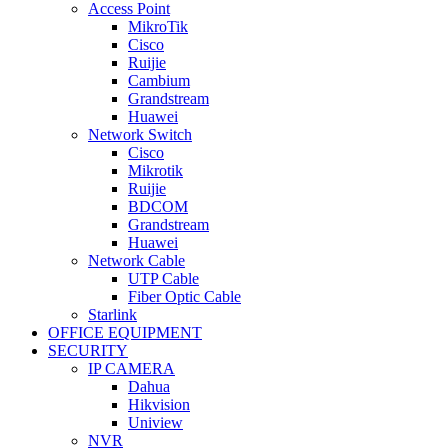
Access Point
MikroTik
Cisco
Ruijie
Cambium
Grandstream
Huawei
Network Switch
Cisco
Mikrotik
Ruijie
BDCOM
Grandstream
Huawei
Network Cable
UTP Cable
Fiber Optic Cable
Starlink
OFFICE EQUIPMENT
SECURITY
IP CAMERA
Dahua
Hikvision
Uniview
NVR