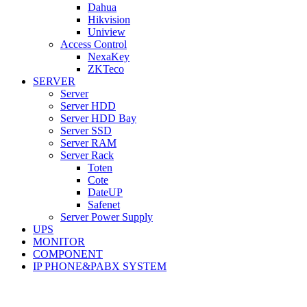
Dahua
Hikvision
Uniview
Access Control
NexaKey
ZKTeco
SERVER
Server
Server HDD
Server HDD Bay
Server SSD
Server RAM
Server Rack
Toten
Cote
DateUP
Safenet
Server Power Supply
UPS
MONITOR
COMPONENT
IP PHONE&PABX SYSTEM