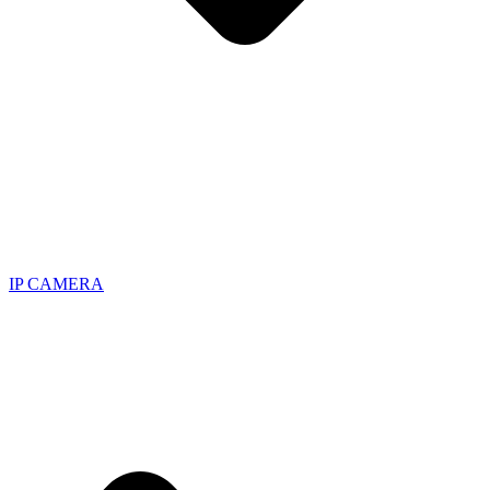
IP CAMERA