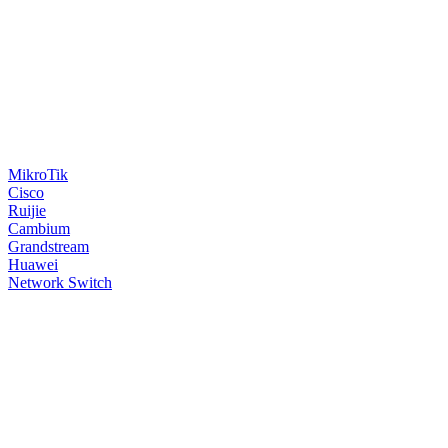
MikroTik
Cisco
Ruijie
Cambium
Grandstream
Huawei
Network Switch