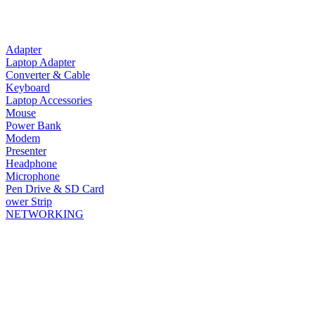
Adapter
Laptop Adapter
Converter & Cable
Keyboard
Laptop Accessories
Mouse
Power Bank
Modem
Presenter
Headphone
Microphone
Pen Drive & SD Card
ower Strip
NETWORKING