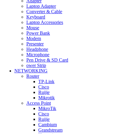
Adapter
Laptop Adapter
Converter & Cable
Keyboard
Laptop Accessories
Mouse
Power Bank
Modem
Presenter
Headphone
Microphone
Pen Drive & SD Card
ower Strip
NETWORKING
Router
TP-Link
Cisco
Ruijie
Mikrotik
Access Point
MikroTik
Cisco
Ruijie
Cambium
Grandstream