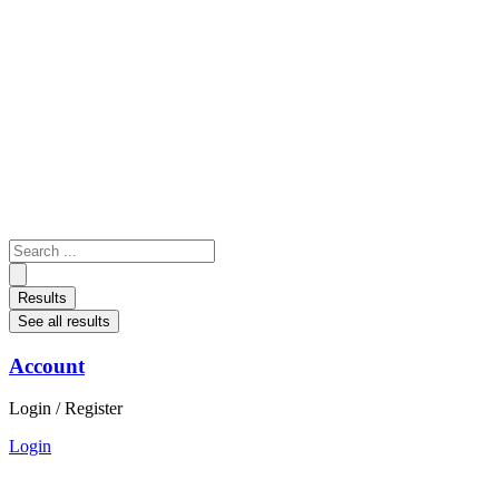
Skip
to
content
Search
...
Results
See all results
Account
Login / Register
Login