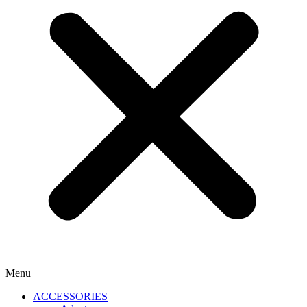
Menu
ACCESSORIES