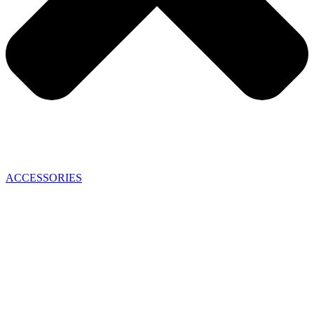
ACCESSORIES