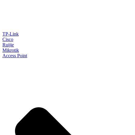
TP-Link
Cisco
Ruijie
Mikrotik
Access Point