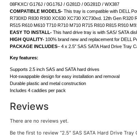
08FKXC/ G176J / 0G176J / G281D / 0G281D / WX387
COMPATIBLE MODELS-
This tray is compatible with DELL
R730XD R830 R930 XC630 XC730 XC730xd. 12th Gen R320 R
R515 R610 M610 T710 R710 M710 R715 R810 R815 R910 M9
EASY TO INSTALL-
This hard drive tray is with SAS/ SATA disk 
HIGH QUALITY-
100% brand new and replacement for DELL Pow
PACKAGE INCLUDES
– 4 x 2.5″ SAS SATA Hard Drive Tray 
Key features:
Supports 2.5 inch SAS and SATA hard drives
Hot-swappable design for easy installation and removal
Durable plastic and metal construction
Includes 4 caddies per pack
Reviews
There are no reviews yet.
Be the first to review “2.5″ SAS SATA Hard Drive Tr