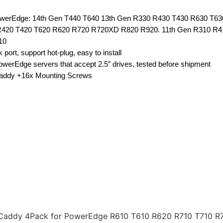
 PowerEdge: 14th Gen T440 T640 13th Gen R330 R430 T430 R630 T6
420 T420 T620 R620 R720 R720XD R820 R920. 11th Gen R310 R4
10
port, support hot-plug, easy to install
erEdge servers that accept 2.5″ drives, tested before shipment
Caddy +16x Mounting Screws
ay Caddy 4Pack for PowerEdge R610 T610 R620 R710 T710 R