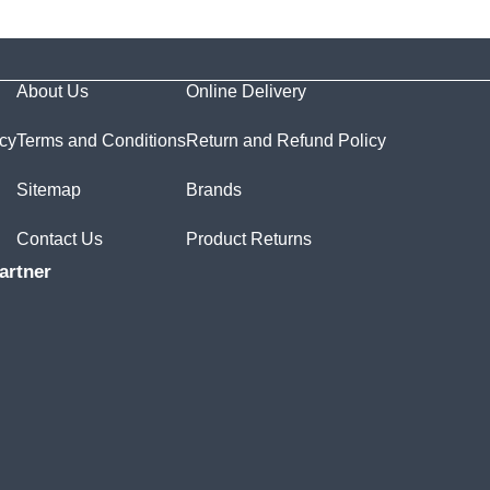
About Us
Online Delivery
icy
Terms and Conditions
Return and Refund Policy
Sitemap
Brands
Contact Us
Product Returns
artner