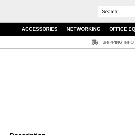
ACCESSORIES
NETWORKING
OFFICE E
SHIPPING INFO