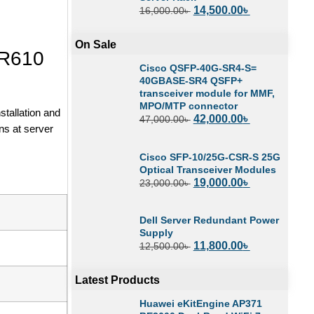
14,500.00
৳
16,000.00
৳
On Sale
 R610
Cisco QSFP-40G-SR4-S=
40GBASE-SR4 QSFP+
transceiver module for MMF,
MPO/MTP connector
tallation and
42,000.00
৳
47,000.00
৳
ns at server
Cisco SFP-10/25G-CSR-S 25G
Optical Transceiver Modules
19,000.00
৳
23,000.00
৳
Dell Server Redundant Power
Supply
11,800.00
৳
12,500.00
৳
Latest Products
Huawei eKitEngine AP371