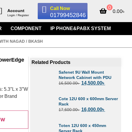
0
Call Now
0.00
৳
Account
01799452846
Login / Register
R
COMPONENT
IP PHONE&PABX SYSTEM
WITH NAGAD / BKASH
PowerEdge
Related Products
Safenet 9U Wall Mount
Network Cabinet with PDU
14,500.00
৳
16,500.00
৳
: 5.3″L x 3″W
Per Brand
Cote 12U 600 x 600mm Server
Rack
16,000.00
৳
17,600.00
৳
OW
Toten 12U 600 x 450mm
Server Rack