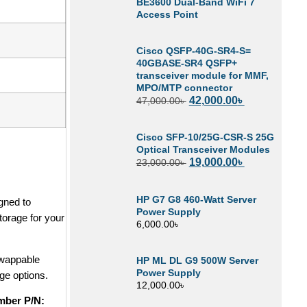
BE3600 Dual-Band WiFi 7
Access Point
Cisco QSFP-40G-SR4-S=
40GBASE-SR4 QSFP+
transceiver module for MMF,
MPO/MTP connector
42,000.00
৳
47,000.00
৳
Cisco SFP-10/25G-CSR-S 25G
Optical Transceiver Modules
19,000.00
৳
23,000.00
৳
HP G7 G8 460-Watt Server
gned to
Power Supply
torage for your
6,000.00
৳
swappable
HP ML DL G9 500W Server
Power Supply
age options.
12,000.00
৳
mber P/N: