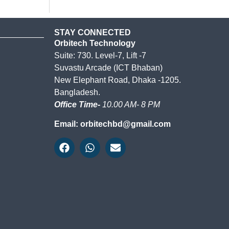
STAY CONNECTED
Orbitech Technology
Suite: 730. Level-7, Lift -7
Suvastu Arcade (ICT Bhaban)
New Elephant Road, Dhaka -1205.
Bangladesh.
Office Time-
10.00 AM- 8 PM
Email: orbitechbd@gmail.com