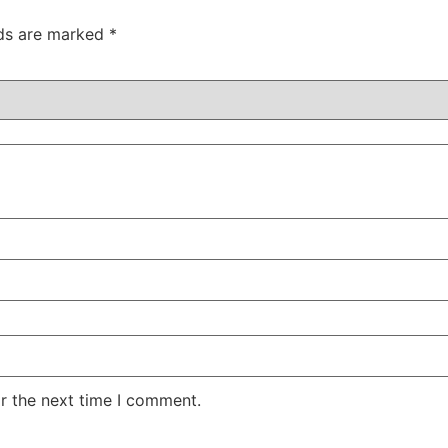
lds are marked
*
r the next time I comment.