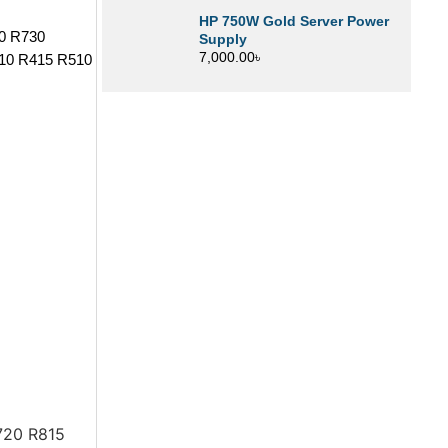
HP 750W Gold Server Power
30 R730
Supply
7,000.00
৳
10 R415 R510
720 R815