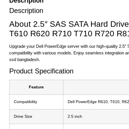
Description
Description
About 2.5″ SAS SATA Hard Driv
T610 R620 R710 T710 R720 R8
Upgrade your Dell PowerEdge server with our high-quality 2.5″ 
compatibility with various models. Enjoy seamless integration 
ssd bangladesh.
Product Specification
Feature
Compatibility
Dell PowerEdge R610, T610, R62
Drive Size
2.5 inch