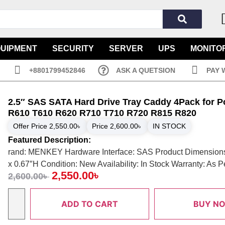
QUIPMENT
SECURITY
SERVER
UPS
MONITO
+8801799452846
ASK A QUETSION
PAY 
2.5″ SAS SATA Hard Drive Tray Caddy 4Pack for 
R610 T610 R620 R710 T710 R720 R815 R820
Offer Price
2,550.00
৳
Price
2,600.00
৳
IN STOCK
Featured Description:
rand: MENKEY Hardware Interface: SAS Product Dimensions
x 0.67″H Condition: New Availability: In Stock Warranty: As 
2,550.00
৳
2,600.00
৳
ADD TO CART
BUY N