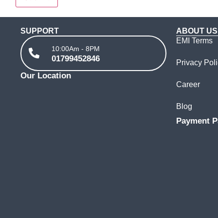
SUPPORT
ABOUT US
EMI Terms
10:00Am - 8PM
01799452846
Privacy Pol
Our Location
Career
Blog
Payment P