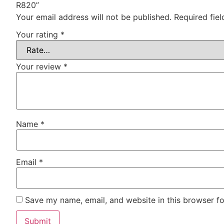
R820”
Your email address will not be published.
Required fie
Your rating
*
Your review
*
Name
*
Email
*
Save my name, email, and website in this browser fo