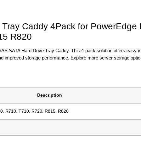
e Tray Caddy 4Pack for PowerEdge
15 R820
SAS SATA Hard Drive Tray Caddy. This 4-pack solution offers easy ins
and improved storage performance. Explore more server storage optio
Description
0, R710, T710, R720, R815, R820