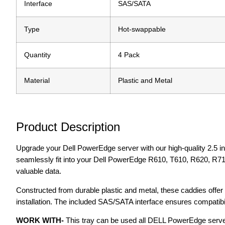
Interface
SAS/SATA
Type
Hot-swappable
Quantity
4 Pack
Material
Plastic and Metal
Product Description
Upgrade your Dell PowerEdge server with our high-quality 2.5 i
seamlessly fit into your Dell PowerEdge R610, T610, R620, R710
valuable data.
Constructed from durable plastic and metal, these caddies offer 
installation. The included SAS/SATA interface ensures compatibilit
WORK WITH-
This tray can be used all DELL PowerEdge serve