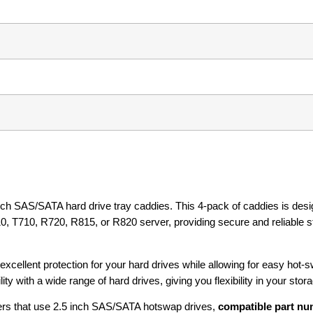
nch SAS/SATA hard drive tray caddies. This 4-pack of caddies is desi
, T710, R720, R815, or R820 server, providing secure and reliable s
excellent protection for your hard drives while allowing for easy hot-
y with a wide range of hard drives, giving you flexibility in your stor
rs that use 2.5 inch SAS/SATA hotswap drives,
compatible part nu