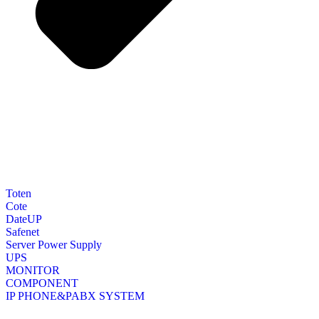
Toten
Cote
DateUP
Safenet
Server Power Supply
UPS
MONITOR
COMPONENT
IP PHONE&PABX SYSTEM