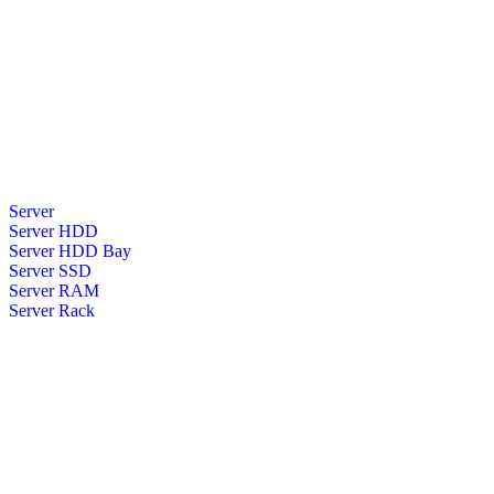
Server
Server HDD
Server HDD Bay
Server SSD
Server RAM
Server Rack