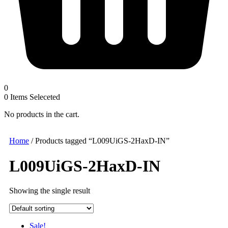
0
0
Items Seleceted
No products in the cart.
Home
/ Products tagged “L009UiGS-2HaxD-IN”
L009UiGS-2HaxD-IN
Showing the single result
Sale!