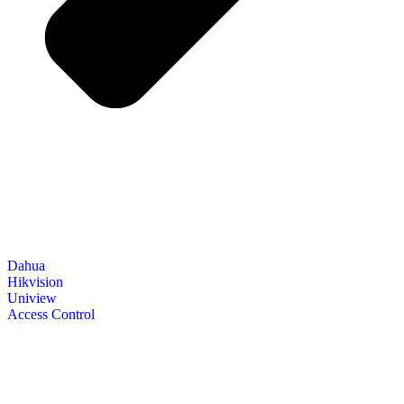
Dahua
Hikvision
Uniview
Access Control