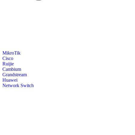
MikroTik
Cisco
Ruijie
Cambium
Grandstream
Huawei
Network Switch