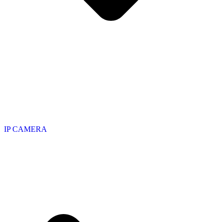
IP CAMERA