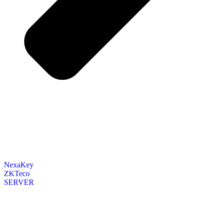
NexaKey
ZKTeco
SERVER