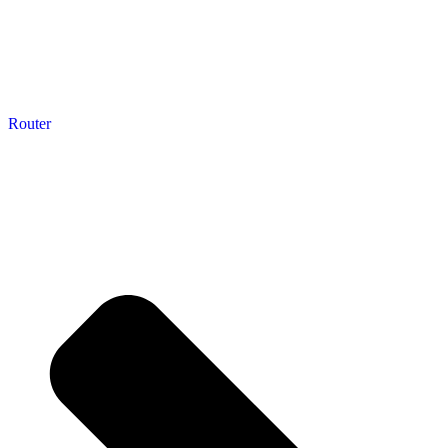
Router