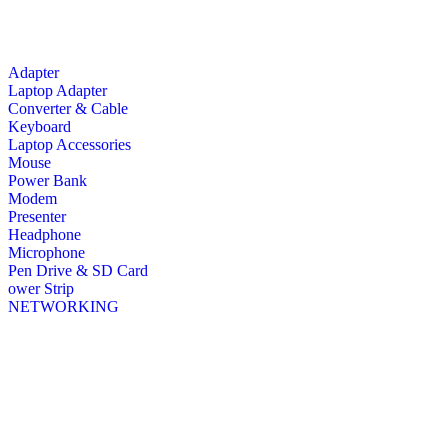
Adapter
Laptop Adapter
Converter & Cable
Keyboard
Laptop Accessories
Mouse
Power Bank
Modem
Presenter
Headphone
Microphone
Pen Drive & SD Card
ower Strip
NETWORKING