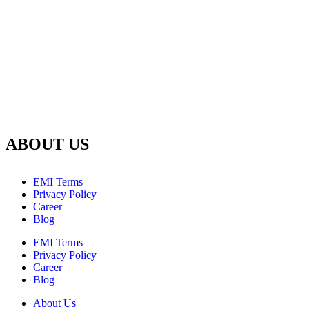
ABOUT US
EMI Terms
Privacy Policy
Career
Blog
EMI Terms
Privacy Policy
Career
Blog
About Us