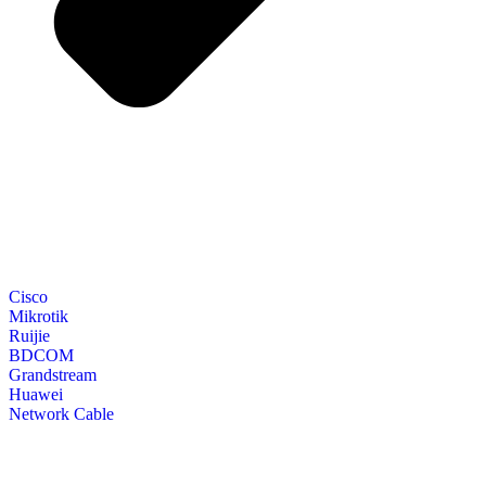
Cisco
Mikrotik
Ruijie
BDCOM
Grandstream
Huawei
Network Cable