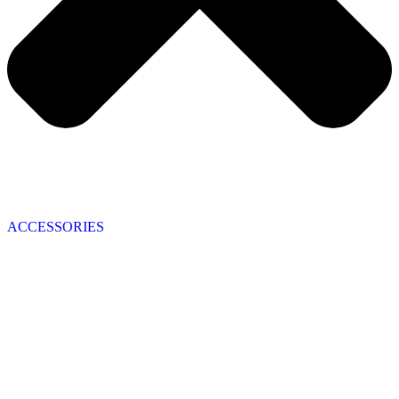
ACCESSORIES