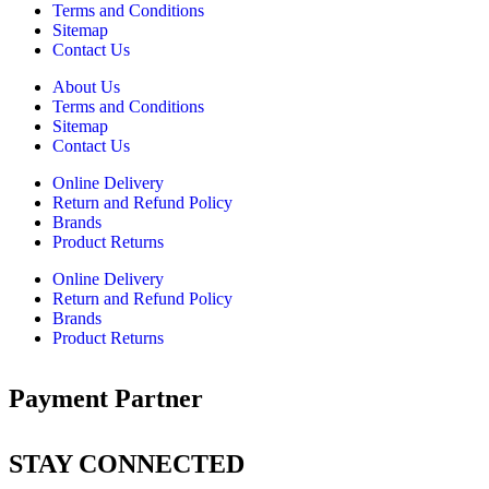
Terms and Conditions
Sitemap
Contact Us
About Us
Terms and Conditions
Sitemap
Contact Us
Online Delivery
Return and Refund Policy
Brands
Product Returns
Online Delivery
Return and Refund Policy
Brands
Product Returns
Payment Partner
STAY CONNECTED