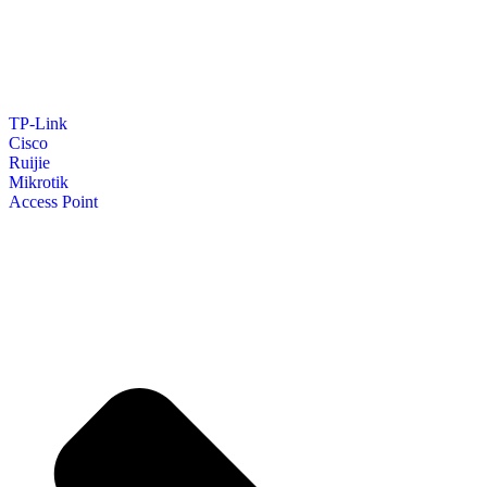
TP-Link
Cisco
Ruijie
Mikrotik
Access Point