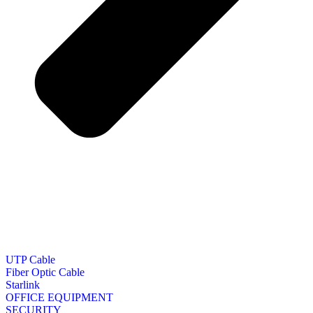
UTP Cable
Fiber Optic Cable
Starlink
OFFICE EQUIPMENT
SECURITY