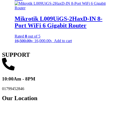
Mikrotik L009UiGS-2HaxD-IN 8-
Port WiFi 6 Gigabit Router
Rated
0
out of 5
16,500.00
৳
16,000.00
৳
Add to cart
SUPPORT
10:00Am - 8PM
01799452846
Our Location