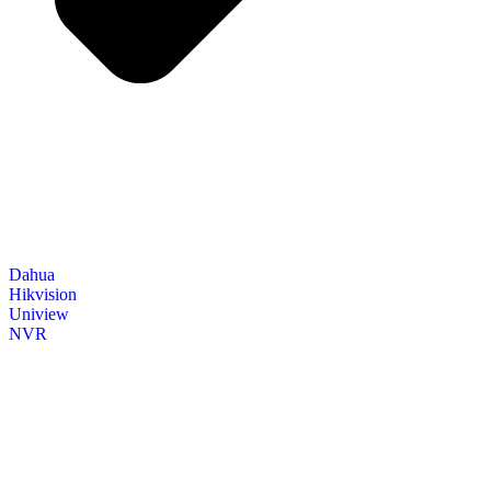
Dahua
Hikvision
Uniview
NVR