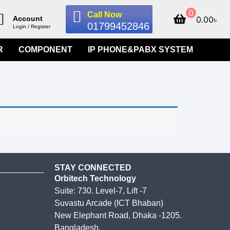
0
Call Now
0.00
৳
Account
01799452846
Login / Register
R
COMPONENT
IP PHONE&PABX SYSTEM
STAY CONNECTED
Orbitech Technology
Suite: 730. Level-7, Lift -7
Suvastu Arcade (ICT Bhaban)
New Elephant Road, Dhaka -1205.
Bangladesh.