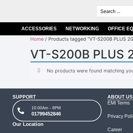
ACCESSORIES
NETWORKING
OFFICE E
Home
/ Products tagged “VT-S200B PLUS 2
VT-S200B PLUS 
No products were found matching your
SUPPORT
ABOUT US
EMI Terms
10:00Am - 8PM
01799452846
Privacy Pol
Our Location
Career