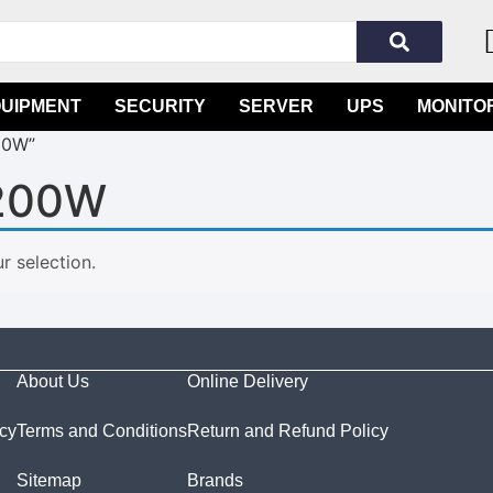
QUIPMENT
SECURITY
SERVER
UPS
MONITO
00W”
200W
 selection.
About Us
Online Delivery
icy
Terms and Conditions
Return and Refund Policy
Sitemap
Brands