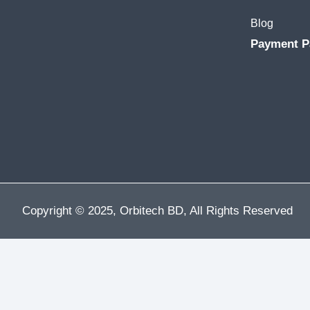
Blog
Payment P
Copyright © 2025, Orbitech BD, All Rights Reserved