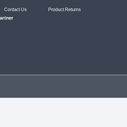
Contact Us
Product Returns
artner