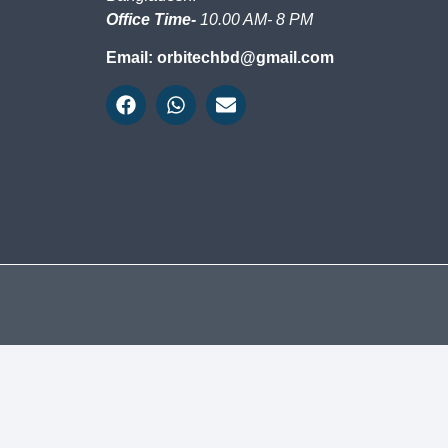
Office Time-
10.00 AM- 8 PM
Email: orbitechbd@gmail.com