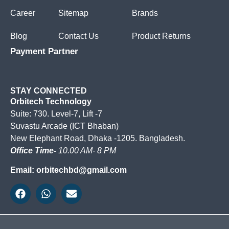
Career
Sitemap
Brands
Blog
Contact Us
Product Returns
Payment Partner
STAY CONNECTED
Orbitech Technology
Suite: 730. Level-7, Lift -7
Suvastu Arcade (ICT Bhaban)
New Elephant Road, Dhaka -1205. Bangladesh.
Office Time-
10.00 AM- 8 PM
Email: orbitechbd@gmail.com