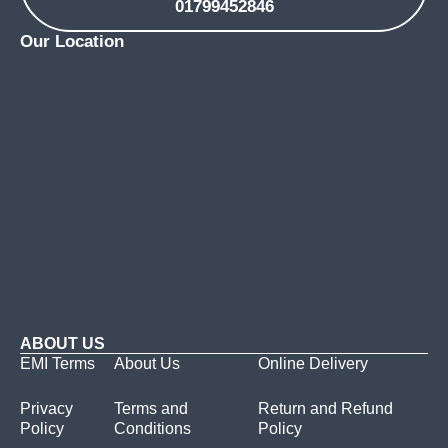
01799452846
Our Location
ABOUT US
EMI Terms
About Us
Online Delivery
Privacy
Terms and
Return and Refund
Policy
Conditions
Policy