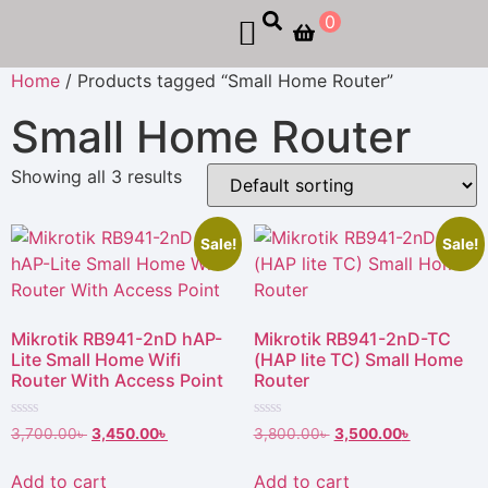
0
Home
/ Products tagged “Small Home Router”
Small Home Router
Showing all 3 results
Sale!
Sale!
Mikrotik RB941-2nD hAP-
Mikrotik RB941-2nD-TC
Lite Small Home Wifi
(HAP lite TC) Small Home
Router With Access Point
Router
Rated
Rated
3,700.00
৳
3,450.00
৳
3,800.00
৳
3,500.00
৳
0
0
out
out
of
of
Add to cart
Add to cart
5
5