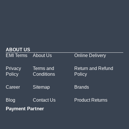
ABOUT US
EMI Terms
About Us
Online Delivery
Privacy
Terms and
Return and Refund
Policy
Conditions
Policy
Career
Sitemap
Brands
Blog
Contact Us
Product Returns
Payment Partner