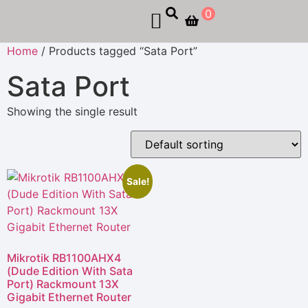
0
Home
/ Products tagged “Sata Port”
Sata Port
Showing the single result
Sale!
Mikrotik RB1100AHX4
(Dude Edition With Sata
Port) Rackmount 13X
Gigabit Ethernet Router