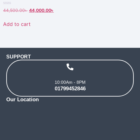
Rated
44,500.00
৳
44,000.00
৳
0
out
of
Add to cart
5
SUPPORT
10:00Am - 8PM
01799452846
Our Location