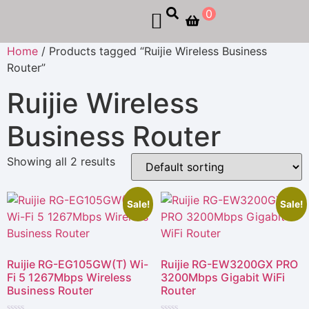
0
Home
/ Products tagged “Ruijie Wireless Business
Router”
Ruijie Wireless
Business Router
Showing all 2 results
Sale!
Sale!
Ruijie RG-EG105GW(T) Wi-
Ruijie RG-EW3200GX PRO
Fi 5 1267Mbps Wireless
3200Mbps Gigabit WiFi
Business Router
Router