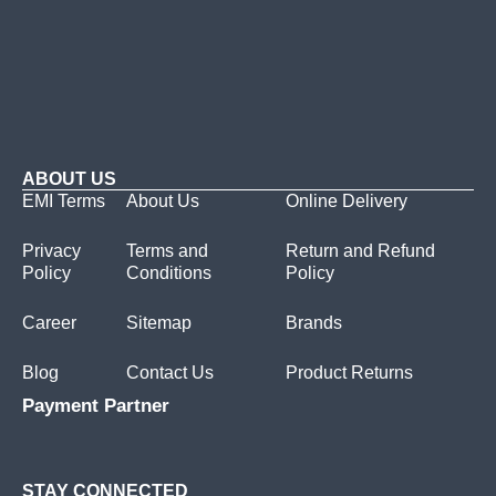
ABOUT US
EMI Terms
About Us
Online Delivery
Privacy
Terms and
Return and Refund
Policy
Conditions
Policy
Career
Sitemap
Brands
Blog
Contact Us
Product Returns
Payment Partner
STAY CONNECTED