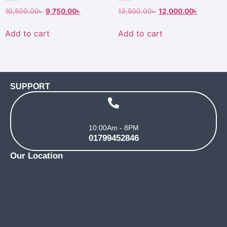
Rated
Rated
10,500.00
৳
9,750.00
৳
13,500.00
৳
12,000.00
৳
0
0
out
out
of
of
Add to cart
Add to cart
5
5
SUPPORT
10:00Am - 8PM
01799452846
Our Location