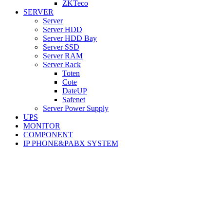
ZKTeco
SERVER
Server
Server HDD
Server HDD Bay
Server SSD
Server RAM
Server Rack
Toten
Cote
DateUP
Safenet
Server Power Supply
UPS
MONITOR
COMPONENT
IP PHONE&PABX SYSTEM