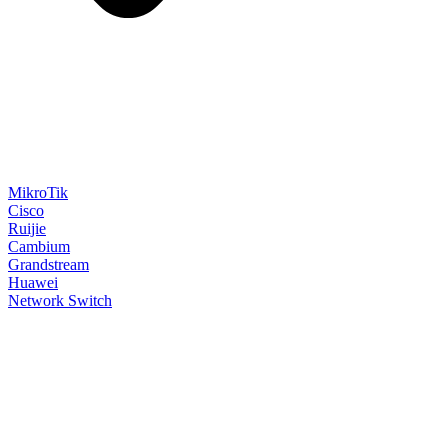
MikroTik
Cisco
Ruijie
Cambium
Grandstream
Huawei
Network Switch