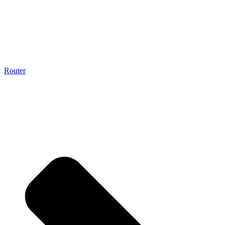
Router