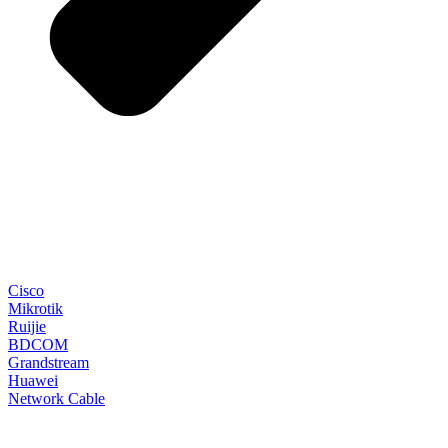
Cisco
Mikrotik
Ruijie
BDCOM
Grandstream
Huawei
Network Cable