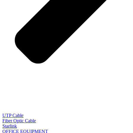
UTP Cable
Fiber Optic Cable
Starlink
OFFICE EQUIPMENT