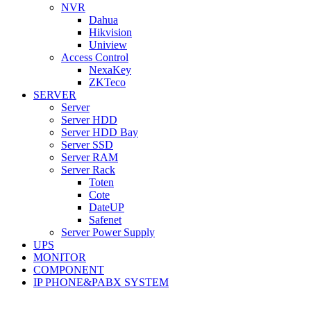
NVR
Dahua
Hikvision
Uniview
Access Control
NexaKey
ZKTeco
SERVER
Server
Server HDD
Server HDD Bay
Server SSD
Server RAM
Server Rack
Toten
Cote
DateUP
Safenet
Server Power Supply
UPS
MONITOR
COMPONENT
IP PHONE&PABX SYSTEM