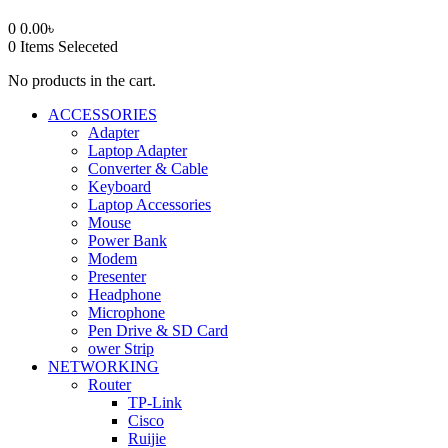
0
0.00
৳
0
Items Seleceted
No products in the cart.
ACCESSORIES
Adapter
Laptop Adapter
Converter & Cable
Keyboard
Laptop Accessories
Mouse
Power Bank
Modem
Presenter
Headphone
Microphone
Pen Drive & SD Card
ower Strip
NETWORKING
Router
TP-Link
Cisco
Ruijie