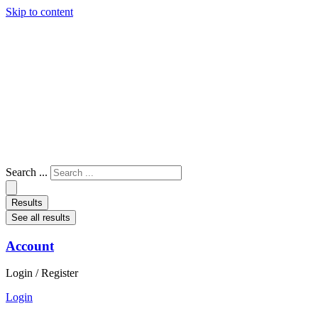
Skip to content
Search ...
Results
See all results
Account
Login / Register
Login