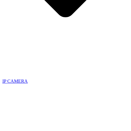
IP CAMERA