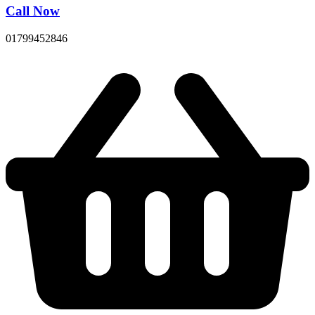
Call Now
01799452846