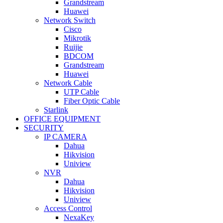
Grandstream
Huawei
Network Switch
Cisco
Mikrotik
Ruijie
BDCOM
Grandstream
Huawei
Network Cable
UTP Cable
Fiber Optic Cable
Starlink
OFFICE EQUIPMENT
SECURITY
IP CAMERA
Dahua
Hikvision
Uniview
NVR
Dahua
Hikvision
Uniview
Access Control
NexaKey