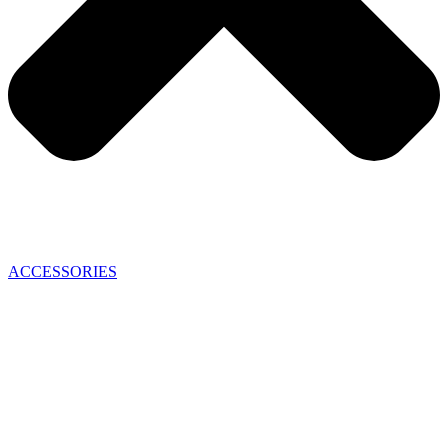
ACCESSORIES