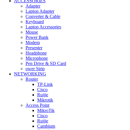
ACCESSORIES
Adapter
Laptop Adapter
Converter & Cable
Keyboard
Laptop Accessories
Mouse
Power Bank
Modem
Presenter
Headphone
Microphone
Pen Drive & SD Card
ower Strip
NETWORKING
Router
TP-Link
Cisco
Ruijie
Mikrotik
Access Point
MikroTik
Cisco
Ruijie
Cambium