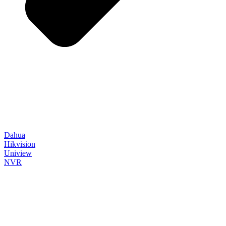
Dahua
Hikvision
Uniview
NVR