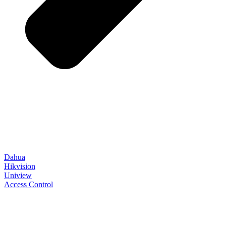
Dahua
Hikvision
Uniview
Access Control