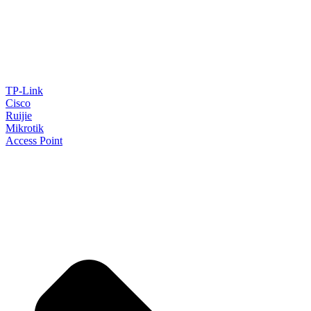
TP-Link
Cisco
Ruijie
Mikrotik
Access Point