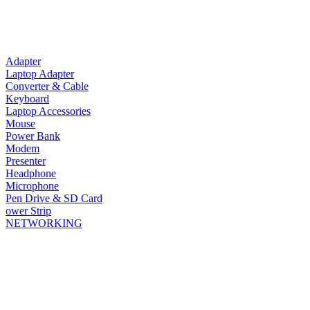
Adapter
Laptop Adapter
Converter & Cable
Keyboard
Laptop Accessories
Mouse
Power Bank
Modem
Presenter
Headphone
Microphone
Pen Drive & SD Card
ower Strip
NETWORKING