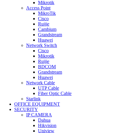
Mikrotik
Access Point
MikroTik
Cisco
Ruijie
Cambium
Grandstream
Huawei
Network Switch
Cisco
Mikrotik
Ruijie
BDCOM
Grandstream
Huawei
Network Cable
UTP Cable
Fiber Optic Cable
Starlink
OFFICE EQUIPMENT
SECURITY
IP CAMERA
Dahua
Hikvision
Uniview