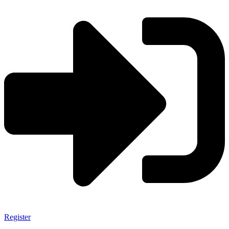
Register