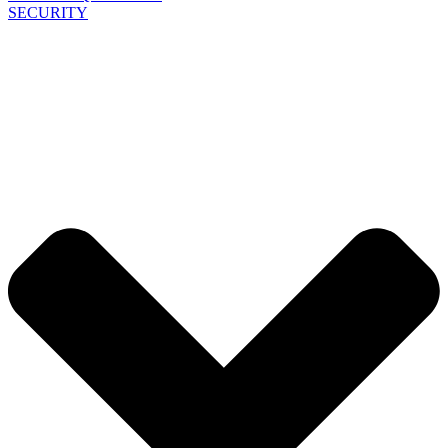
SECURITY