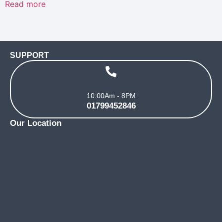
Read more
out
of
5
SUPPORT
10:00Am - 8PM
01799452846
Our Location