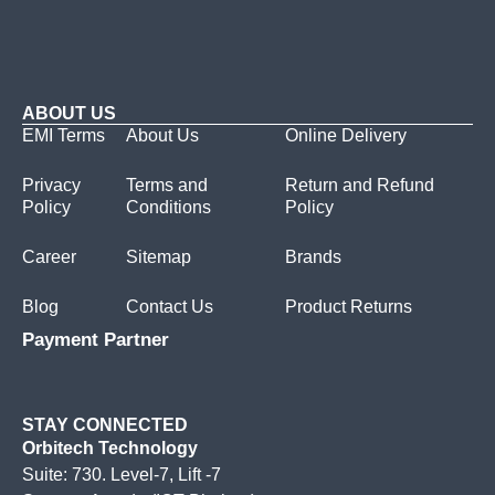
ABOUT US
EMI Terms
About Us
Online Delivery
Privacy
Terms and
Return and Refund
Policy
Conditions
Policy
Career
Sitemap
Brands
Blog
Contact Us
Product Returns
Payment Partner
STAY CONNECTED
Orbitech Technology
Suite: 730. Level-7, Lift -7