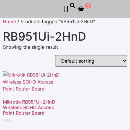
0
Home
/ Products tagged “RB951Ui-2HnD”
RB951Ui-2HnD
Showing the single result
Mikrotik RB951Ui-2HnD
Wireless SOHO Access
Point Router Board
Rated
0